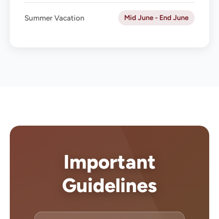
Mid June - End June
Summer Vacation
Important
Guidelines