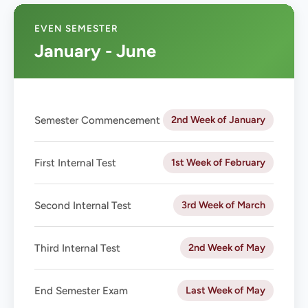
EVEN SEMESTER
January - June
2nd Week of January
Semester Commencement
1st Week of February
First Internal Test
3rd Week of March
Second Internal Test
2nd Week of May
Third Internal Test
Last Week of May
End Semester Exam