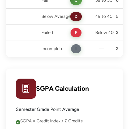
Fair
C
59 to 50
6
Below Average
D
49 to 40
5
Failed
F
Below 40
2
Incomplete
I
—
2
SGPA Calculation
Semester Grade Point Average
SGPA = Credit Index / Σ Credits