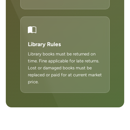
Library Rules
Library books must be returned on
time. Fine applicable for late returns.
Lost or damaged books must be
replaced or paid for at current market
price.