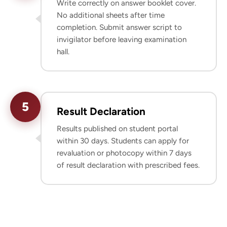
Write correctly on answer booklet cover.
No additional sheets after time
completion. Submit answer script to
invigilator before leaving examination
hall.
5
Result Declaration
Results published on student portal
within 30 days. Students can apply for
revaluation or photocopy within 7 days
of result declaration with prescribed fees.