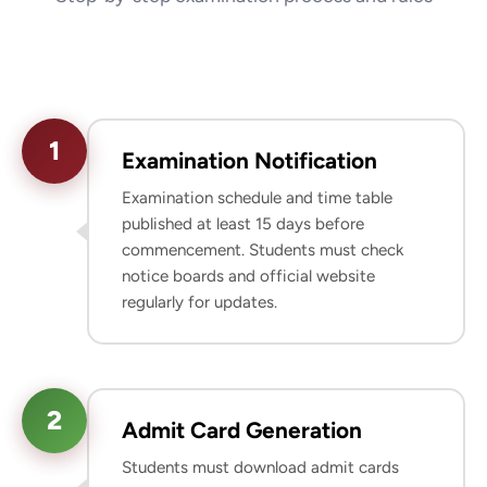
1
Examination Notification
Examination schedule and time table
published at least 15 days before
commencement. Students must check
notice boards and official website
regularly for updates.
2
Admit Card Generation
Students must download admit cards