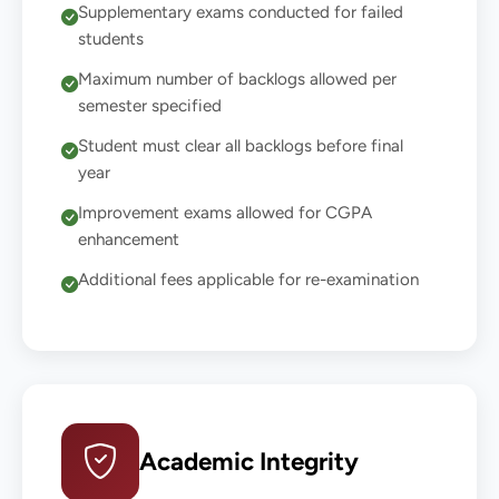
Supplementary exams conducted for failed
students
Maximum number of backlogs allowed per
semester specified
Student must clear all backlogs before final
year
Improvement exams allowed for CGPA
enhancement
Additional fees applicable for re-examination
Academic Integrity