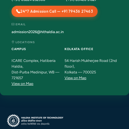
24*7 Admission Call — +91 79436 27463
EMAIL
admission2026@hithaldia.ac.in
LOCATIONS
CAMPUS
KOLKATA OFFICE
ICARE Complex, Hatiberia
54 Harish Mukherjee Road (2nd
Haldia,
floor),
Dist-Purba Medinipur, WB —
Kolkata — 700025
721657
View on Map
View on Map