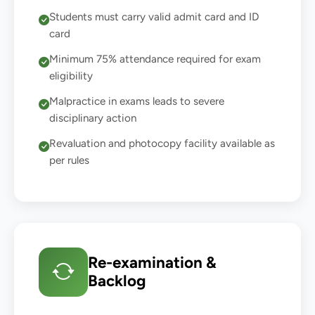
Students must carry valid admit card and ID
card
Minimum 75% attendance required for exam
eligibility
Malpractice in exams leads to severe
disciplinary action
Revaluation and photocopy facility available as
per rules
Re-examination &
Backlog