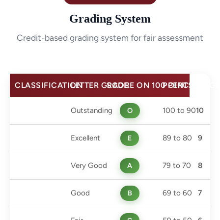
Grading System
Credit-based grading system for fair assessment
CLASSIFICATION
LETTER GRADE
SCORE ON 100 PERCENTAGE
POINTS
Outstanding
O
100 to 90
10
Excellent
E
89 to 80
9
Very Good
A
79 to 70
8
Good
B
69 to 60
7