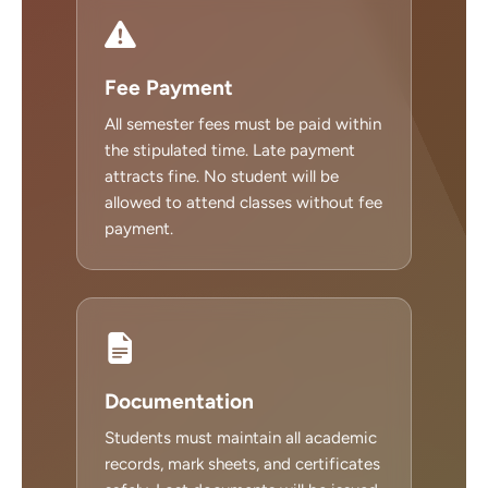
Fee Payment
All semester fees must be paid within
the stipulated time. Late payment
attracts fine. No student will be
allowed to attend classes without fee
payment.
Documentation
Students must maintain all academic
records, mark sheets, and certificates