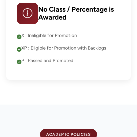
No Class / Percentage is
Awarded
X : Ineligible for Promotion
XP : Eligible for Promotion with Backlogs
P : Passed and Promoted
ACADEMIC POLICIES