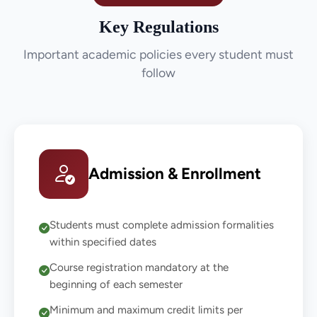
Key Regulations
Important academic policies every student must
follow
Admission & Enrollment
Students must complete admission formalities
within specified dates
Course registration mandatory at the
beginning of each semester
Minimum and maximum credit limits per