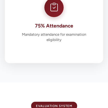
75% Attendance
Mandatory attendance for examination
eligibility
EVALUATION SYSTEM