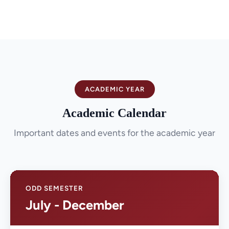
ACADEMIC YEAR
Academic Calendar
Important dates and events for the academic year
ODD SEMESTER
July - December