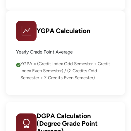
YGPA Calculation
Yearly Grade Point Average
YGPA = (Credit Index Odd Semester + Credit
Index Even Semester) / (Σ Credits Odd
Semester + Σ Credits Even Semester)
DGPA Calculation
(Degree Grade Point