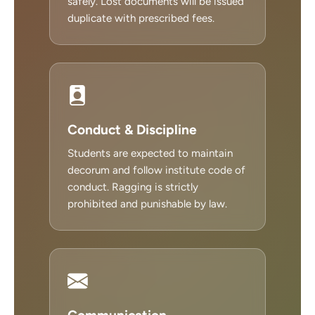
safely. Lost documents will be issued
duplicate with prescribed fees.
Conduct & Discipline
Students are expected to maintain
decorum and follow institute code of
conduct. Ragging is strictly
prohibited and punishable by law.