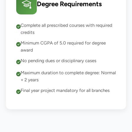
Degree Requirements
Complete all prescribed courses with required
credits
Minimum CGPA of 5.0 required for degree
award
No pending dues or disciplinary cases
Maximum duration to complete degree: Normal
+ 2 years
Final year project mandatory for all branches