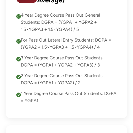
Average)
4 Year Degree Course Pass Out General
Students: DGPA = (YGPA1 + YGPA2 +
1.5×YGPA3 + 1.5×YGPA4) / 5
For Pass Out Lateral Entry Students: DGPA =
(YGPA2 + 1.5×YGPA3 + 1.5×YGPA4) / 4
3 Year Degree Course Pass Out Students:
DGPA = (YGPA1 + YGPA2 + YGPA3) / 3
2 Year Degree Course Pass Out Students:
DGPA = (YGPA1 + YGPA2) / 2
1 Year Degree Course Pass Out Students: DGPA
= YGPA1