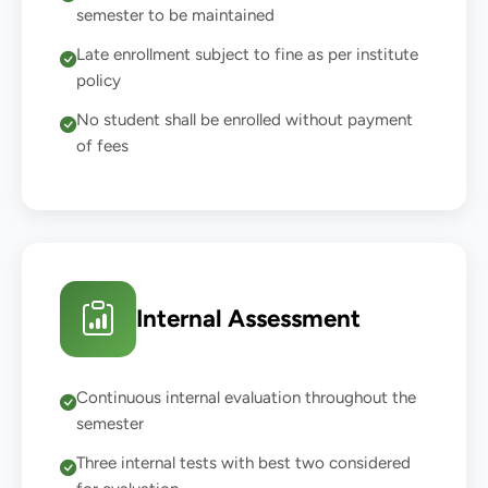
semester to be maintained
Late enrollment subject to fine as per institute
policy
No student shall be enrolled without payment
of fees
Internal Assessment
Continuous internal evaluation throughout the
semester
Three internal tests with best two considered