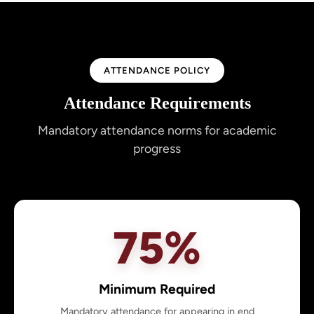
ATTENDANCE POLICY
Attendance Requirements
Mandatory attendance norms for academic
progress
75%
Minimum Required
Mandatory attendance for appearing in end