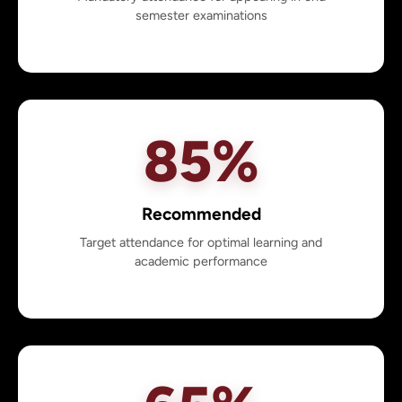
semester examinations
85%
Recommended
Target attendance for optimal learning and
academic performance