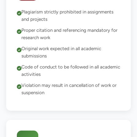
Plagiarism strictly prohibited in assignments
and projects
Proper citation and referencing mandatory for
research work
Original work expected in all academic
submissions
Code of conduct to be followed in all academic
activities
Violation may result in cancellation of work or
suspension