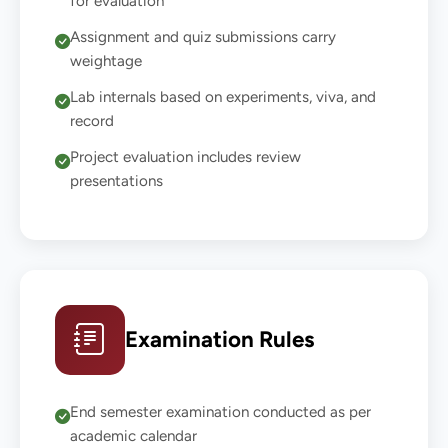
for evaluation
Assignment and quiz submissions carry
weightage
Lab internals based on experiments, viva, and
record
Project evaluation includes review
presentations
Examination Rules
End semester examination conducted as per
academic calendar