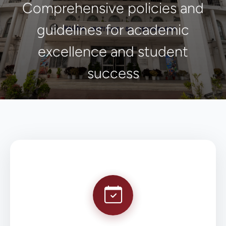
Comprehensive policies and
guidelines for academic
excellence and student
success