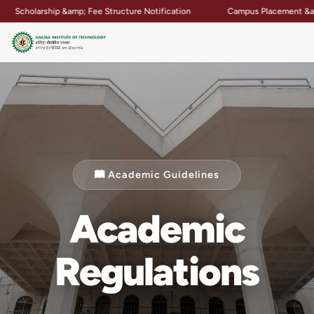
Structure Notification
Campus Placement &amp; Internship Updates
Academic Guidelines
Academic
Regulations