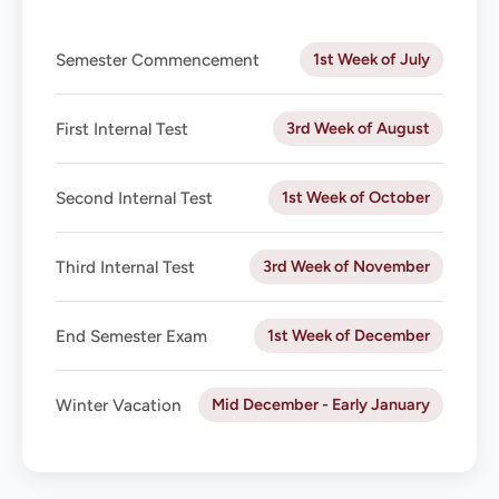
1st Week of July
Semester Commencement
3rd Week of August
First Internal Test
1st Week of October
Second Internal Test
3rd Week of November
Third Internal Test
1st Week of December
End Semester Exam
Mid December - Early January
Winter Vacation