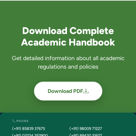
Download Complete
Academic Handbook
Get detailed information about all academic
regulations and policies
Download PDF
PHONE
(+91) 85839 37675
(+91) 98009 71227
(+91) 03224 252900
(+91) 89420 31627