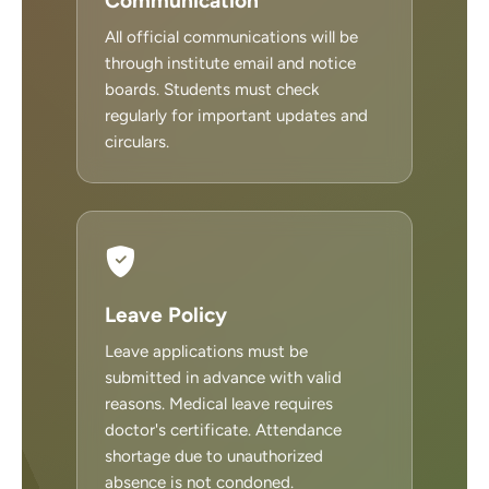
Communication
All official communications will be
through institute email and notice
boards. Students must check
regularly for important updates and
circulars.
Leave Policy
Leave applications must be
submitted in advance with valid
reasons. Medical leave requires
doctor's certificate. Attendance
shortage due to unauthorized
absence is not condoned.