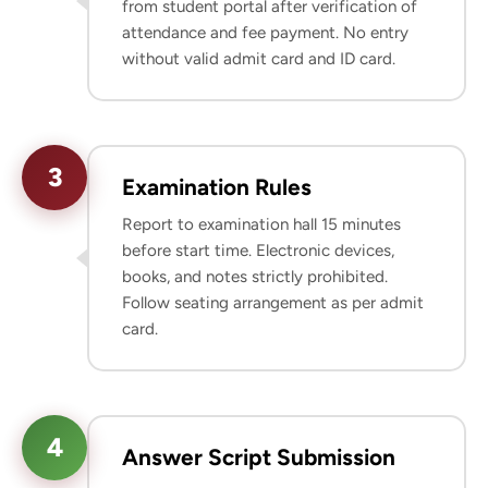
from student portal after verification of
attendance and fee payment. No entry
without valid admit card and ID card.
3
Examination Rules
Report to examination hall 15 minutes
before start time. Electronic devices,
books, and notes strictly prohibited.
Follow seating arrangement as per admit
card.
4
Answer Script Submission