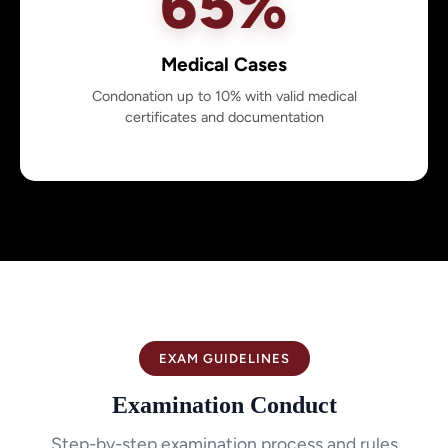
65%
Medical Cases
Condonation up to 10% with valid medical
certificates and documentation
EXAM GUIDELINES
Examination Conduct
Step-by-step examination process and rules