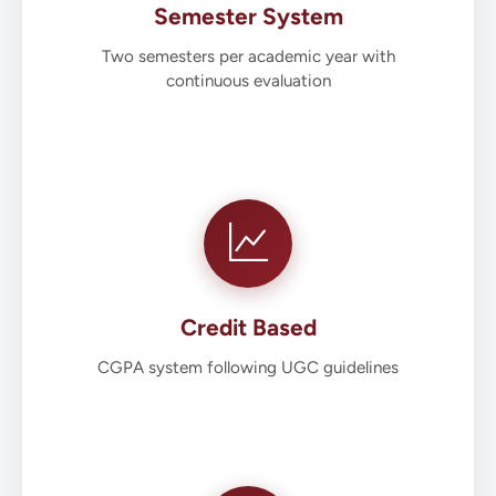
Semester System
Two semesters per academic year with
continuous evaluation
Credit Based
CGPA system following UGC guidelines