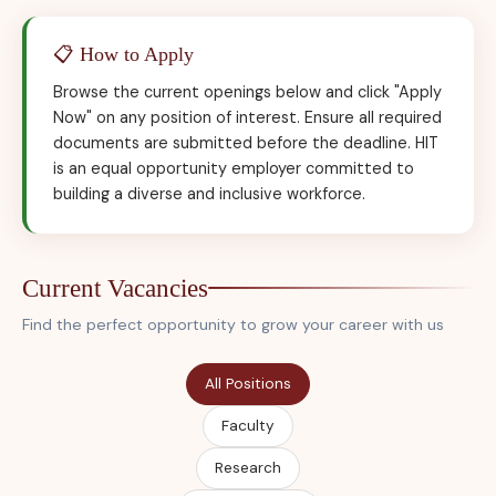
📋 How to Apply
Browse the current openings below and click "Apply
Now" on any position of interest. Ensure all required
documents are submitted before the deadline. HIT
is an equal opportunity employer committed to
building a diverse and inclusive workforce.
Current Vacancies
Find the perfect opportunity to grow your career with us
All Positions
Faculty
Research