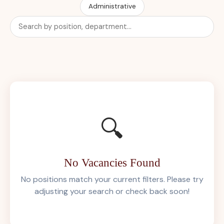
Administrative
🔍
No Vacancies Found
No positions match your current filters. Please try
adjusting your search or check back soon!