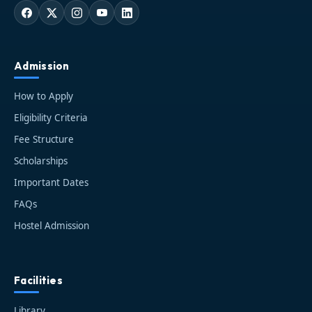
Admission
How to Apply
Eligibility Criteria
Fee Structure
Scholarships
Important Dates
FAQs
Hostel Admission
Facilities
Library