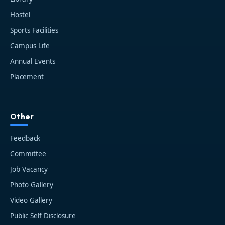
Hostel
Sports Facilities
Campus Life
Annual Events
Placement
HIT AI Assistant
HIT
Other
Online — Haldia Institute of Technology
Feedback
Good evening! 👋 Welcome to
HIT
Committee
Haldia's
official assistant. I'm
Job Vacancy
Sankalp
, your guide to everything
about Haldia Institute of Technology.
Photo Gallery
You can ask me about:
Video Gallery
🎓 Admissions & Eligibility
Public Self Disclosure
💰 Fees & Scholarships