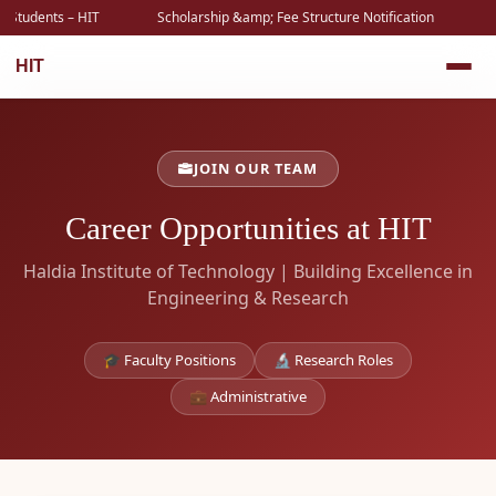
tudents – HIT
Scholarship &amp; Fee Structure Notification
Camp
HIT
JOIN OUR TEAM
Career Opportunities at HIT
Haldia Institute of Technology | Building Excellence in
Engineering & Research
🎓 Faculty Positions
🔬 Research Roles
💼 Administrative