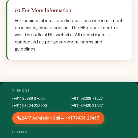
📧 For More Information
For inquiries about specific positions or recruitment
processes, please contact the HR department or
visit the official HIT website. All recruitment is
conducted as per government norms and
guidelines.
PHONE
(+91) 85839 37675
(+91) 98009 71227
(+91) 03224 252900
(+91) 89420 31627
24*7 Admission Call — +91 79436 27463
EMAIL