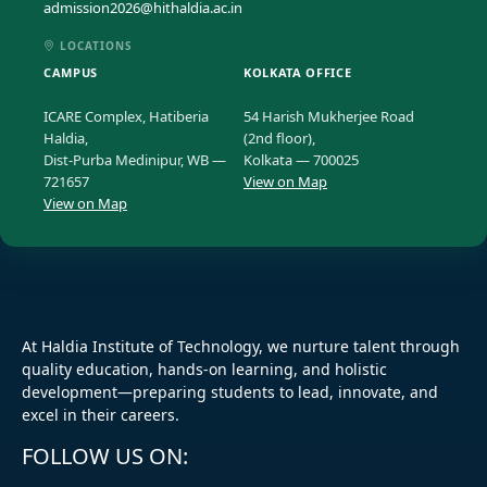
admission2026@hithaldia.ac.in
LOCATIONS
CAMPUS
KOLKATA OFFICE
ICARE Complex, Hatiberia
54 Harish Mukherjee Road
Haldia,
(2nd floor),
Dist-Purba Medinipur, WB —
Kolkata — 700025
721657
View on Map
View on Map
At Haldia Institute of Technology, we nurture talent through
quality education, hands-on learning, and holistic
development—preparing students to lead, innovate, and
excel in their careers.
FOLLOW US ON: