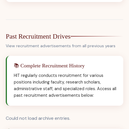
Past Recruitment Drives
View recruitment advertisements from all previous years
📚 Complete Recruitment History
HIT regularly conducts recruitment for various
positions including faculty, research scholars,
administrative staff, and specialized roles. Access all
past recruitment advertisements below:
Could not load archive entries.