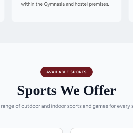
within the Gymnasia and hostel premises.
AVAILABLE SPORTS
Sports We Offer
 range of outdoor and indoor sports and games for every 