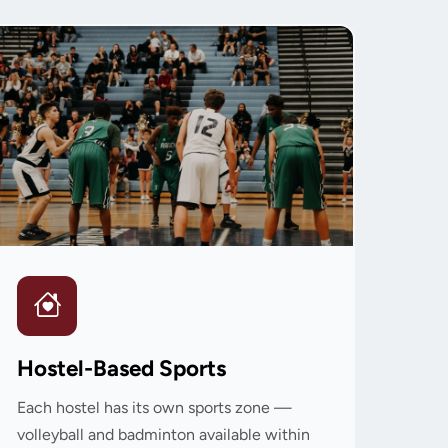
Hostel-Based Sports
Each hostel has its own sports zone —
volleyball and badminton available within