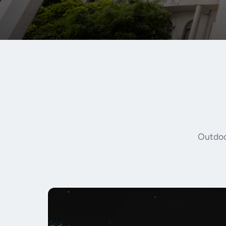
Outdoor