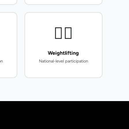
🏋️‍♂️
Weightlifting
on
National-level participation