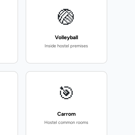
🏐
Volleyball
Inside hostel premises
🎯
Carrom
Hostel common rooms