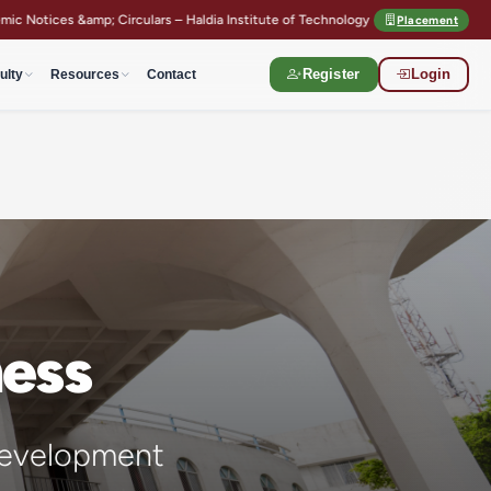
– Haldia Institute of Technology
Semester Registration Guidelines
Placement
ulty
Resources
Contact
Register
Login
ness
t development