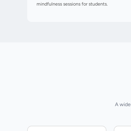
mindfulness sessions for students.
A wide