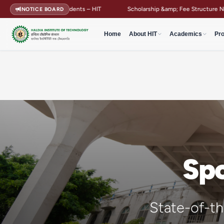
nts – HIT
Scholarship &amp; Fee Structure Notification
Campus 
NOTICE BOARD
Home
About HIT
Academics
Pr
Spo
State-of-the