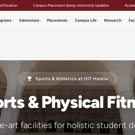
Placement &amp; Internship Updates
Academic Notices &amp; Circulars 
ograms
Admissions
Placements
Campus Life
Research
Fac
Sports & Athletics at HIT Haldia
rts & Physical Fit
-art facilities for holistic studen