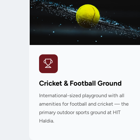
Cricket & Football Ground
International-sized playground with all
amenities for football and cricket — the
primary outdoor sports ground at HIT
Haldia.