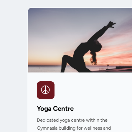
Yoga Centre
Dedicated yoga centre within the
Gymnasia building for wellness and