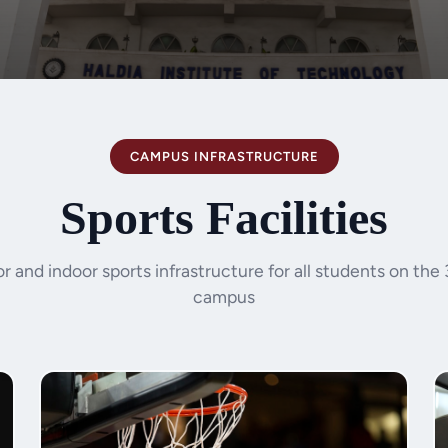
CAMPUS INFRASTRUCTURE
Sports Facilities
 and indoor sports infrastructure for all students on the
campus