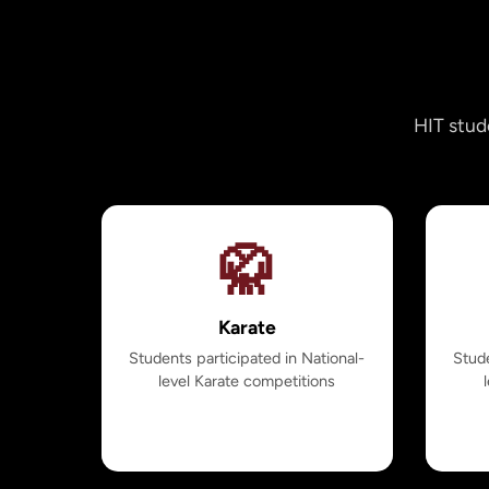
HIT stud
🥋
Karate
Students participated in National-
Stude
level Karate competitions