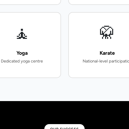
🧘
🥋
Yoga
Karate
Dedicated yoga centre
National-level participati