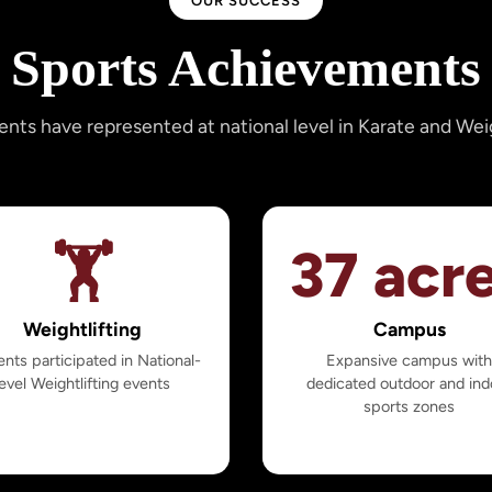
OUR SUCCESS
Sports Achievements
ents have represented at national level in Karate and Weig
🏋️
37 acr
Weightlifting
Campus
nts participated in National-
Expansive campus wit
level Weightlifting events
dedicated outdoor and ind
sports zones