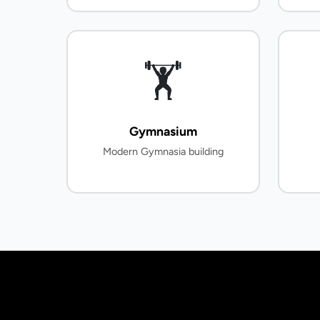
🏋️
Gymnasium
Modern Gymnasia building