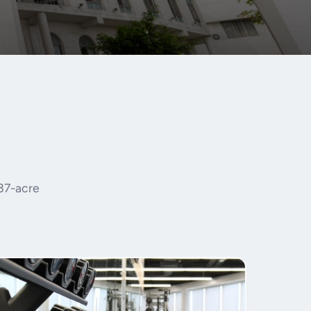
 37-acre