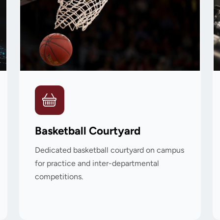
Basketball Courtyard
Dedicated basketball courtyard on campus
for practice and inter-departmental
competitions.