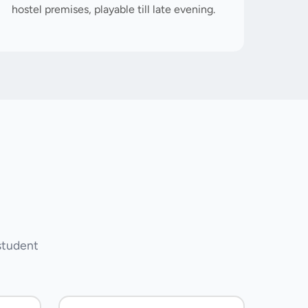
hostel premises, playable till late evening.
student