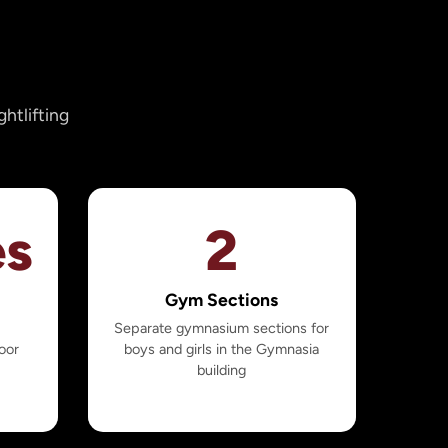
htlifting
es
2
Gym Sections
h
Separate gymnasium sections for
oor
boys and girls in the Gymnasia
building