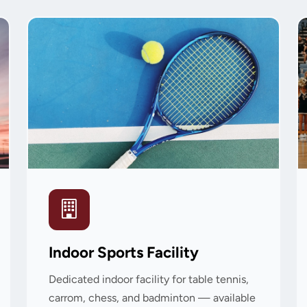
Indoor Sports Facility
Dedicated indoor facility for table tennis,
carrom, chess, and badminton — available