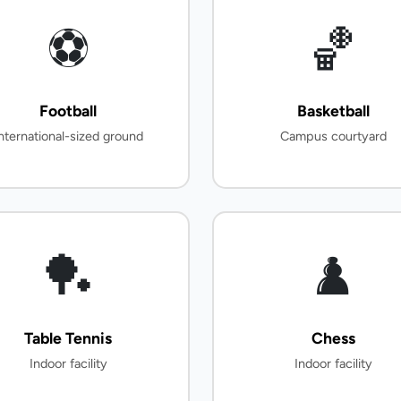
⚽
🏀
Football
Basketball
nternational-sized ground
Campus courtyard
🏓
♟️
Table Tennis
Chess
Indoor facility
Indoor facility