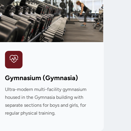
Gymnasium (Gymnasia)
Ultra-modern multi-facility gymnasium
housed in the Gymnasia building with
separate sections for boys and girls, for
regular physical training.