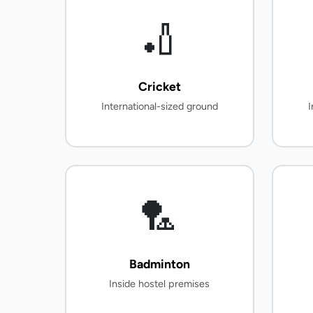
🏏
Cricket
International-sized ground
I
🏸
Badminton
Inside hostel premises