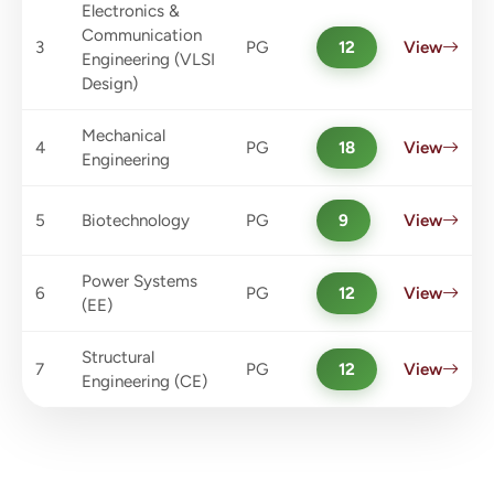
Electronics &
Communication
3
PG
12
View
Engineering (VLSI
Design)
Mechanical
4
PG
18
View
Engineering
5
Biotechnology
PG
9
View
Power Systems
6
PG
12
View
(EE)
Structural
7
PG
12
View
Engineering (CE)