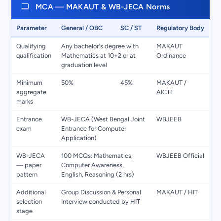
MCA — MAKAUT & WB-JECA Norms
Parameter
General / OBC
SC / ST
Regulatory Body
Qualifying
Any bachelor's degree with
MAKAUT
qualification
Mathematics at 10+2 or at
Ordinance
graduation level
Minimum
50%
45%
MAKAUT /
aggregate
AICTE
marks
Entrance
WB-JECA (West Bengal Joint
WBJEEB
exam
Entrance for Computer
Application)
WB-JECA
100 MCQs: Mathematics,
WBJEEB Official
— paper
Computer Awareness,
pattern
English, Reasoning (2 hrs)
Additional
Group Discussion & Personal
MAKAUT / HIT
selection
Interview conducted by HIT
stage