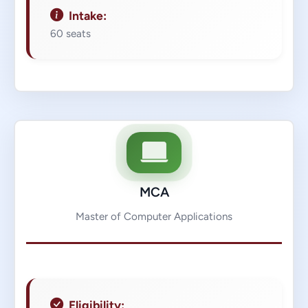
Intake:
60 seats
MCA
Master of Computer Applications
Eligibility: