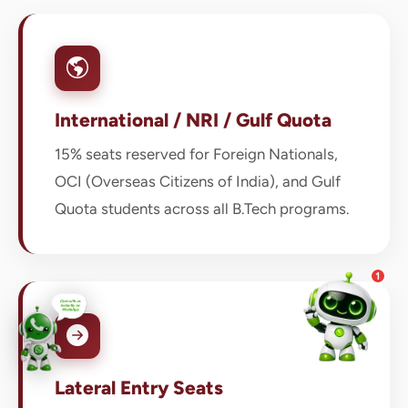
💰 Fees & Scholarships
📈 Placements & Top Recruiting
Companies
🏠 Hostel & Campus Life
📍 Location & How to Reach
International / NRI / Gulf Quota
🏢 Direct Admission
What would you like to know?
15% seats reserved for Foreign Nationals,
02:09 AM
AI
OCI (Overseas Citizens of India), and Gulf
Quota students across all B.Tech programs.
1
Lateral Entry Seats