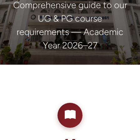
Comprehensive guide to our
UG & PG course
requirements — Academic
Year 2026–27