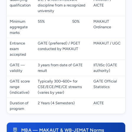
qualification
discipline from a recognized
AICTE
university
Minimum
55%
50%
MAKAUT
aggregate
Ordinance
marks
Entrance
GATE (preferred) / PGET
MAKAUT / UGC
exam
conducted by MAKAUT
accepted
GATE —
3 years from date of GATE
IIT/IISc (GATE
validity
result
authority)
GATE score
Typically 300–600+ for
GATE Official
range
CSE/ECE/ME/CE streams
Statistics
(indicative)
(varies by year)
Duration of
2 Years (4 Semesters)
AICTE
program
MBA — MAKAUT & WB-JEMAT Norms