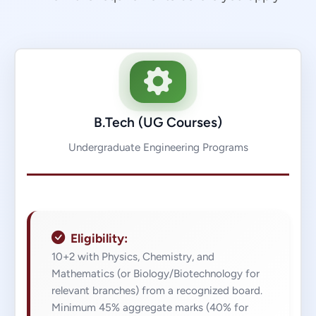
B.Tech (UG Courses)
Undergraduate Engineering Programs
Eligibility:
10+2 with Physics, Chemistry, and
Mathematics (or Biology/Biotechnology for
relevant branches) from a recognized board.
Minimum 45% aggregate marks (40% for