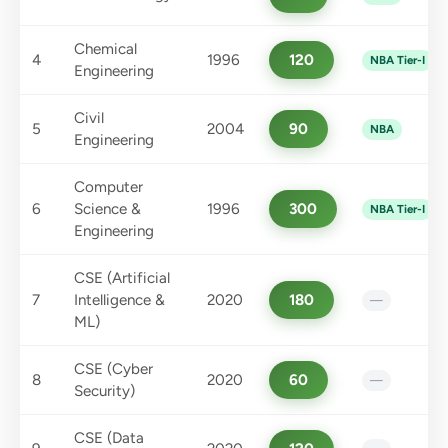
Chemical
4
1996
120
NBA Tier-I
Engineering
Civil
5
2004
90
NBA
Engineering
Computer
6
Science &
1996
300
NBA Tier-I
Engineering
CSE (Artificial
7
Intelligence &
2020
180
—
ML)
CSE (Cyber
8
2020
60
—
Security)
CSE (Data