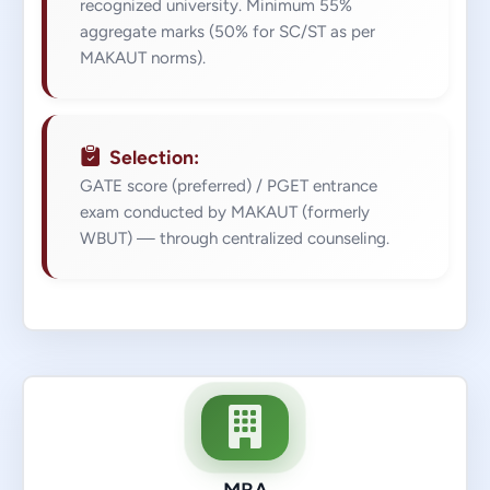
recognized university. Minimum 55%
aggregate marks (50% for SC/ST as per
MAKAUT norms).
Selection:
GATE score (preferred) / PGET entrance
exam conducted by MAKAUT (formerly
WBUT) — through centralized counseling.