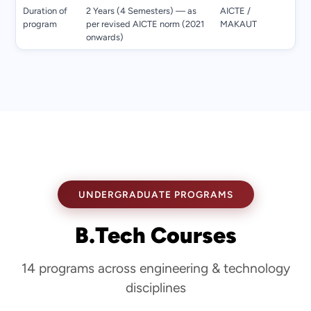
Duration of
2 Years (4 Semesters) — as
AICTE /
program
per revised AICTE norm (2021
MAKAUT
onwards)
UNDERGRADUATE PROGRAMS
B.Tech Courses
14 programs across engineering & technology
disciplines