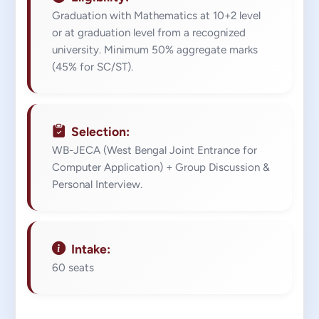
Graduation with Mathematics at 10+2 level
or at graduation level from a recognized
university. Minimum 50% aggregate marks
(45% for SC/ST).
Selection:
WB-JECA (West Bengal Joint Entrance for
Computer Application) + Group Discussion &
Personal Interview.
Intake:
60 seats