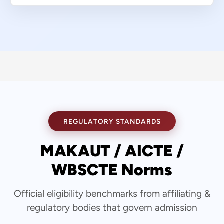
REGULATORY STANDARDS
MAKAUT / AICTE /
WBSCTE Norms
Official eligibility benchmarks from affiliating &
regulatory bodies that govern admission