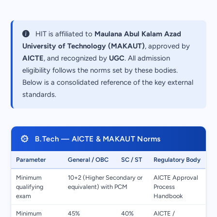
HIT is affiliated to
Maulana Abul Kalam Azad
University of Technology (MAKAUT)
, approved by
AICTE
, and recognized by
UGC
. All admission
eligibility follows the norms set by these bodies.
Below is a consolidated reference of the key external
standards.
B.Tech — AICTE & MAKAUT Norms
Parameter
General / OBC
SC / ST
Regulatory Body
Minimum
10+2 (Higher Secondary or
AICTE Approval
qualifying
equivalent) with PCM
Process
exam
Handbook
Minimum
45%
40%
AICTE /