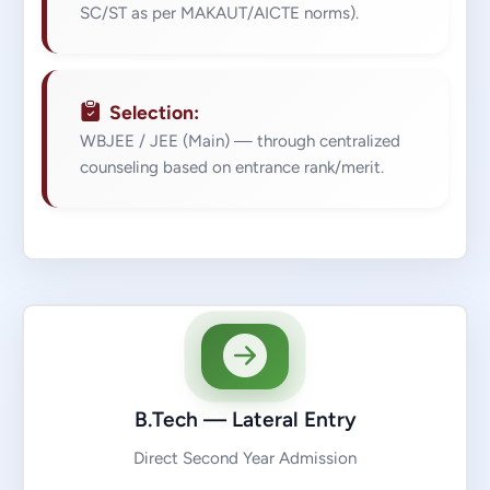
SC/ST as per MAKAUT/AICTE norms).
Selection:
WBJEE / JEE (Main) — through centralized
counseling based on entrance rank/merit.
B.Tech — Lateral Entry
Direct Second Year Admission