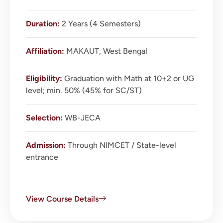
Duration:
2 Years (4 Semesters)
Affiliation:
MAKAUT, West Bengal
Eligibility:
Graduation with Math at 10+2 or UG
level; min. 50% (45% for SC/ST)
Selection:
WB-JECA
Admission:
Through NIMCET / State-level
entrance
View Course Details