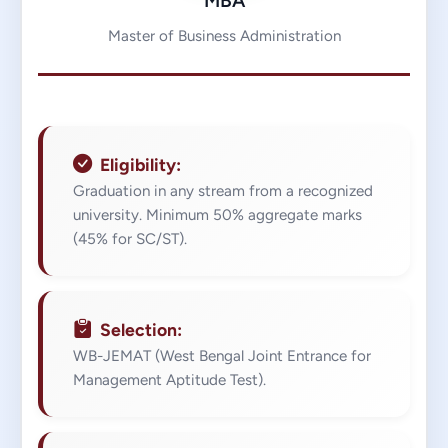
MBA
Master of Business Administration
Eligibility:
Graduation in any stream from a recognized
university. Minimum 50% aggregate marks
(45% for SC/ST).
Selection:
WB-JEMAT (West Bengal Joint Entrance for
Management Aptitude Test).