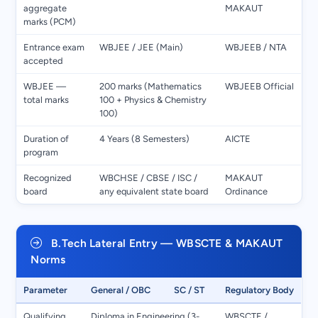
aggregate
MAKAUT
marks (PCM)
Entrance exam
WBJEE / JEE (Main)
WBJEEB / NTA
accepted
WBJEE —
200 marks (Mathematics
WBJEEB Official
total marks
100 + Physics & Chemistry
100)
Duration of
4 Years (8 Semesters)
AICTE
program
Recognized
WBCHSE / CBSE / ISC /
MAKAUT
board
any equivalent state board
Ordinance
B.Tech Lateral Entry — WBSCTE & MAKAUT
Norms
Parameter
General / OBC
SC / ST
Regulatory Body
Qualifying
Diploma in Engineering (3-
WBSCTE /