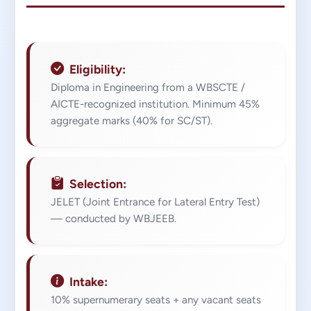
Eligibility:
Diploma in Engineering from a WBSCTE /
AICTE-recognized institution. Minimum 45%
aggregate marks (40% for SC/ST).
Selection:
JELET (Joint Entrance for Lateral Entry Test)
— conducted by WBJEEB.
Intake:
10% supernumerary seats + any vacant seats