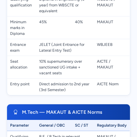
qualification
year) from WBSCTE or
MAKAUT
equivalent
Minimum
45%
40%
MAKAUT
marks in
Diploma
Entrance
JELET (Joint Entrance for
WBJEEB
exam
Lateral Entry Test)
Seat
10% supernumerary over
AICTE /
allocation
sanctioned UG intake +
MAKAUT
vacant seats
Entry point
Direct admission to 2nd year
AICTE Norm
(3rd Semester)
M.Tech — MAKAUT & AICTE Norms
Parameter
General / OBC
SC / ST
Regulatory Body
Qualifying
B.E. / B.Tech in relevant
MAKAUT /