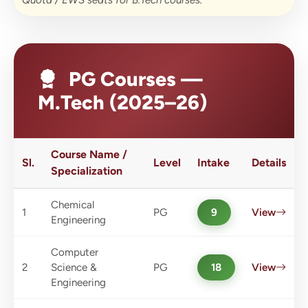
Quota / EWS seats for B.Tech courses.
PG Courses —
M.Tech (2025–26)
Course Name /
Sl.
Level
Intake
Details
Specialization
Chemical
1
PG
9
View
Engineering
Computer
2
Science &
PG
18
View
Engineering