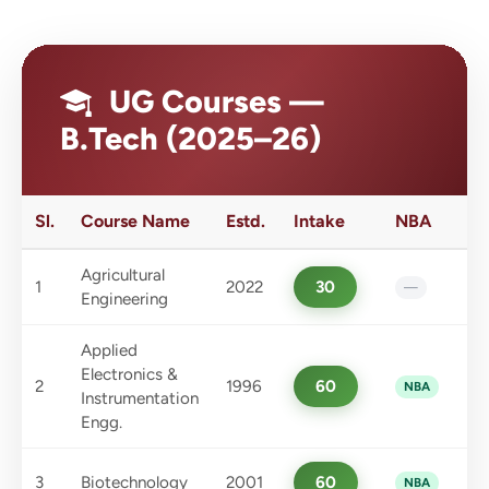
UG Courses —
B.Tech (2025–26)
Sl.
Course Name
Estd.
Intake
NBA
Agricultural
1
2022
30
—
Engineering
Applied
Electronics &
2
1996
60
NBA
Instrumentation
Engg.
3
Biotechnology
2001
60
NBA