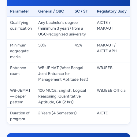
Parameter
General / OBC
SC / ST
Regulatory Body
Qualifying
Any bachelor's degree
AICTE /
qualification
(minimum 3 years) from a
MAKAUT
UGC-recognized university
Minimum
50%
45%
MAKAUT /
aggregate
AICTE APH
marks
Entrance
WB-JEMAT (West Bengal
WBJEEB
exam
Joint Entrance for
Management Aptitude Test)
WB-JEMAT
100 MCQs: English, Logical
WBJEEB Official
— paper
Reasoning, Quantitative
pattern
Aptitude, GK (2 hrs)
Duration of
2 Years (4 Semesters)
AICTE
program