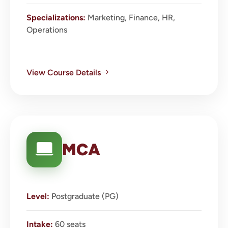
Specializations:
Marketing, Finance, HR,
Operations
View Course Details
MCA
Level:
Postgraduate (PG)
Intake:
60 seats