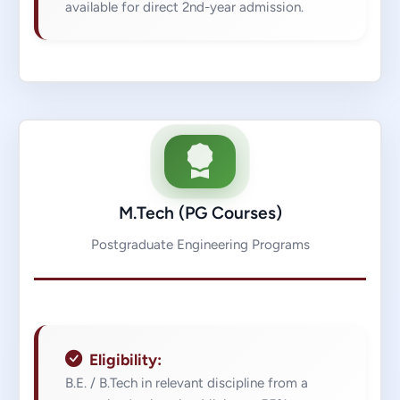
available for direct 2nd-year admission.
M.Tech (PG Courses)
Postgraduate Engineering Programs
Eligibility:
B.E. / B.Tech in relevant discipline from a