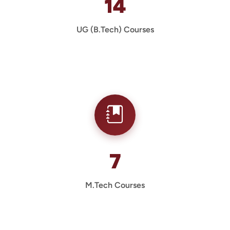
14
UG (B.Tech) Courses
7
M.Tech Courses