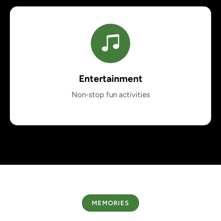
Entertainment
Non-stop fun activities
MEMORIES