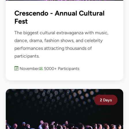
Crescendo - Annual Cultural
Fest
The biggest cultural extravaganza with music,
dance, drama, fashion shows, and celebrity
performances attracting thousands of
participants.
November
5000+ Participants
2 Days