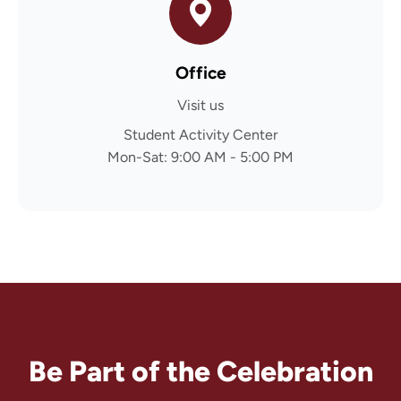
Office
Visit us
Student Activity Center
Mon-Sat: 9:00 AM - 5:00 PM
Be Part of the Celebration