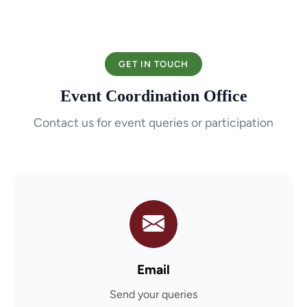
GET IN TOUCH
Event Coordination Office
Contact us for event queries or participation
Email
Send your queries