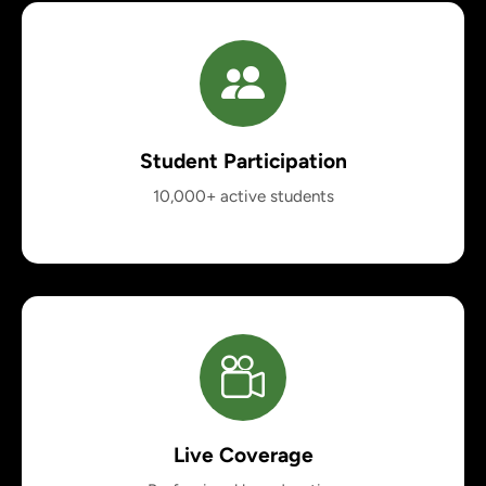
Student Participation
10,000+ active students
Live Coverage