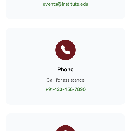
events@institute.edu
Phone
Call for assistance
+91-123-456-7890