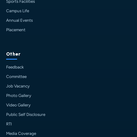
Sports Facilities
Campus Life
Annual Events
Placement
HIT AI Assistant
HIT
Other
Online — Haldia Institute of Technology
Feedback
Good morning! 👋 Welcome to
HIT
Committee
Haldia's
official assistant. I'm
Job Vacancy
Sankalp
, your guide to everything
about Haldia Institute of Technology.
Photo Gallery
You can ask me about:
Video Gallery
🎓 Admissions & Eligibility
Public Self Disclosure
💰 Fees & Scholarships
📈 Placements & Top Recruiting
RTI
Companies
Media Coverage