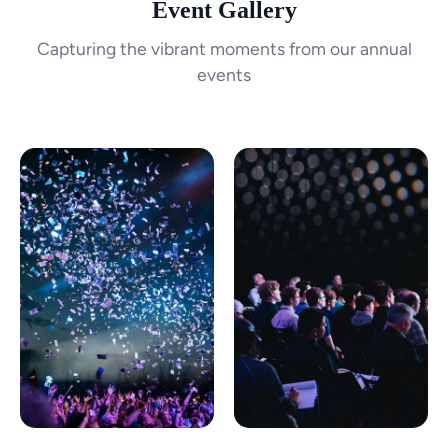
Event Gallery
Capturing the vibrant moments from our annual
events