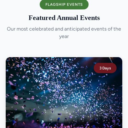
FLAGSHIP EVENTS
Featured Annual Events
Our most celebrated and anticipated events of the
year
3 Days