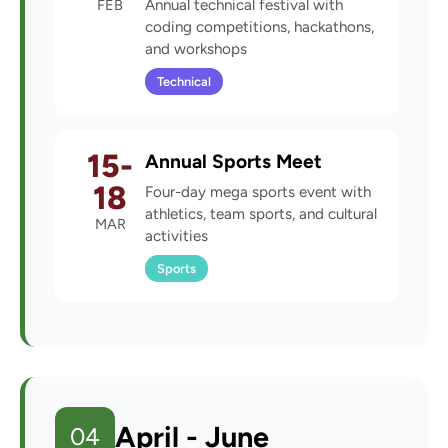
FEB
Annual technical festival with
coding competitions, hackathons,
and workshops
Technical
15-
Annual Sports Meet
18
Four-day mega sports event with
athletics, team sports, and cultural
MAR
activities
Sports
April - June
04