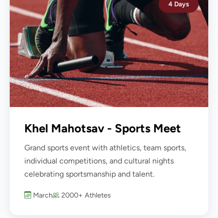
4 Days
Khel Mahotsav - Sports Meet
Grand sports event with athletics, team sports,
individual competitions, and cultural nights
celebrating sportsmanship and talent.
March
2000+ Athletes