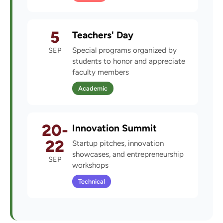
5
Teachers' Day
SEP
Special programs organized by
students to honor and appreciate
faculty members
Academic
20-
Innovation Summit
22
Startup pitches, innovation
showcases, and entrepreneurship
SEP
workshops
Technical