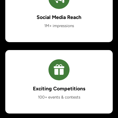
Social Media Reach
1M+ impressions
Exciting Competitions
100+ events & contests