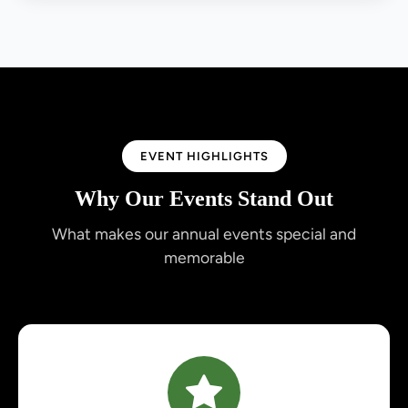
EVENT HIGHLIGHTS
Why Our Events Stand Out
What makes our annual events special and
memorable