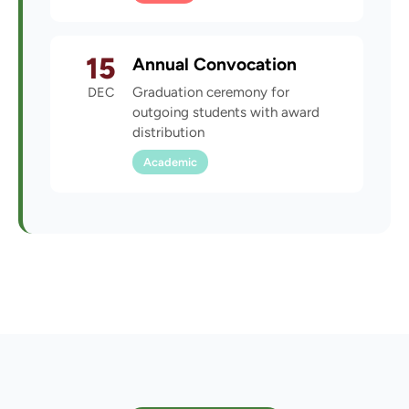
15
Annual Convocation
DEC
Graduation ceremony for
outgoing students with award
distribution
Academic