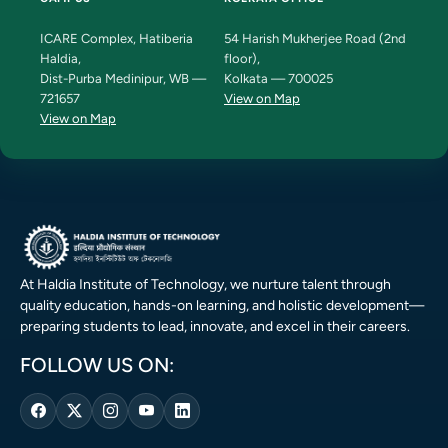
ICARE Complex, Hatiberia
54 Harish Mukherjee Road (2nd
Haldia,
floor),
Dist-Purba Medinipur, WB —
Kolkata — 700025
721657
View on Map
View on Map
At Haldia Institute of Technology, we nurture talent through
quality education, hands-on learning, and holistic development—
preparing students to lead, innovate, and excel in their careers.
FOLLOW US ON: