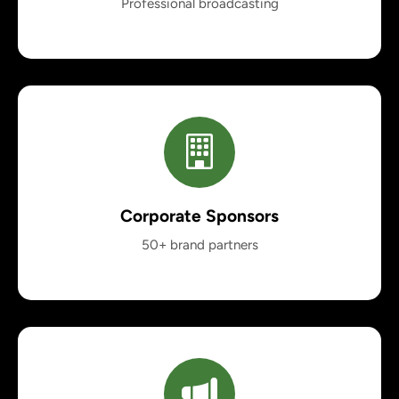
Professional broadcasting
Corporate Sponsors
50+ brand partners