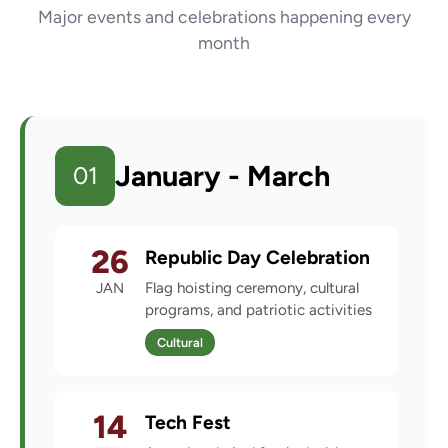
Major events and celebrations happening every
month
January - March
01
26
Republic Day Celebration
JAN
Flag hoisting ceremony, cultural
programs, and patriotic activities
Cultural
14
Tech Fest