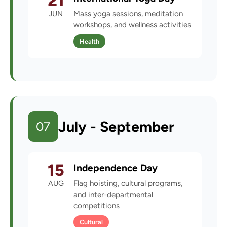
21
JUN
Mass yoga sessions, meditation
workshops, and wellness activities
Health
July - September
07
15
Independence Day
AUG
Flag hoisting, cultural programs,
and inter-departmental
competitions
Cultural