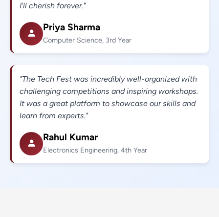
I'll cherish forever."
Priya Sharma
Computer Science, 3rd Year
"The Tech Fest was incredibly well-organized with
challenging competitions and inspiring workshops.
It was a great platform to showcase our skills and
learn from experts."
Rahul Kumar
Electronics Engineering, 4th Year