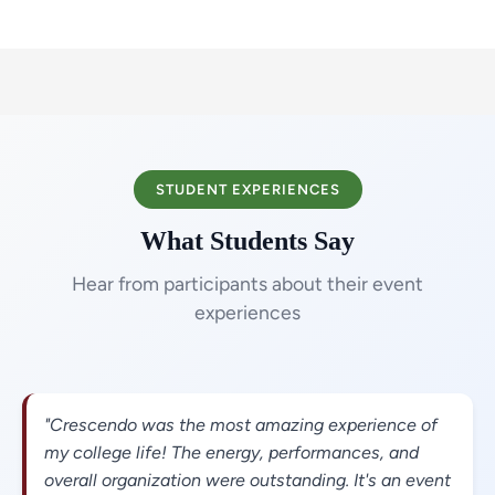
STUDENT EXPERIENCES
What Students Say
Hear from participants about their event
experiences
"Crescendo was the most amazing experience of
my college life! The energy, performances, and
overall organization were outstanding. It's an event