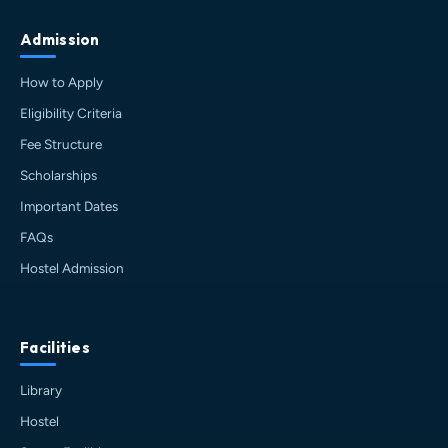
Admission
How to Apply
Eligibility Criteria
Fee Structure
Scholarships
Important Dates
FAQs
Hostel Admission
Facilities
Library
Hostel