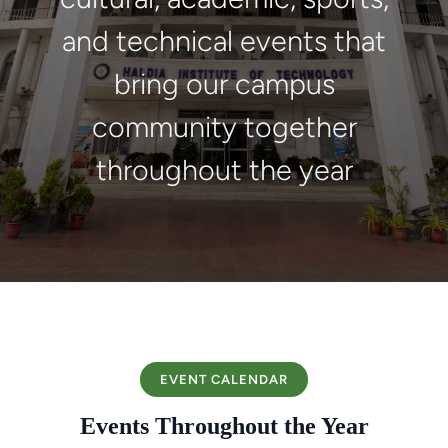
and technical events that
bring our campus
community together
throughout the year
EVENT CALENDAR
Events Throughout the Year