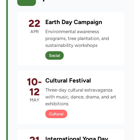
22
Earth Day Campaign
APR
Environmental awareness
programs, tree plantation, and
sustainability workshops
Social
10-
Cultural Festival
12
Three-day cultural extravaganza
with music, dance, drama, and art
MAY
exhibitions
Cultural
International Yoga Day