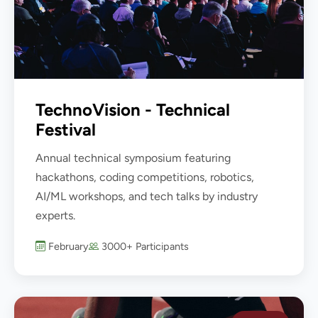
TechnoVision - Technical
Festival
Annual technical symposium featuring
hackathons, coding competitions, robotics,
AI/ML workshops, and tech talks by industry
experts.
February
3000+ Participants