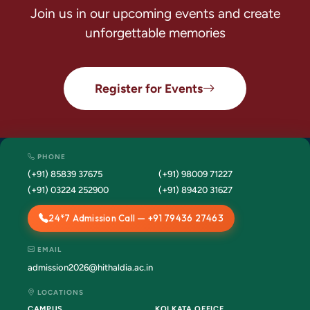
Join us in our upcoming events and create
unforgettable memories
Register for Events
PHONE
(+91) 85839 37675
(+91) 98009 71227
(+91) 03224 252900
(+91) 89420 31627
24*7 Admission Call — +91 79436 27463
EMAIL
admission2026@hithaldia.ac.in
LOCATIONS
CAMPUS
KOLKATA OFFICE