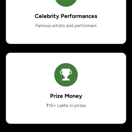
Celebrity Performances
Famous artists and performers
Prize Money
₹10+ Lakhs in prizes