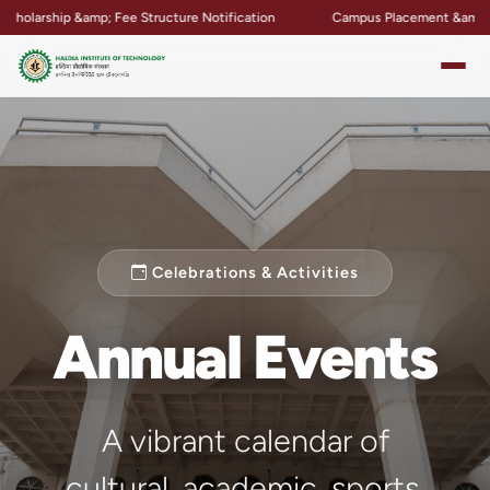
Structure Notification
Campus Placement &amp; Internship Updates
Celebrations & Activities
Annual Events
A vibrant calendar of
cultural, academic, sports,