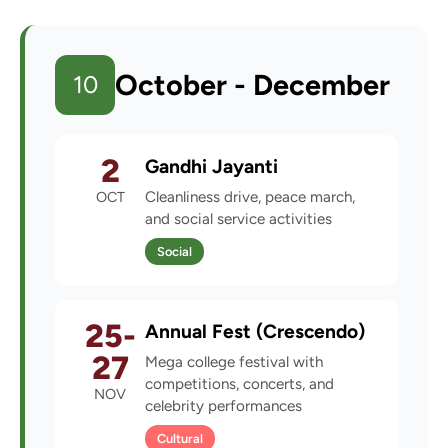
October - December
10
2
Gandhi Jayanti
OCT
Cleanliness drive, peace march,
and social service activities
Social
25-
Annual Fest (Crescendo)
27
Mega college festival with
competitions, concerts, and
NOV
celebrity performances
Cultural