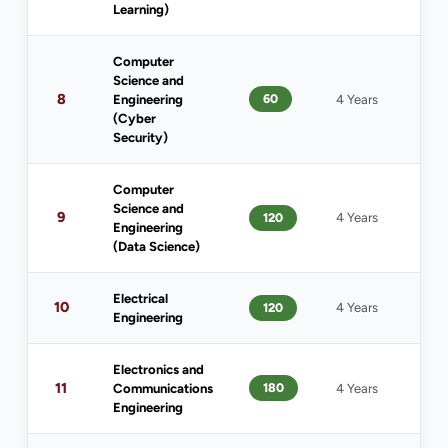
Learning)
Computer
Science and
8
60
Engineering
4 Years
1
(Cyber
Security)
Computer
Science and
9
120
4 Years
1
Engineering
(Data Science)
Electrical
10
120
4 Years
1
Engineering
Electronics and
11
180
Communications
4 Years
1
Engineering