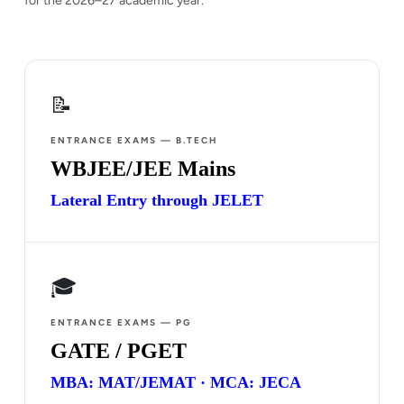
for the 2026–27 academic year.
📝
ENTRANCE EXAMS — B.TECH
WBJEE/JEE Mains
Lateral Entry through JELET
🎓
ENTRANCE EXAMS — PG
GATE / PGET
MBA: MAT/JEMAT · MCA: JECA