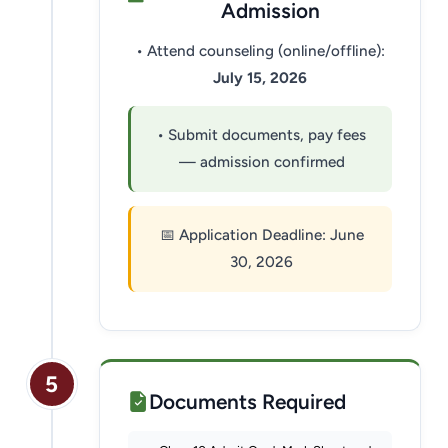
Admission
• Attend counseling (online/offline):
July 15, 2026
• Submit documents, pay fees
— admission confirmed
📅 Application Deadline: June
30, 2026
5
Documents Required