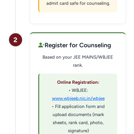
admit card safe for counseling.
2
Register for Counseling
Based on your JEE MAINS/WBJEE
rank.
Online Registration:
• WBJEE:
www.wbjeeb.nic.in/wbjee
• Fill application form and
upload documents (mark
sheets, rank card, photo,
signature)