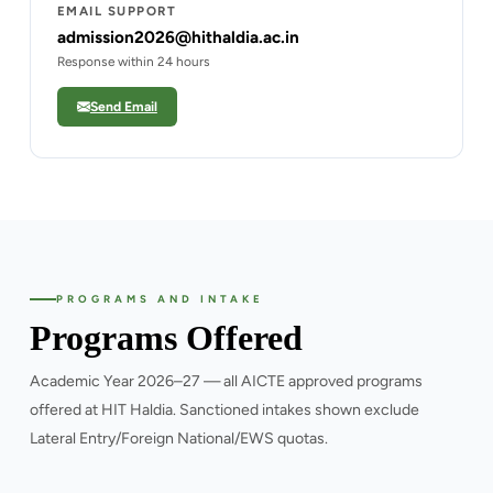
EMAIL SUPPORT
admission2026@hithaldia.ac.in
Response within 24 hours
Send Email
PROGRAMS AND INTAKE
Programs Offered
Academic Year 2026–27 — all AICTE approved programs
offered at HIT Haldia. Sanctioned intakes shown exclude
Lateral Entry/Foreign National/EWS quotas.