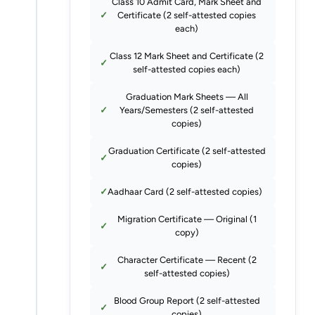
Class 10 Admit Card, Mark Sheet and
Certificate (2 self-attested copies
each)
Class 12 Mark Sheet and Certificate (2
self-attested copies each)
Graduation Mark Sheets — All
Years/Semesters (2 self-attested
copies)
Graduation Certificate (2 self-attested
copies)
Aadhaar Card (2 self-attested copies)
Migration Certificate — Original (1
copy)
Character Certificate — Recent (2
self-attested copies)
Blood Group Report (2 self-attested
copies)