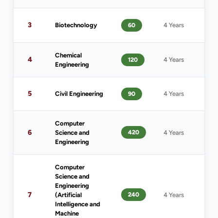
1
3
Biotechnology
60
4 Years
(
Chemical
4
120
4 Years
1
Engineering
5
Civil Engineering
90
4 Years
1
Computer
6
420
Science and
4 Years
1
Engineering
Computer
Science and
Engineering
7
240
(Artificial
4 Years
1
Intelligence and
Machine