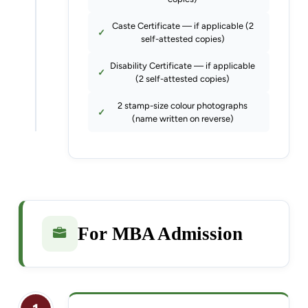
Caste Certificate — if applicable (2
self-attested copies)
Disability Certificate — if applicable
(2 self-attested copies)
2 stamp-size colour photographs
(name written on reverse)
For MBA Admission