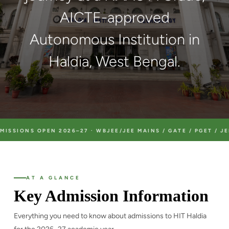
AICTE-approved
Autonomous Institution in
Haldia, West Bengal.
OPEN 2026–27 · WBJEE/JEE MAINS / GATE / PGET / JEMAT / JEC
AT A GLANCE
Key Admission Information
Everything you need to know about admissions to HIT Haldia