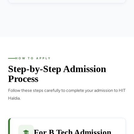
HOW TO APPLY
Step-by-Step Admission
Process
Follow these steps carefully to complete your admission to HIT
Haldia.
For B.Tech Admission