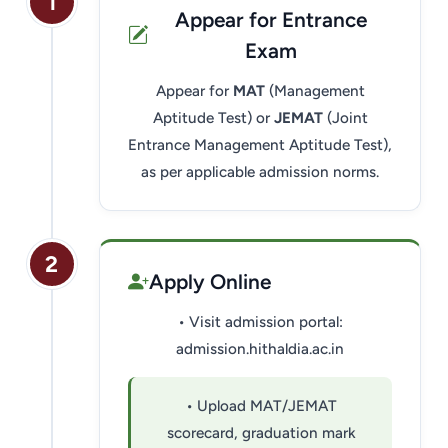
1
Appear for Entrance
Exam
Appear for
MAT
(Management
Aptitude Test) or
JEMAT
(Joint
Entrance Management Aptitude Test),
as per applicable admission norms.
HIT AI Assistant
HIT
2
Online — Haldia Institute of Technology
Apply Online
• Visit admission portal:
Good morning! 👋 Welcome to
HIT
Haldia's
official assistant. I'm
admission.hithaldia.ac.in
Sankalp
, your guide to everything
about Haldia Institute of Technology.
• Upload MAT/JEMAT
You can ask me about:
scorecard, graduation mark
🎓 Admissions & Eligibility