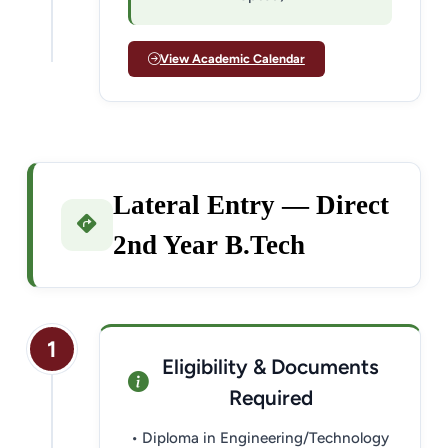
View Academic Calendar
Lateral Entry — Direct
2nd Year B.Tech
1
Eligibility & Documents
Required
• Diploma in Engineering/Technology