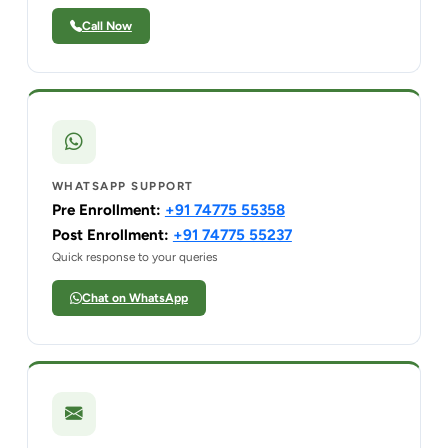
Call Now
WHATSAPP SUPPORT
Pre Enrollment:
+91 74775 55358
Post Enrollment:
+91 74775 55237
Quick response to your queries
Chat on WhatsApp