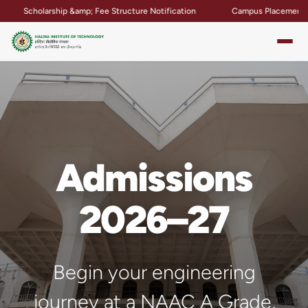
p &amp; Fee Structure Notification
Campus Placement &amp; Internship
Admissions
2026–27
Begin your engineering
journey at a NAAC A Grade,