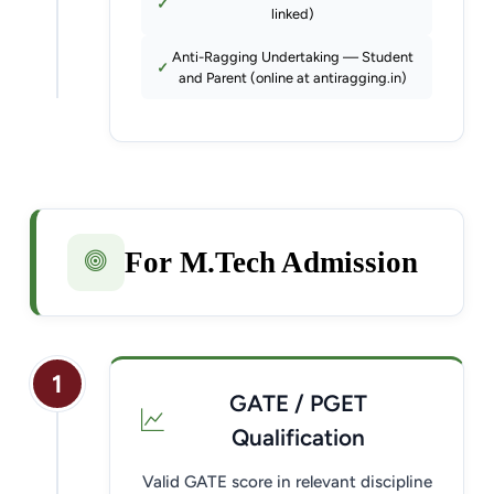
linked)
Anti-Ragging Undertaking — Student
and Parent (online at antiragging.in)
For M.Tech Admission
1
GATE / PGET
Qualification
Valid GATE score in relevant discipline