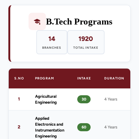
B.Tech Programs
14
1920
BRANCHES
TOTAL INTAKE
S.NO
PROGRAM
INTAKE
DURATION
E
Agricultural
1
1
30
4 Years
Engineering
(
Applied
Electronics and
2
60
4 Years
1
Instrumentation
Engineering