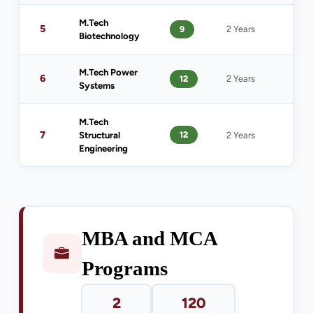
M.Tech
B.T
5
9
2 Years
Biotechnology
Bio
M.Tech Power
B.T
6
12
2 Years
Systems
Pow
M.Tech
B.Te
7
12
Structural
2 Years
Eng
Engineering
MBA and MCA
Programs
2
120