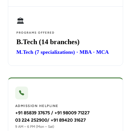
🏛️
PROGRAMS OFFERED
B.Tech (14 branches)
M.Tech (7 specializations) · MBA · MCA
ADMISSION HELPLINE
+91 85839 37675 / +91 98009 71227
03 224 252900/ +91 89420 31627
9 AM – 6 PM (Mon – Sat)