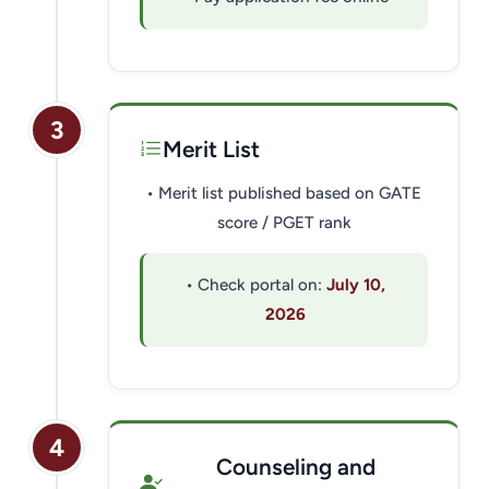
3
Merit List
• Merit list published based on GATE
score / PGET rank
• Check portal on:
July 10,
2026
4
Counseling and