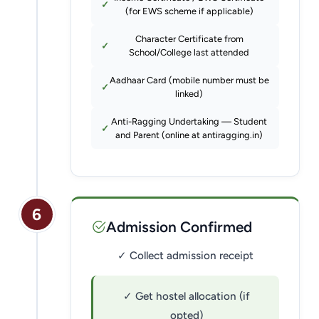
(for EWS scheme if applicable)
Character Certificate from
School/College last attended
Aadhaar Card (mobile number must be
linked)
Anti-Ragging Undertaking — Student
and Parent (online at antiragging.in)
6
Admission Confirmed
✓ Collect admission receipt
✓ Get hostel allocation (if
opted)