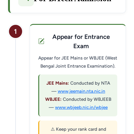
1
Appear for Entrance
Exam
Appear for JEE Mains or WBJEE (West
Bengal Joint Entrance Examination).
JEE Mains:
Conducted by NTA
—
www.jeemain.nta.nic.in
WBJEE:
Conducted by WBJEEB
—
www.wbjeeb.nic.in/wbjee
⚠️ Keep your rank card and