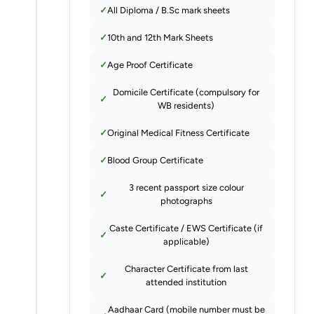
All Diploma / B.Sc mark sheets
10th and 12th Mark Sheets
Age Proof Certificate
Domicile Certificate (compulsory for
WB residents)
Original Medical Fitness Certificate
Blood Group Certificate
3 recent passport size colour
photographs
Caste Certificate / EWS Certificate (if
applicable)
Character Certificate from last
attended institution
Aadhaar Card (mobile number must be