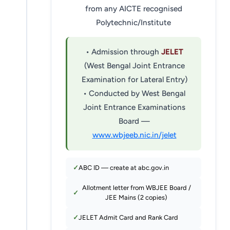
from any AICTE recognised
Polytechnic/Institute
• Admission through
JELET
(West Bengal Joint Entrance
Examination for Lateral Entry)
• Conducted by West Bengal
Joint Entrance Examinations
Board —
www.wbjeeb.nic.in/jelet
ABC ID — create at abc.gov.in
Allotment letter from WBJEE Board /
JEE Mains (2 copies)
JELET Admit Card and Rank Card