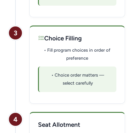
3
Choice Filling
• Fill program choices in order of
preference
• Choice order matters —
select carefully
4
Seat Allotment