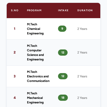
S.NO
PROGRAM
INTAKE
DURATION
ELI
M.Tech
B.T
1
9
Chemical
2 Years
Che
Engineering
Eng
M.Tech
Computer
2
12
2 Years
B.T
Science and
Engineering
M.Tech
B.T
3
12
Electronics and
2 Years
ECE
Communication
M.Tech
B.T
4
18
Mechanical
2 Years
Mec
Engineering
Eng