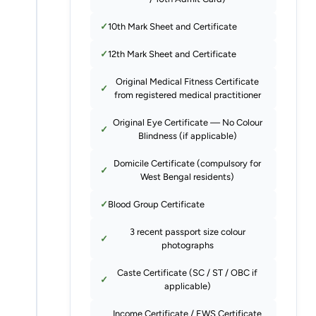
10th Mark Sheet and Certificate
12th Mark Sheet and Certificate
Original Medical Fitness Certificate
from registered medical practitioner
Original Eye Certificate — No Colour
Blindness (if applicable)
Domicile Certificate (compulsory for
West Bengal residents)
Blood Group Certificate
3 recent passport size colour
photographs
Caste Certificate (SC / ST / OBC if
applicable)
Income Certificate / EWS Certificate