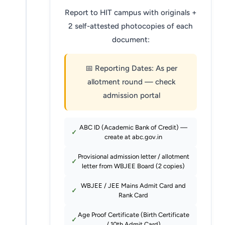
Report to HIT campus with originals +
2 self-attested photocopies of each
document:
📅 Reporting Dates: As per
allotment round — check
admission portal
ABC ID (Academic Bank of Credit) —
create at abc.gov.in
Provisional admission letter / allotment
letter from WBJEE Board (2 copies)
WBJEE / JEE Mains Admit Card and
Rank Card
Age Proof Certificate (Birth Certificate
/ 10th Admit Card)