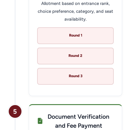
Allotment based on entrance rank,
choice preference, category, and seat
availability.
Round 1
Round 2
Round 3
5
Document Verification
and Fee Payment