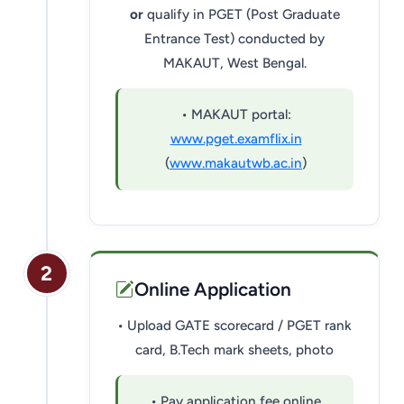
or
qualify in PGET (Post Graduate
Entrance Test) conducted by
MAKAUT, West Bengal.
• MAKAUT portal:
www.pget.examflix.in
(
www.makautwb.ac.in
)
2
Online Application
• Upload GATE scorecard / PGET rank
card, B.Tech mark sheets, photo
• Pay application fee online