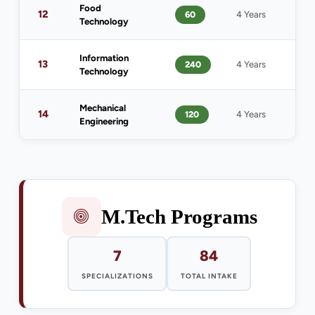
Food
1
12
60
4 Years
Technology
(
Information
13
240
4 Years
1
Technology
Mechanical
14
120
4 Years
1
Engineering
M.Tech Programs
7
84
SPECIALIZATIONS
TOTAL INTAKE