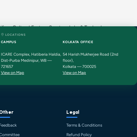
fe · Cultural Fests · Sports · Labs & Technology ·
LOCATIONS
HIT AI Assistant
HIT
CAMPUS
KOLKATA OFFICE
Online — Haldia Institute of Technology
ICARE Complex, Hatiberia Haldia,
54 Harish Mukherjee Road (2nd
Dist-Purba Medinipur, WB —
floor),
Good evening! 👋 Welcome to
HIT
721657
Kolkata — 700025
Haldia's
official assistant. I'm
View on Map
View on Map
Sankalp
, your guide to everything
about Haldia Institute of Technology.
You can ask me about:
🎓 Admissions & Eligibility
💰 Fees & Scholarships
📈 Placements & Top Recruiting
Other
Legal
Companies
Feedback
Terms & Conditions
🏠 Hostel & Campus Life
📍 Location & How to Reach
Committee
Refund Policy