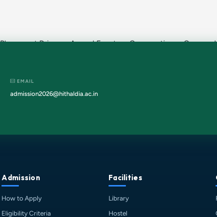
 Placement Drives · Annual Events · Convocation · Campus Li
EMAIL
admission2026@hithaldia.ac.in
Admission
Facilities
How to Apply
Library
Eligibility Criteria
Hostel