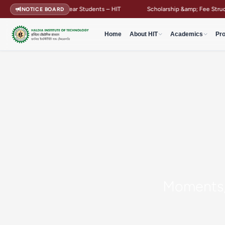
Guidelines for First Year Students – HIT
Scholarship &amp; Fee Structure
NOTICE BOARD
Home
About HIT
Academics
Pr
Moments, 