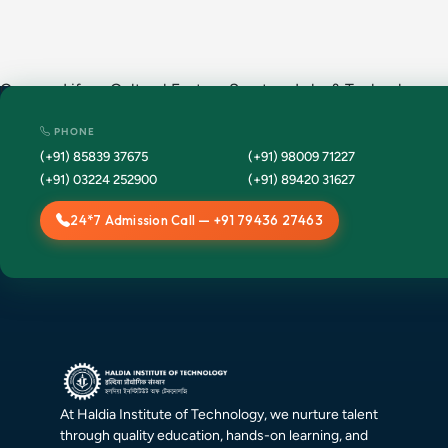
Campus Life · Cultural Fests · Sports · Labs & Technology ·
Placement Drives · Annual Events · Convocation ·
PHONE
(+91) 85839 37675
(+91) 98009 71227
(+91) 03224 252900
(+91) 89420 31627
24*7 Admission Call — +91 79436 27463
At Haldia Institute of Technology, we nurture talent
through quality education, hands-on learning, and