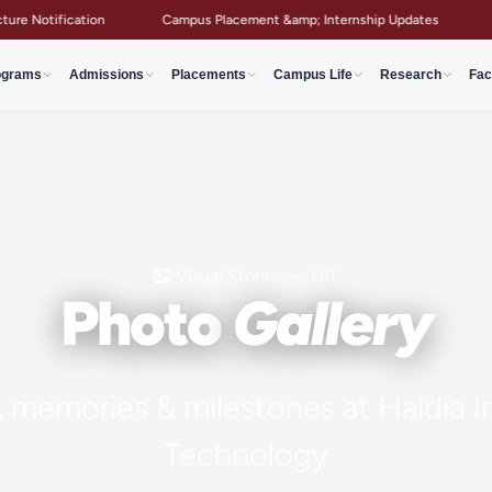
 Notification
Campus Placement &amp; Internship Updates
Aca
ograms
Admissions
Placements
Campus Life
Research
Fac
Visual Stories — HIT
Photo
Gallery
memories & milestones at Haldia In
Technology