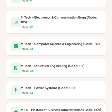
Intake:
9
M.Tech – Electronics & Communication Engg (Code:
105)
Intake:
12
M.Tech – Computer Science & Engineering (Code: 112)
Intake:
12
M.Tech – Structural Engineering (Code: 117)
Intake:
12
M.Tech – Power Systems (Code: 118)
Intake:
12
MBA – Masters of Business Administration (Code: 009)