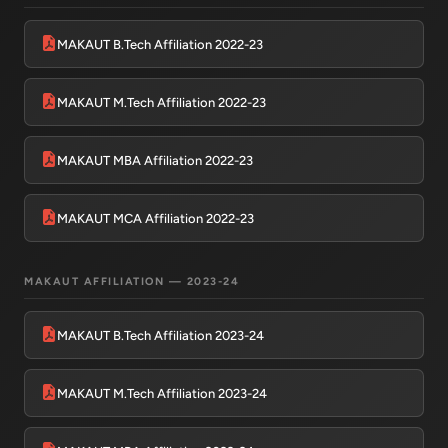
MAKAUT B.Tech Affiliation 2022-23
MAKAUT M.Tech Affiliation 2022-23
MAKAUT MBA Affiliation 2022-23
MAKAUT MCA Affiliation 2022-23
HIT AI Assistant
HIT
Online — Haldia Institute of Technology
MAKAUT AFFILIATION — 2023-24
Good morning! 👋 Welcome to
HIT
MAKAUT B.Tech Affiliation 2023-24
Haldia's
official assistant. I'm
Sankalp
, your guide to everything
about Haldia Institute of Technology.
MAKAUT M.Tech Affiliation 2023-24
You can ask me about:
🎓 Admissions & Eligibility