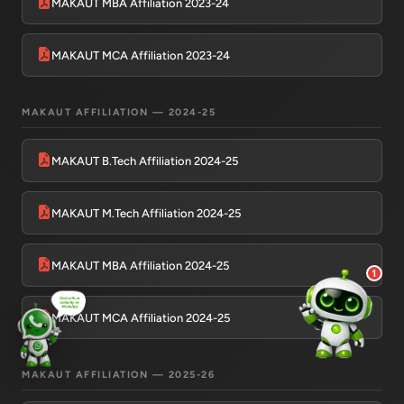
MAKAUT MBA Affiliation 2023-24
💰 Fees & Scholarships
📈 Placements & Top Recruiting
Companies
MAKAUT MCA Affiliation 2023-24
🏠 Hostel & Campus Life
📍 Location & How to Reach
MAKAUT AFFILIATION — 2024-25
🏢 Direct Admission
What would you like to know?
MAKAUT B.Tech Affiliation 2024-25
09:08 AM
AI
MAKAUT M.Tech Affiliation 2024-25
MAKAUT MBA Affiliation 2024-25
1
MAKAUT MCA Affiliation 2024-25
MAKAUT AFFILIATION — 2025-26