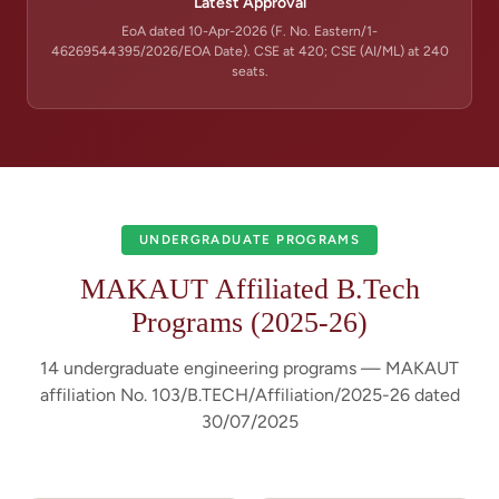
Latest Approval
EoA dated 10-Apr-2026 (F. No. Eastern/1-
46269544395/2026/EOA Date). CSE at 420; CSE (AI/ML) at 240
seats.
UNDERGRADUATE PROGRAMS
MAKAUT Affiliated B.Tech
Programs (2025-26)
14 undergraduate engineering programs — MAKAUT
affiliation No. 103/B.TECH/Affiliation/2025-26 dated
30/07/2025