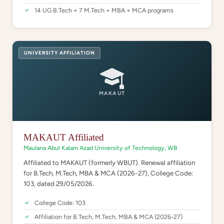
14 UG B.Tech + 7 M.Tech + MBA + MCA programs
UNIVERSITY AFFILIATION
MAKAUT
MAKAUT Affiliated
Maulana Abul Kalam Azad University of Technology, WB
Affiliated to MAKAUT (formerly WBUT). Renewal affiliation
for B.Tech, M.Tech, MBA & MCA (2026-27), College Code:
103, dated 29/05/2026.
College Code: 103
Affiliation for B.Tech, M.Tech, MBA & MCA (2026-27)