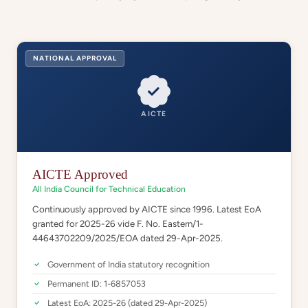
NATIONAL APPROVAL
AICTE
AICTE Approved
All India Council for Technical Education
Continuously approved by AICTE since 1996. Latest EoA
granted for 2025-26 vide F. No. Eastern/1-
44643702209/2025/EOA dated 29-Apr-2025.
Government of India statutory recognition
Permanent ID: 1-6857053
Latest EoA: 2025-26 (dated 29-Apr-2025)