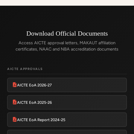
Download Official Documents
Access AICTE approval letters, MAKAUT affiliation
certificates, NAAC and NBA accreditation documents
AICTE APPROVALS
AICTE EoA 2026-27
AICTE EoA 2025-26
AICTE EoA Report 2024-25