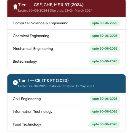
Tier I — CSE, CHE, ME & BT (2024)
Letter: 30-05-2024 | Site visit: 22–24 March 2024
Computer Science & Engineering
upto 30-06-2026
Chemical Engineering
upto 30-06-2026
Mechanical Engineering
upto 30-06-2026
Biotechnology
upto 30-06-2026
Tier II — CE, IT & FT (2023)
Letter: 27-06-2023 | Data verification: 13 May 2023
Civil Engineering
upto 30-06-2026
Information Technology
upto 30-06-2026
Food Technology
upto 30-06-2026