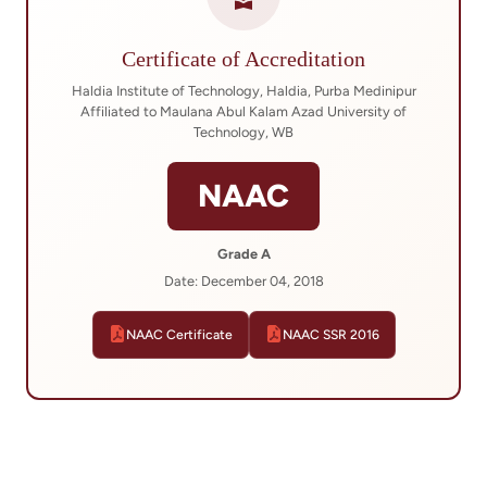
Certificate of Accreditation
Haldia Institute of Technology, Haldia, Purba Medinipur
Affiliated to Maulana Abul Kalam Azad University of
Technology, WB
NAAC
Grade A
Date: December 04, 2018
NAAC Certificate
NAAC SSR 2016