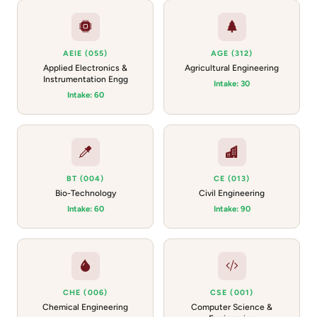
AEIE (055)
AGE (312)
Applied Electronics &
Agricultural Engineering
Instrumentation Engg
Intake: 30
Intake: 60
BT (004)
CE (013)
Bio-Technology
Civil Engineering
Intake: 60
Intake: 90
CHE (006)
CSE (001)
Chemical Engineering
Computer Science &