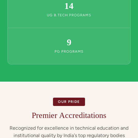
14
UG B.TECH PROGRAMS
9
PG PROGRAMS
OUR PRIDE
Premier Accreditations
Recognized for excellence in technical education and
institutional quality by India's top regulatory bodies