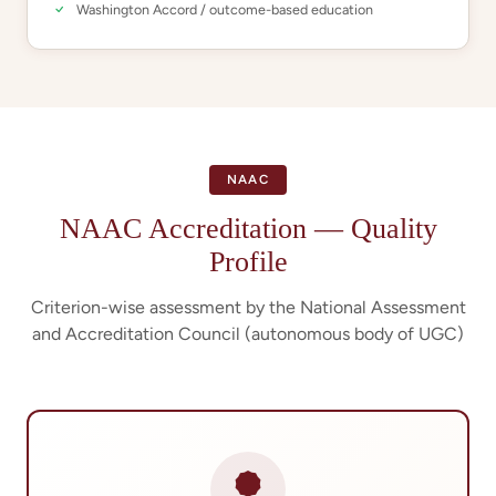
Washington Accord / outcome-based education
NAAC
NAAC Accreditation — Quality
Profile
Criterion-wise assessment by the National Assessment
and Accreditation Council (autonomous body of UGC)