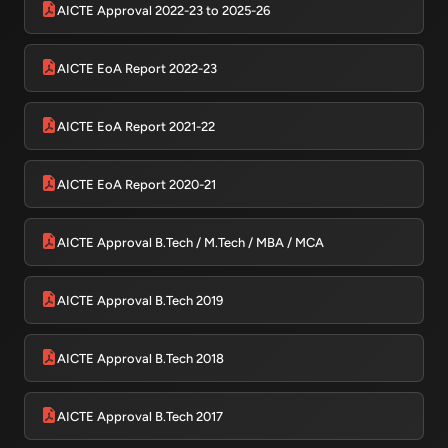
AICTE Approval 2022-23 to 2025-26
AICTE EoA Report 2022-23
AICTE EoA Report 2021-22
AICTE EoA Report 2020-21
AICTE Approval B.Tech / M.Tech / MBA / MCA
AICTE Approval B.Tech 2019
AICTE Approval B.Tech 2018
AICTE Approval B.Tech 2017