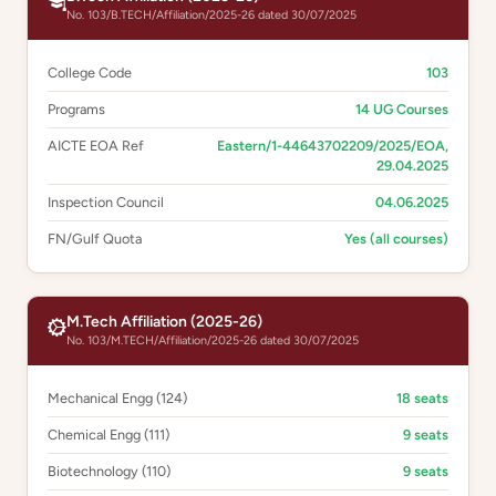
No. 103/B.TECH/Affiliation/2025-26 dated 30/07/2025
College Code
103
Programs
14 UG Courses
AICTE EOA Ref
Eastern/1-44643702209/2025/EOA,
29.04.2025
Inspection Council
04.06.2025
FN/Gulf Quota
Yes (all courses)
M.Tech Affiliation (2025-26)
No. 103/M.TECH/Affiliation/2025-26 dated 30/07/2025
Mechanical Engg (124)
18 seats
Chemical Engg (111)
9 seats
Biotechnology (110)
9 seats