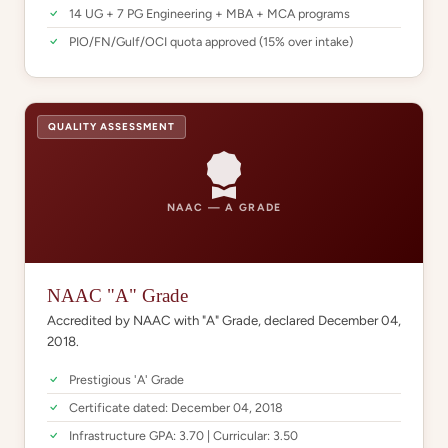
14 UG + 7 PG Engineering + MBA + MCA programs
PIO/FN/Gulf/OCI quota approved (15% over intake)
QUALITY ASSESSMENT
NAAC — A GRADE
NAAC "A" Grade
Accredited by NAAC with "A" Grade, declared December 04,
2018.
Prestigious 'A' Grade
Certificate dated: December 04, 2018
Infrastructure GPA: 3.70 | Curricular: 3.50