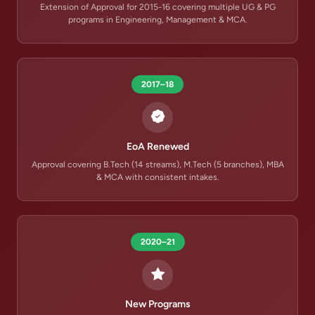
Extension of Approval for 2015-16 covering multiple UG & PG
programs in Engineering, Management & MCA.
2017–18
EoA Renewed
Approval covering B.Tech (14 streams), M.Tech (5 branches), MBA
& MCA with consistent intakes.
2020–21
New Programs