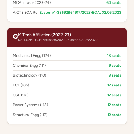
MCA Intake (2023-24)
60 seats
AICTE EOA Ref
Eastern/1-38692864917/2023/EOA, 02.06.2023
M.Tech Affiliation (2022-23)
No. 103/M.TECH/Affiliation/2022-23 dated 08/08/2022
Mechanical Engg (124)
18 seats
Chemical Engg (111)
9 seats
Biotechnology (110)
9 seats
ECE (105)
12 seats
CSE (112)
12 seats
Power Systems (118)
12 seats
Structural Engg (117)
12 seats