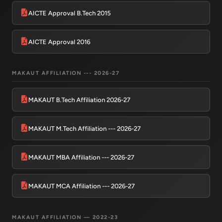
AICTE Approval B.Tech 2015
AICTE Approval 2016
MAKAUT AFFILIATION --- 2026-27
MAKAUT B.Tech Affiliation 2026-27
MAKAUT M.Tech Affiliation --- 2026-27
MAKAUT MBA Affiliation --- 2026-27
MAKAUT MCA Affiliation --- 2026-27
MAKAUT AFFILIATION — 2022-23