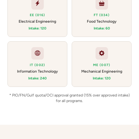
EE (016)
FT (034)
Electrical Engineering
Food Technology
Intake: 120
Intake: 60
IT (002)
ME (007)
Information Technology
Mechanical Engineering
Intake: 240
Intake: 120
* PIO/FN/Gulf quota/OCI approval granted (15% over approved intake)
for all programs.