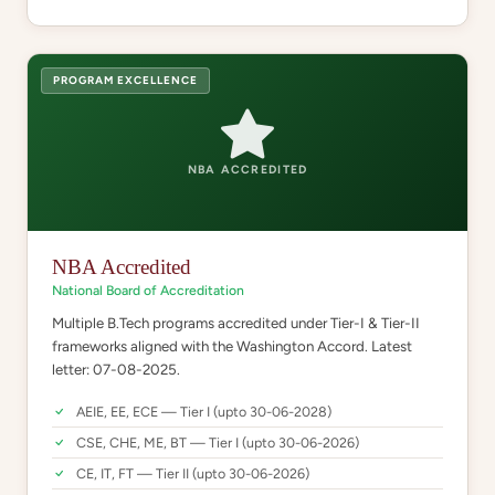
PROGRAM EXCELLENCE
NBA ACCREDITED
NBA Accredited
National Board of Accreditation
Multiple B.Tech programs accredited under Tier-I & Tier-II
frameworks aligned with the Washington Accord. Latest
letter: 07-08-2025.
AEIE, EE, ECE — Tier I (upto 30-06-2028)
CSE, CHE, ME, BT — Tier I (upto 30-06-2026)
CE, IT, FT — Tier II (upto 30-06-2026)