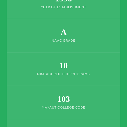
YEAR OF ESTABLISHMENT
A
NAAC GRADE
10
NBA ACCREDITED PROGRAMS
103
MAKAUT COLLEGE CODE