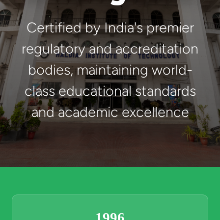
Certified by India's premier
regulatory and accreditation
bodies, maintaining world-
class educational standards
and academic excellence
1996