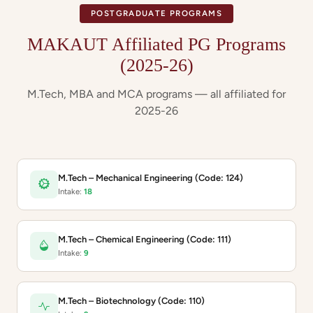
POSTGRADUATE PROGRAMS
MAKAUT Affiliated PG Programs
(2025-26)
M.Tech, MBA and MCA programs — all affiliated for
2025-26
M.Tech – Mechanical Engineering (Code: 124)
Intake:
18
M.Tech – Chemical Engineering (Code: 111)
Intake:
9
M.Tech – Biotechnology (Code: 110)