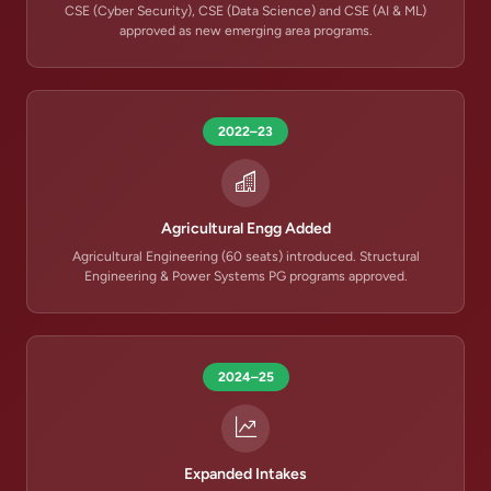
CSE (Cyber Security), CSE (Data Science) and CSE (AI & ML)
approved as new emerging area programs.
2022–23
Agricultural Engg Added
Agricultural Engineering (60 seats) introduced. Structural
Engineering & Power Systems PG programs approved.
2024–25
Expanded Intakes