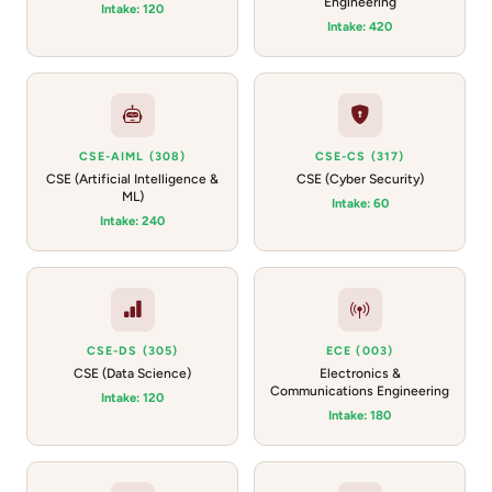
Engineering
Intake: 120
Intake: 420
CSE-AIML (308)
CSE-CS (317)
CSE (Artificial Intelligence &
CSE (Cyber Security)
ML)
Intake: 60
Intake: 240
CSE-DS (305)
ECE (003)
CSE (Data Science)
Electronics &
Communications Engineering
Intake: 120
Intake: 180