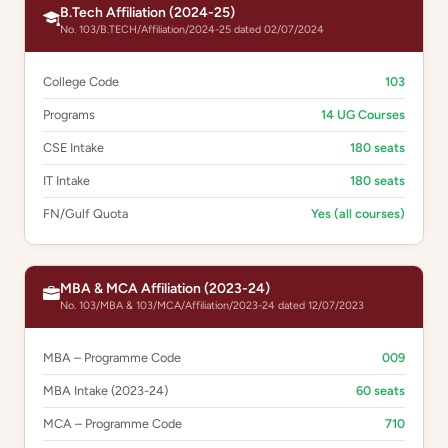
B.Tech Affiliation (2024-25)
No. 103/B.TECH/Affiliation/2024-25 dated 02/07/2024
College Code
103
Programs
14 UG Courses
CSE Intake
180 seats
IT Intake
180 seats
FN/Gulf Quota
Yes (all courses)
MBA & MCA Affiliation (2023-24)
No. 103/MBA & 103/MCA/Affiliation/2023-24 dated 12/07/2023
MBA – Programme Code
009
MBA Intake (2023-24)
60 seats
MCA – Programme Code
710