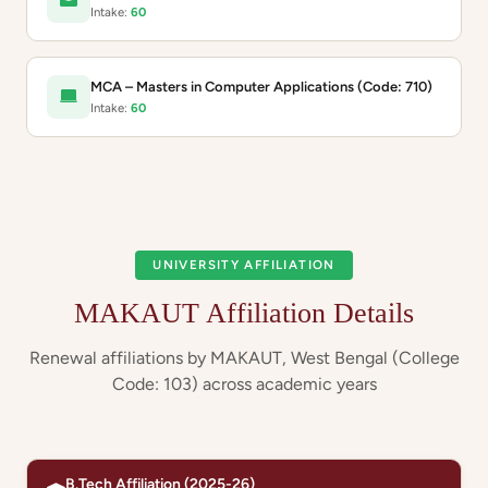
Intake:
60
MCA – Masters in Computer Applications (Code: 710)
Intake:
60
UNIVERSITY AFFILIATION
MAKAUT Affiliation Details
Renewal affiliations by MAKAUT, West Bengal (College
Code: 103) across academic years
B.Tech Affiliation (2025-26)