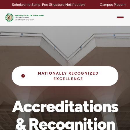
p &amp; Fee Structure Notification
Campus Placement &amp; Internship
NATIONALLY RECOGNIZED
EXCELLENCE
Accreditations
& Recognition