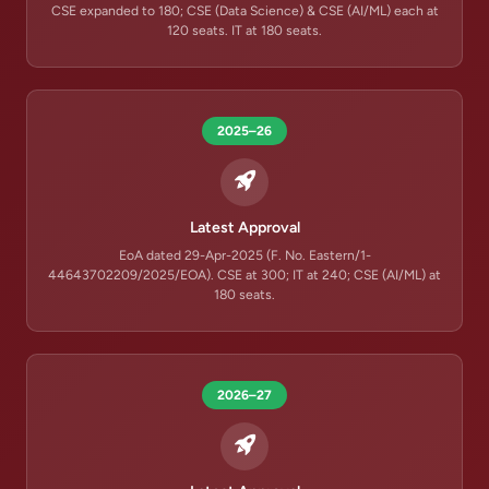
CSE expanded to 180; CSE (Data Science) & CSE (AI/ML) each at
120 seats. IT at 180 seats.
2025–26
Latest Approval
EoA dated 29-Apr-2025 (F. No. Eastern/1-
44643702209/2025/EOA). CSE at 300; IT at 240; CSE (AI/ML) at
180 seats.
2026–27