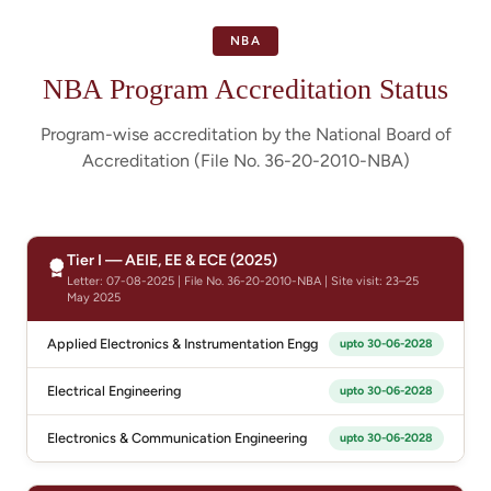
NBA
NBA Program Accreditation Status
Program-wise accreditation by the National Board of
Accreditation (File No. 36-20-2010-NBA)
Tier I — AEIE, EE & ECE (2025)
Letter: 07-08-2025 | File No. 36-20-2010-NBA | Site visit: 23–25
May 2025
Applied Electronics & Instrumentation Engg
upto 30-06-2028
Electrical Engineering
upto 30-06-2028
Electronics & Communication Engineering
upto 30-06-2028