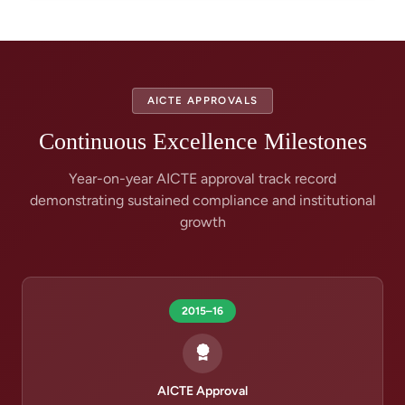
AICTE APPROVALS
Continuous Excellence Milestones
Year-on-year AICTE approval track record
demonstrating sustained compliance and institutional
growth
2015–16
AICTE Approval