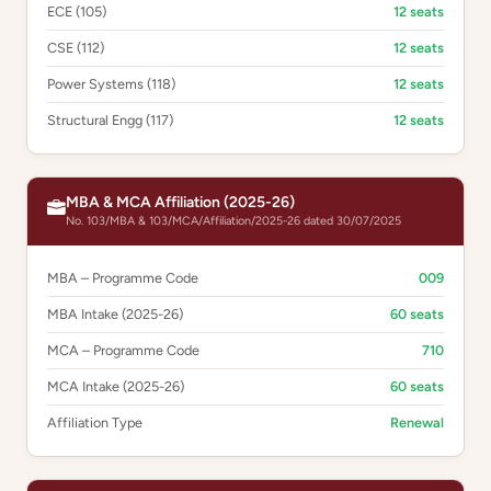
ECE (105)
12 seats
CSE (112)
12 seats
Power Systems (118)
12 seats
Structural Engg (117)
12 seats
MBA & MCA Affiliation (2025-26)
No. 103/MBA & 103/MCA/Affiliation/2025-26 dated 30/07/2025
MBA – Programme Code
009
MBA Intake (2025-26)
60 seats
MCA – Programme Code
710
MCA Intake (2025-26)
60 seats
Affiliation Type
Renewal