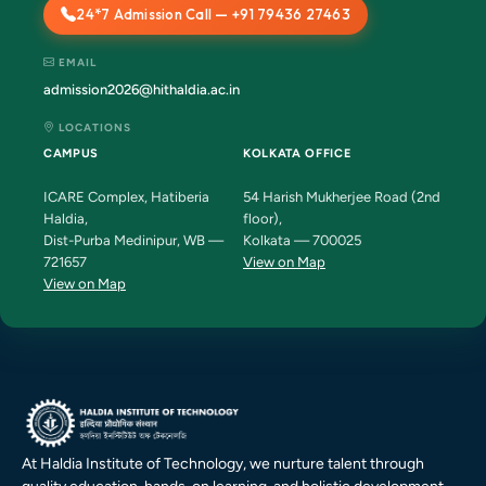
24*7 Admission Call — +91 79436 27463
EMAIL
admission2026@hithaldia.ac.in
LOCATIONS
CAMPUS
KOLKATA OFFICE
ICARE Complex, Hatiberia
54 Harish Mukherjee Road (2nd
Haldia,
floor),
Dist-Purba Medinipur, WB —
Kolkata — 700025
721657
View on Map
View on Map
At Haldia Institute of Technology, we nurture talent through