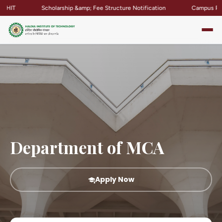
Scholarship &amp; Fee Structure Notification
Campus Placement 
Department of MCA
Apply Now