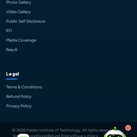
Photo Gallery
Haldia's
official assistant. I'm
Sankalp
, your guide to everything
Video Gallery
about Haldia Institute of Technology.
Public Self Disclosure
You can ask me about:
RTI
🎓 Admissions & Eligibility
💰 Fees & Scholarships
Media Coverage
📈 Placements & Top Recruiting
Result
Companies
🏠 Hostel & Campus Life
📍 Location & How to Reach
Legal
🏢 Direct Admission
What would you like to know?
Terms & Conditions
05:25 PM
AI
Refund Policy
Privacy Policy
1
© 2026 Haldia Institute of Technology. All rights reserved.
Terms & Conditions
|
Refund Policy
|
Privacy Policy