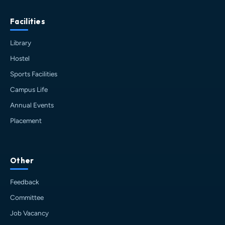
Facilities
Library
Hostel
Sports Facilities
Campus Life
Annual Events
Placement
Other
HIT AI Assistant
Feedback
HIT
Online — Haldia Institute of Technology
Committee
Job Vacancy
Good evening! 👋 Welcome to
HIT