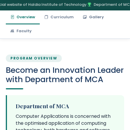
ial website of Haldia Institute of Technology.
Department of MC
Overview
Curriculum
Gallery
Faculty
PROGRAM OVERVIEW
Become an Innovation Leader
with Department of MCA
Department of MCA
Computer Applications is concerned with
the optimised application of computing