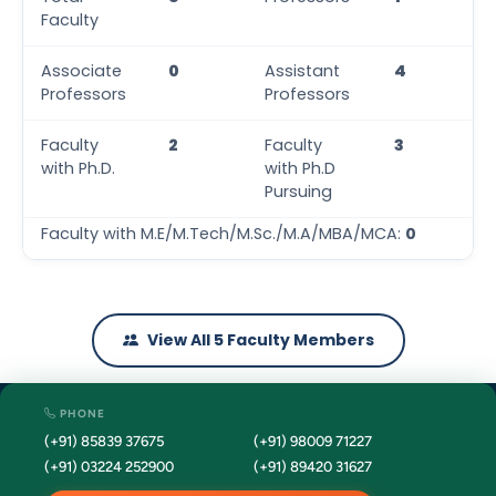
Faculty
Associate
0
Assistant
4
Professors
Professors
Faculty
2
Faculty
3
with Ph.D.
with Ph.D
Pursuing
Faculty with M.E/M.Tech/M.Sc./M.A/MBA/MCA:
0
View All 5 Faculty Members
PHONE
(+91) 85839 37675
(+91) 98009 71227
(+91) 03224 252900
(+91) 89420 31627