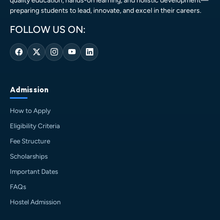
quality education, hands-on learning, and holistic development—
preparing students to lead, innovate, and excel in their careers.
FOLLOW US ON:
Admission
How to Apply
Eligibility Criteria
Fee Structure
Scholarships
Important Dates
FAQs
Hostel Admission