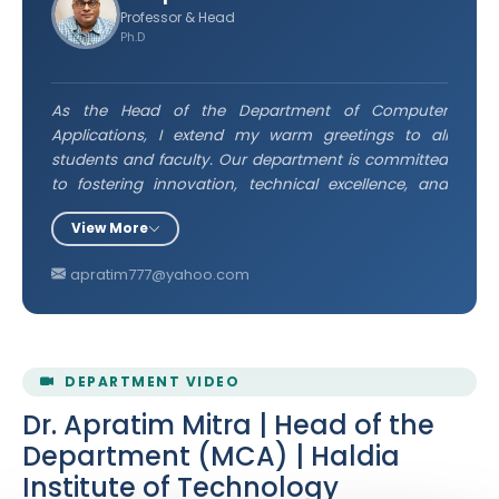
Professor & Head
Ph.D
As the Head of the Department of Computer
Applications, I extend my warm greetings to all
students and faculty. Our department is committed
to fostering innovation, technical excellence, and
continuous learning in the ever-evolving field of
View More
computing. I encourage every student to actively
engage in academic and practical pursuits, uphold
apratim777@yahoo.com
integrity, and strive for excellence. Together, let us
build a future driven by knowledge and technology.
DEPARTMENT VIDEO
Dr. Apratim Mitra | Head of the
Department (MCA) | Haldia
Institute of Technology