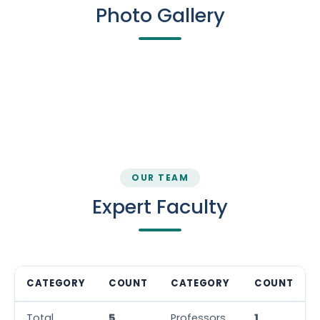
Photo Gallery
Class Room
Lab
Lab
Lab
Wall Magazine
OUR TEAM
Expert Faculty
CATEGORY
COUNT
CATEGORY
COUNT
Total
5
Professors
1