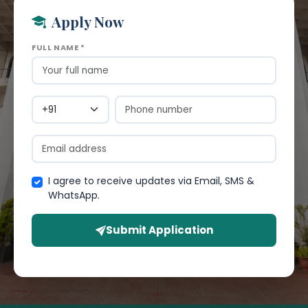
Apply Now
FULL NAME *
I agree to receive updates via Email, SMS &
WhatsApp.
Submit Application