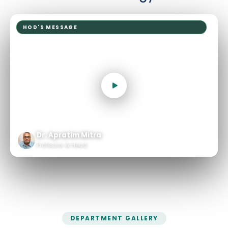
HOD'S MESSAGE
Dr. Apratim Mitra
Professor & Head
DEPARTMENT GALLERY