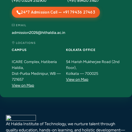
(+91) 03224 252900
(+91) 89420 31627
24*7 Admission Call — +91 79436 27463
EMAIL
admission2026@hithaldia.ac.in
LOCATIONS
CAMPUS
KOLKATA OFFICE
ICARE Complex, Hatiberia
54 Harish Mukherjee Road (2nd
Haldia,
floor),
Dist-Purba Medinipur, WB —
Kolkata — 700025
721657
View on Map
View on Map
At Haldia Institute of Technology, we nurture talent through
quality education, hands-on learning, and holistic development—