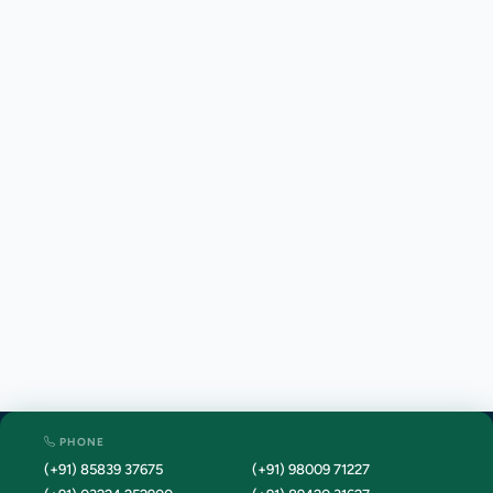
PHONE
(+91) 85839 37675
(+91) 98009 71227