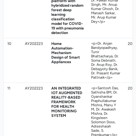
Dr. Pawan Kumar
platform with
Singh, Mr. Anup
hybridized random
Kumar Ghosh, Dr.
forest deep
Manash Sarkar,
learning
Mr. Arup Kumar
classification
Dey</p>
model for COVID-
19 with pneumonia
detection
10
AY202223
Home
<p>Dr. Anjan
202
Bandyopadhyay,
Automation-
Tunir
Mechanism
Bhattacharya, Dr.
Design of Smart
Soma Debnath,
Appliances
Dr. Arup Roy, Dr.
Debajyoty Banik,
Dr. Prasant Kumar
Pattnaik</p>
11
AY202223
AN INTEGRATED
<p>Santosh Das,
202
Sathisha BM, Dr.
IOT AUGMENTED
Gyanshankar
REALITY-BASED
Praphullakumar
FRAMEWORK
Mishra, Manu Y
FOR HEALTH
M, Dr. Awakash
MONITORING
Mishra, Dr.
SYSTEM
Kingsleen
Solomon Doss,
Adiseshaiah
Sade, S.
Premkumar</p>