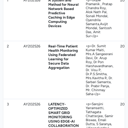
1
AY202526
A System and
<p>Gopal
202
Pramanik , Pratap
Method for Neural
Chandra Roy,
Network Based
Alok Nath Pal,
Predictive
Sonali Mondal,
Caching in Edge
Oyendrila
Computing
Samanta,Avijit
Devices
Mondal, Santosh
Das, Amit
Sur</p>
2
AY202526
Real-Time Patient
<p>Dr. Sumit
202
Kumar Maiti,
Health Monitoring
Mrs.A Sangeerani
Using Federated
Devi, Dr. Arup
Learning for
Roy, Dr Pon
Secure Data
Harshavardhanan,
Aggregation
Dr. Visu P,
Dr.P.S.Smitha,
Mrs.Kavitha R, Dr.
Sarbari Samanta,
Dr. Prabir Panja,
Mr. Chinmay
Saha</p>
3
AY202526
LATENCY-
<p>Sarojini
202
Yarramsetti,
OPTIMIZED
Tathagata
SMART GRID
Chatterjee, Samir
MONITORING
Biswas, Emali
USING EDGE-AI
Dutta, S Saranya,
COLLABORATION