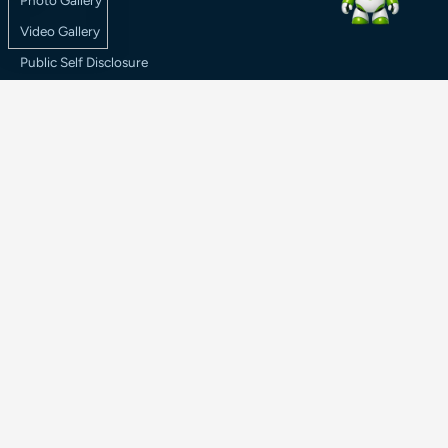
Photo Gallery
Video Gallery
Public Self Disclosure
RTI
Media Coverage
Result
Legal
Terms & Conditions
Refund Policy
Privacy Policy
© 2026 Haldia Institute of Technology. All rights reserved.
Terms & Conditions
|
Refund Policy
|
Privacy Policy