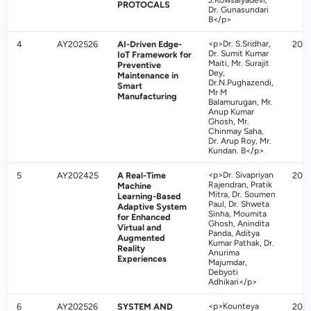
J.Kowsalyadevi,
PROTOCALS
Dr. Gunasundari
B</p>
4
AY202526
AI-Driven Edge-
<p>Dr. S.Sridhar,
202
Dr. Sumit Kumar
IoT Framework for
Maiti, Mr. Surajit
Preventive
Dey,
Maintenance in
Dr.N.Pughazendi,
Smart
Mr M
Manufacturing
Balamurugan, Mr.
Anup Kumar
Ghosh, Mr.
Chinmay Saha,
Dr. Arup Roy, Mr.
Kundan. B</p>
5
AY202425
A Real-Time
<p>Dr. Sivapriyan
202
Rajendran, Pratik
Machine
Mitra, Dr. Soumen
Learning-Based
Paul, Dr. Shweta
Adaptive System
Sinha, Moumita
for Enhanced
Ghosh, Anindita
Virtual and
Panda, Aditya
Augmented
Kumar Pathak, Dr.
Reality
Anurima
Experiences
Majumdar,
Debyoti
Adhikari</p>
6
AY202526
SYSTEM AND
<p>Kounteya
202