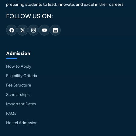
preparing students to lead, innovate, and excel in their careers.
FOLLOW US ON:
Admission
How to Apply
Eligibility Criteria
Fee Structure
Scholarships
HIT AI Assistant
HIT
Important Dates
Online — Haldia Institute of Technology
FAQs
Good evening! 👋 Welcome to
HIT
Hostel Admission
Haldia's
official assistant. I'm
Sankalp
, your guide to everything