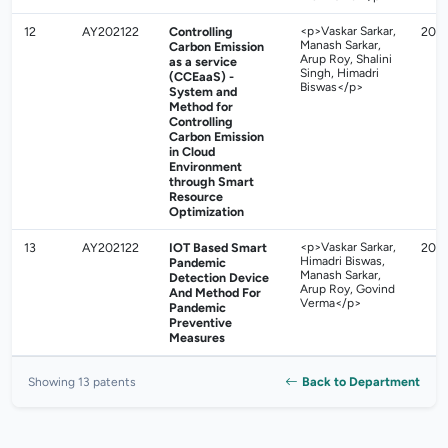
12
AY202122
Controlling
<p>Vaskar Sarkar,
202
Manash Sarkar,
Carbon Emission
Arup Roy, Shalini
as a service
Singh, Himadri
(CCEaaS) -
Biswas</p>
System and
Method for
Controlling
Carbon Emission
in Cloud
Environment
through Smart
Resource
Optimization
13
AY202122
IOT Based Smart
<p>Vaskar Sarkar,
202
Himadri Biswas,
Pandemic
Manash Sarkar,
Detection Device
Arup Roy, Govind
And Method For
Verma</p>
Pandemic
Preventive
Measures
Back to Department
Showing 13 patents