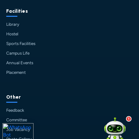
about Haldia Institute of Technology.
Facilities
You can ask me about:
🎓 Admissions & Eligibility
Library
💰 Fees & Scholarships
Hostel
📈 Placements & Top Recruiting
Companies
Sports Facilities
🏠 Hostel & Campus Life
Campus Life
📍 Location & How to Reach
Annual Events
🏢 Direct Admission
Placement
What would you like to know?
10:46 PM
AI
Other
Feedback
1
Committee
Job Vacancy