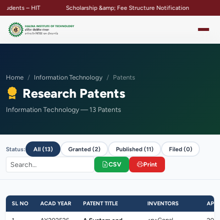
dents – HIT
Scholarship &amp; Fee Structure Notification
Campu
Home
Information Technology
Patents
Research Patents
Information Technology — 13 Patents
Status:
All (13)
Granted (2)
Published (11)
Filed (0)
CSV
Print
SL NO
ACAD YEAR
PATENT TITLE
INVENTORS
APPL