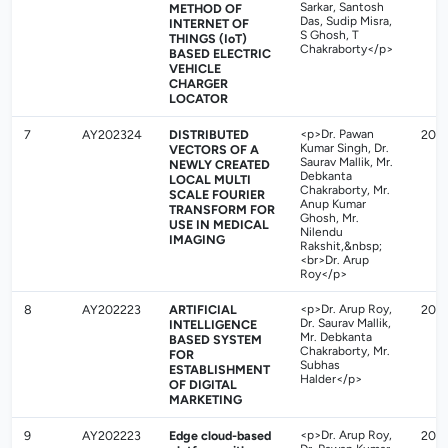
Sarkar, Santosh
METHOD OF
Das, Sudip Misra,
INTERNET OF
S Ghosh, T
THINGS (IoT)
Chakraborty</p>
BASED ELECTRIC
VEHICLE
CHARGER
LOCATOR
7
AY202324
DISTRIBUTED
<p>Dr. Pawan
202
Kumar Singh, Dr.
VECTORS OF A
Saurav Mallik, Mr.
NEWLY CREATED
Debkanta
LOCAL MULTI
Chakraborty, Mr.
SCALE FOURIER
Anup Kumar
TRANSFORM FOR
Ghosh, Mr.
USE IN MEDICAL
Nilendu
IMAGING
Rakshit,&nbsp;
<br>Dr. Arup
Roy</p>
8
AY202223
ARTIFICIAL
<p>Dr. Arup Roy,
2023
Dr. Saurav Mallik,
INTELLIGENCE
Mr. Debkanta
BASED SYSTEM
Chakraborty, Mr.
FOR
Subhas
ESTABLISHMENT
Halder</p>
OF DIGITAL
MARKETING
9
AY202223
Edge cloud-based
<p>Dr. Arup Roy,
202