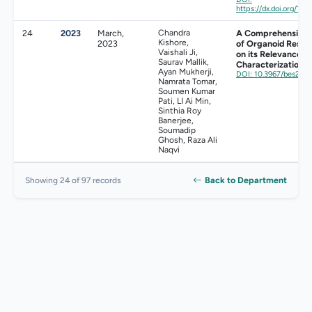
https://dx.doi.org/10
24
2023
March,
Chandra
A Comprehensive V
Kishore,
2023
of Organoid Resea
Vaishali Ji,
on its Relevance t
Saurav Mallik,
Characterization
Ayan Mukherji,
DOI: 10.3967/bes202
Namrata Tomar,
Soumen Kumar
Pati, LI Ai Min,
Sinthia Roy
Banerjee,
Soumadip
Ghosh, Raza Ali
Naqvi
Back to Department
Showing 24 of 97 records