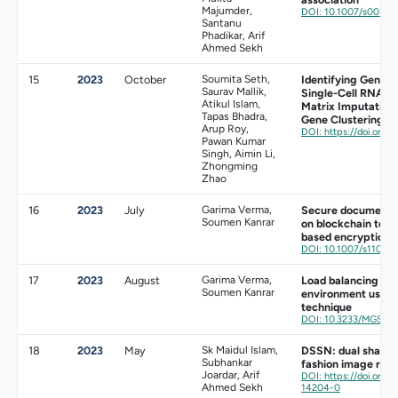
Majumder,
DOI: 10.1007/s0050
Santanu
Phadikar, Arif
Ahmed Sekh
15
2023
October
Soumita Seth,
Identifying Geneti
Saurav Mallik,
Single-Cell RNA S
Atikul Islam,
Matrix Imputation
Tapas Bhadra,
Gene Clustering
Arup Roy,
DOI: https://doi.org
Pawan Kumar
Singh, Aimin Li,
Zhongming
Zhao
16
2023
July
Garima Verma,
Secure document s
Soumen Kanrar
on blockchain tech
based encryption
DOI: 10.1007/s11042
17
2023
August
Garima Verma,
Load balancing mod
Soumen Kanrar
environment using
technique
DOI: 10.3233/MGS-2
18
2023
May
Sk Maidul Islam,
DSSN: dual shallo
Subhankar
fashion image retr
Joardar, Arif
DOI: https://doi.org/
Ahmed Sekh
14204-0