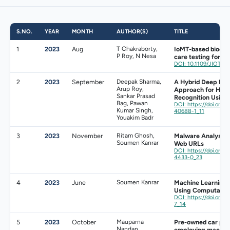
S.NO.
YEAR
MONTH
AUTHOR(S)
TITLE
1
2023
Aug
T Chakraborty,
IoMT-based biochip
P Roy, N Nesa
care testing for s
DOI: 10.1109/JIOT.2
2
2023
September
Deepak Sharma,
A Hybrid Deep Lea
Arup Roy,
Approach for Huma
Sankar Prasad
Recognition Using
Bag, Pawan
DOI: https://doi.org/
Kumar Singh,
40688-1_11
Youakim Badr
3
2023
November
Ritam Ghosh,
Malware Analysis 
Soumen Kanrar
Web URLs
DOI: https://doi.org/
4433-0_23
4
2023
June
Soumen Kanrar
Machine Learning
Using Computatio
DOI: https://doi.org
7_14
5
2023
October
Mauparna
Pre-owned car pric
Nandan,
employing machine