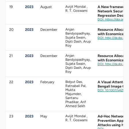
19
2023
August
Avijit Mondal ,
A New framework 
R. T. Goswami
Network Security 
Regression Decisi
DOI: https://doi.org/
20
2023
December
Anjan
Resource Allocati
Bandyopadhyay,
with Economical St
Sujata Swain,
DOI: http://dx.doi.or
Dipti Dash, Arup
Roy
21
2023
December
Anjan
Resource Allocati
Bandyopadhyay,
with Economical St
Sujata Swain,
DOI: http://dx.doi.or
Dipti Dash, Arup
Roy
22
2023
February
Bidyut Das,
A Visual Attention
Ratnabali Pal,
Bengali Image Cap
Mukta
DOI: 10.1007/s42979
Majumder,
Santanu
Phadikar, Arif
Ahmed Sekh
23
2023
May
Avijit Mondal ,
Ad-Hoc Networks:
R. T. Goswami
Prevention Approa
Attacks using Hon
DOI: