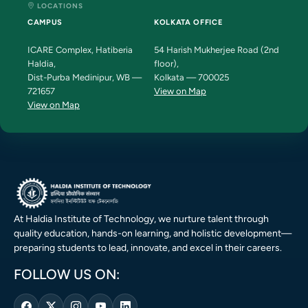
LOCATIONS
CAMPUS
KOLKATA OFFICE
ICARE Complex, Hatiberia
54 Harish Mukherjee Road (2nd
Haldia,
floor),
Dist-Purba Medinipur, WB —
Kolkata — 700025
721657
View on Map
View on Map
At Haldia Institute of Technology, we nurture talent through
quality education, hands-on learning, and holistic development—
preparing students to lead, innovate, and excel in their careers.
FOLLOW US ON: