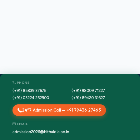
PHONE
(+91) 85839 37675
(+91) 98009 71227
(+91) 03224 252900
(+91) 89420 31627
24*7 Admission Call — +91 79436 27463
EMAIL
admission2026@hithaldia.ac.in