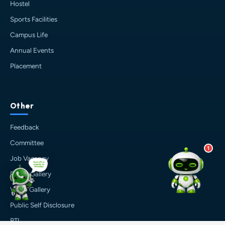
💰 Fees & Scholarships
Hostel
📈 Placements & Top Recruiting
Sports Facilities
Companies
Campus Life
🏠 Hostel & Campus Life
📍 Location & How to Reach
Annual Events
🏢 Direct Admission
Placement
What would you like to know?
10:28 PM
AI
Other
Feedback
Committee
1
Job Vacancy
Photo Gallery
Video Gallery
Public Self Disclosure
RTI