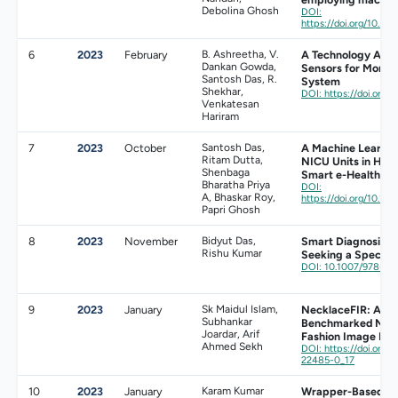
Debolina Ghosh
DOI:
https://doi.org/10.3
6
2023
February
B. Ashreetha, V.
A Technology Anal
Dankan Gowda,
Sensors for Monito
Santosh Das, R.
System
Shekhar,
DOI: https://doi.org/
Venkatesan
Hariram
7
2023
October
Santosh Das,
A Machine Learnin
Ritam Dutta,
NICU Units in Hosp
Shenbaga
Smart e-Healthca
Bharatha Priya
DOI:
A, Bhaskar Roy,
https://doi.org/10.
Papri Ghosh
8
2023
November
Bidyut Das,
Smart Diagnosis u
Rishu Kumar
Seeking a Speciali
DOI: 10.1007/978-3-
9
2023
January
Sk Maidul Islam,
NecklaceFIR: A L
Subhankar
Benchmarked Neck
Joardar, Arif
Fashion Image Retr
Ahmed Sekh
DOI: https://doi.org/
22485-0_17
10
2023
January
Karam Kumar
Wrapper-Based De