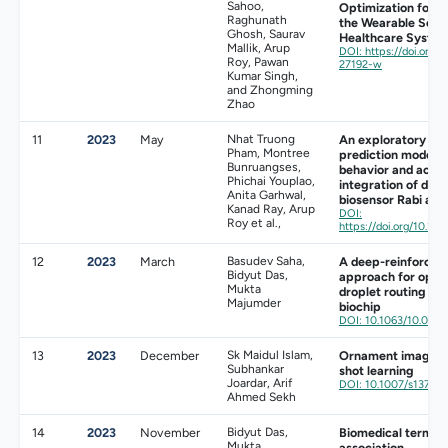
Sahoo,
Optimization for Ac
Raghunath
the Wearable Sens
Ghosh, Saurav
Healthcare Syste
Mallik, Arup
DOI: https://doi.org
Roy, Pawan
27192-w
Kumar Singh,
and Zhongming
Zhao
11
2023
May
Nhat Truong
An exploratory sim
Pham, Montree
prediction model 
Bunruangses,
behavior and activi
Phichai Youplao,
integration of dee
Anita Garhwal,
biosensor Rabi ant
Kanad Ray, Arup
DOI:
Roy et al.,
https://doi.org/10.101
12
2023
March
Basudev Saha,
A deep-reinforcem
Bidyut Das,
approach for opti
Mukta
droplet routing in d
Majumder
biochip
DOI: 10.1063/10.001
13
2023
December
Sk Maidul Islam,
Ornament image re
Subhankar
shot learning
Joardar, Arif
DOI: 10.1007/s13735
Ahmed Sekh
14
2023
November
Bidyut Das,
Biomedical term ex
Mukta
association