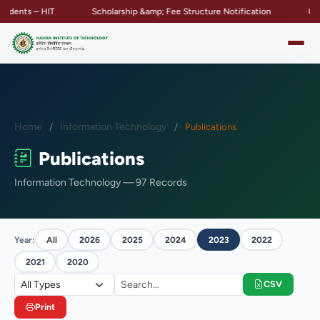
nts – HIT
Scholarship &amp; Fee Structure Notification
Campus 
Home
Information Technology
Publications
Publications
Information Technology — 97 Records
Year:
All
2026
2025
2024
2023
2022
2021
2020
CSV
Print