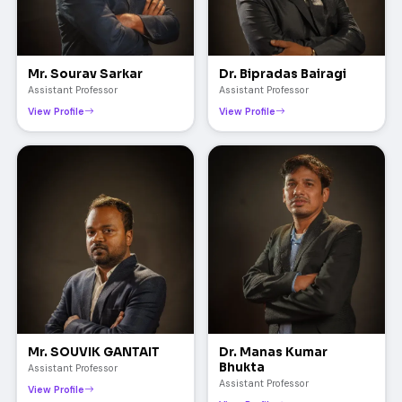
Mr. Sourav Sarkar
Dr. Bipradas Bairagi
Assistant Professor
Assistant Professor
View Profile
View Profile
Mr. SOUVIK GANTAIT
Dr. Manas Kumar
Bhukta
Assistant Professor
Assistant Professor
View Profile