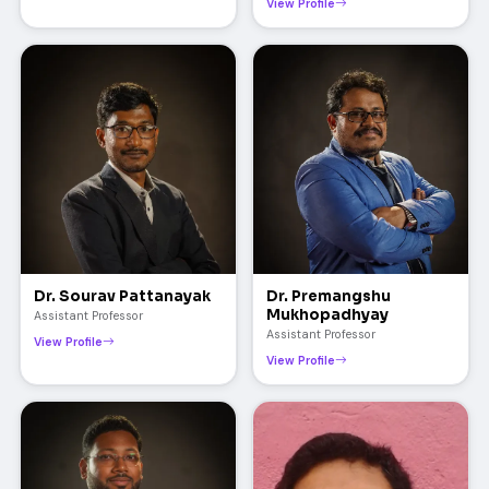
View Profile
Dr. Sourav Pattanayak
Dr. Premangshu
Mukhopadhyay
Assistant Professor
Assistant Professor
View Profile
View Profile