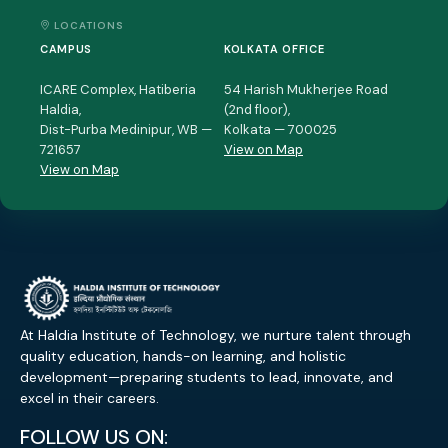
LOCATIONS
CAMPUS
KOLKATA OFFICE
ICARE Complex, Hatiberia
54 Harish Mukherjee Road
Haldia,
(2nd floor),
Dist-Purba Medinipur, WB —
Kolkata — 700025
721657
View on Map
View on Map
At Haldia Institute of Technology, we nurture talent through
quality education, hands-on learning, and holistic
development—preparing students to lead, innovate, and
excel in their careers.
FOLLOW US ON: