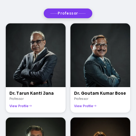
Professor
Dr. Tarun Kanti Jana
Dr. Goutam Kumar Bose
Professor
Professor
View Profile
View Profile