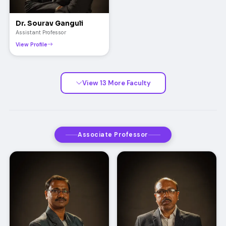
Dr. Sourav Ganguli
Assistant Professor
View Profile
View 13 More Faculty
Associate Professor