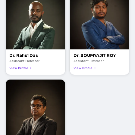
Dr. Rahul Das
Dr. SOUMYAJIT ROY
Assistant Professor
Assistant Professor
View Profile
View Profile