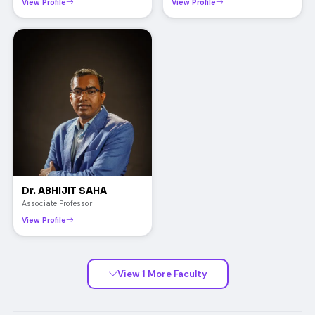
View Profile
View Profile
Dr. ABHIJIT SAHA
Associate Professor
View Profile
View 1 More Faculty