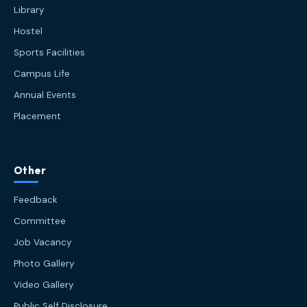
Library
Hostel
Sports Facilities
Campus Life
Annual Events
Placement
HIT AI Assistant
HIT
Other
Online — Haldia Institute of Technology
Feedback
Good afternoon! 👋 Welcome to
HIT
Committee
Haldia's
official assistant. I'm
Job Vacancy
Sankalp
, your guide to everything
about Haldia Institute of Technology.
Photo Gallery
You can ask me about:
Video Gallery
🎓 Admissions & Eligibility
Public Self Disclosure