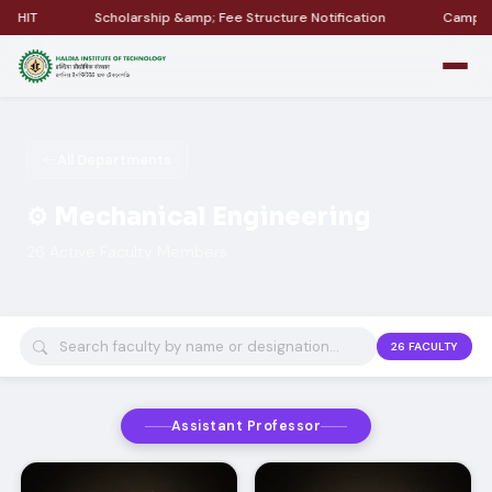
Scholarship &amp; Fee Structure Notification
Campus Placement &
All Departments
⚙️ Mechanical Engineering
26 Active Faculty Members
26
FACULTY
Assistant Professor