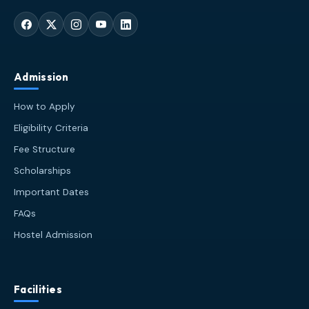
Admission
How to Apply
Eligibility Criteria
Fee Structure
Scholarships
Important Dates
FAQs
Hostel Admission
Facilities