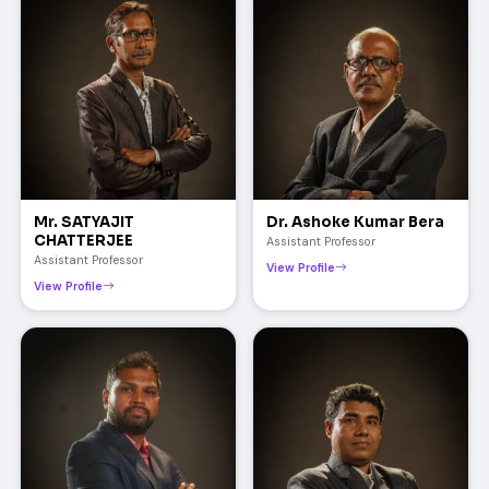
Mr. SATYAJIT
Dr. Ashoke Kumar Bera
CHATTERJEE
Assistant Professor
Assistant Professor
View Profile
View Profile