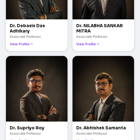
Dr. Debasis Das
Dr. NILABHA SANKAR
Adhikary
MITRA
Associate Professor
Associate Professor
View Profile
View Profile
Dr. Supriyo Roy
Dr. Abhishek Samanta
Associate Professor
Associate Professor