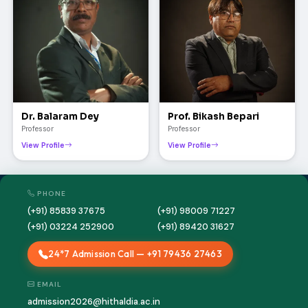
Dr. Balaram Dey
Prof. Bikash Bepari
Professor
Professor
View Profile
View Profile
PHONE
(+91) 85839 37675
(+91) 98009 71227
(+91) 03224 252900
(+91) 89420 31627
24*7 Admission Call — +91 79436 27463
EMAIL
admission2026@hithaldia.ac.in