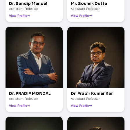
Dr. Sandip Mandal
Mr. Soumik Dutta
Assistant Professor
Assistant Professor
View Profile
View Profile
Dr. PRADIP MONDAL
Dr. Prabir Kumar Kar
Assistant Professor
Assistant Professor
View Profile
View Profile