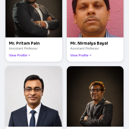
Mr. Pritam Pain
Mr. Nirmalya Bayal
Assistant Professor
Assistant Professor
View Profile
View Profile