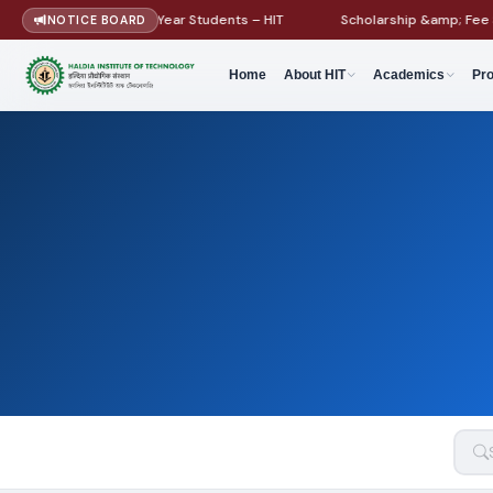
idelines for First Year Students – HIT
Scholarship &amp; Fee Structu
NOTICE BOARD
Home
About HIT
Academics
Pr