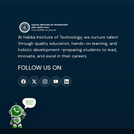
At Haldia Institute of Technology, we nurture talent
through quality education, hands-on learning, and
holistic development—preparing students to lead,
innovate, and excel in their careers.
FOLLOW US ON: