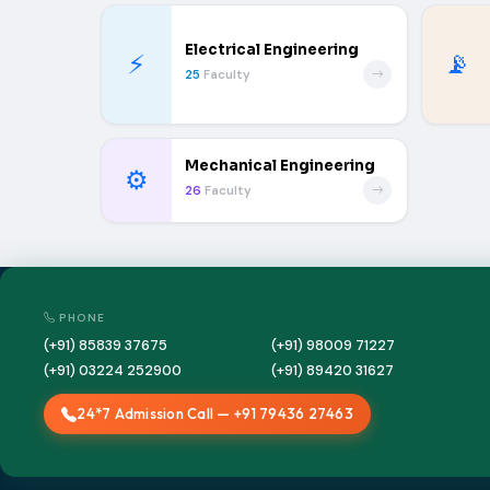
Electrical Engineering
⚡
📡
25
Faculty
Mechanical Engineering
⚙️
26
Faculty
PHONE
(+91) 85839 37675
(+91) 98009 71227
(+91) 03224 252900
(+91) 89420 31627
24*7 Admission Call — +91 79436 27463