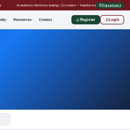
Academic Notices &amp; Circulars – Haldia Institute of Technology
Placement
ulty
Resources
Contact
Register
Login