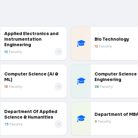
Applied Electronics and
Instrumentation
Bio Technology
🎓
Engineering
12
Faculty
10
Faculty
Computer Science (AI &
Computer Science
🎓
ML)
Engineering
19
Faculty
38
Faculty
Department Of Applied
Department of MB
🎓
Science & Humanities
9
Faculty
75
Faculty