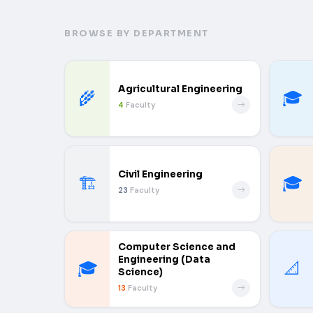
BROWSE BY DEPARTMENT
Agricultural Engineering
🌾
🎓
4
Faculty
Civil Engineering
🏗️
🎓
23
Faculty
Computer Science and
Engineering (Data
🎓
📐
Science)
13
Faculty