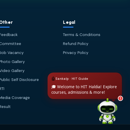
🎓 Admissions & Eligibility
💰 Fees & Scholarships
📈 Placements & Top Recruiting
Other
Legal
Companies
Feedback
Terms & Conditions
🏠 Hostel & Campus Life
📍 Location & How to Reach
Committee
Refund Policy
🏢 Direct Admission
Job Vacancy
Privacy Policy
What would you like to know?
Photo Gallery
02:09 AM
AI
Video Gallery
Public Self Disclosure
RTI
Media Coverage
1
Result