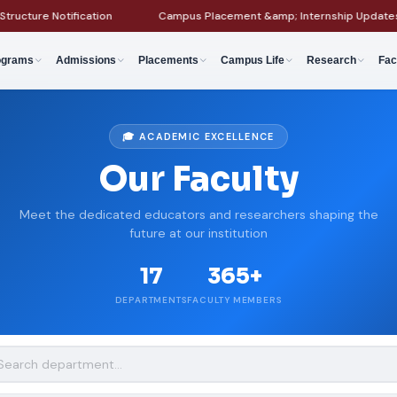
re Notification
Campus Placement &amp; Internship Updates
ograms
Admissions
Placements
Campus Life
Research
Fac
🎓 ACADEMIC EXCELLENCE
Our Faculty
Meet the dedicated educators and researchers shaping the
future at our institution
17
365+
DEPARTMENTS
FACULTY MEMBERS