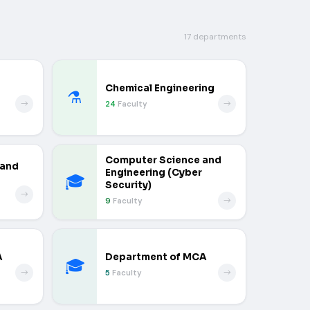
17 departments
Chemical Engineering
⚗️
24
Faculty
Computer Science and
 and
Engineering (Cyber
🎓
Security)
9
Faculty
A
Department of MCA
🎓
5
Faculty