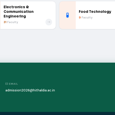
Electronics &
Communication
Food Technology
🧪
Engineering
9
Faculty
31
Faculty
EMAIL
admission2026@hithaldia.ac.in