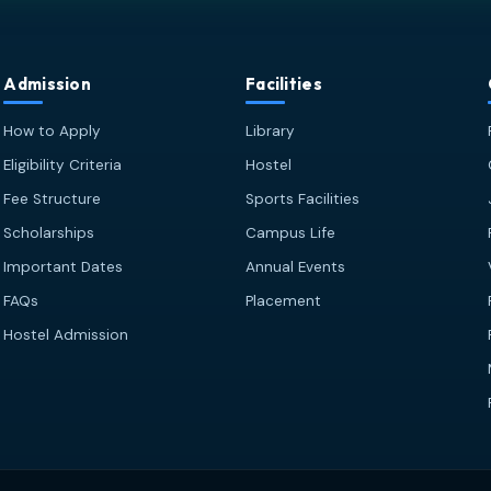
Admission
Facilities
How to Apply
Library
Eligibility Criteria
Hostel
Fee Structure
Sports Facilities
Scholarships
Campus Life
Important Dates
Annual Events
FAQs
Placement
Hostel Admission