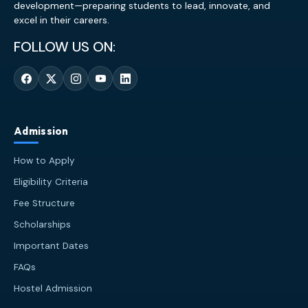
development—preparing students to lead, innovate, and
excel in their careers.
FOLLOW US ON:
Admission
How to Apply
Eligibility Criteria
Fee Structure
Scholarships
Important Dates
FAQs
Hostel Admission