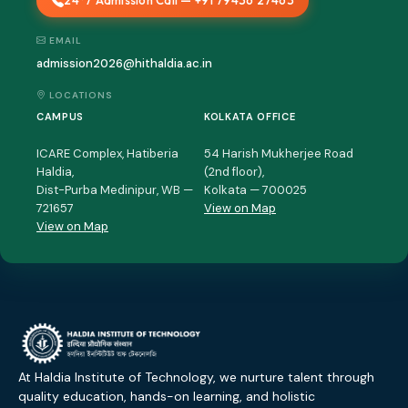
24*7 Admission Call — +91 79436 27463
EMAIL
admission2026@hithaldia.ac.in
LOCATIONS
CAMPUS
KOLKATA OFFICE
ICARE Complex, Hatiberia
54 Harish Mukherjee Road
Haldia,
(2nd floor),
Dist-Purba Medinipur, WB —
Kolkata — 700025
721657
View on Map
View on Map
At Haldia Institute of Technology, we nurture talent through
quality education, hands-on learning, and holistic