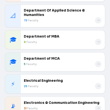
Department Of Applied Science &
📐
Humanities
75
Faculty
Department of MBA
🎓
9
Faculty
Department of MCA
🎓
5
Faculty
Electrical Engineering
⚡
25
Faculty
Electronics & Communication Engineering
📡
31
Faculty