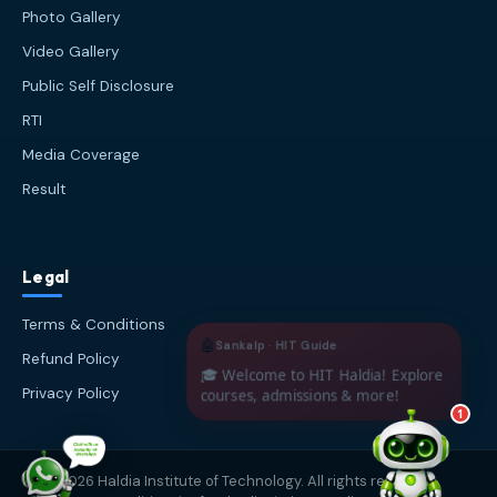
about Haldia Institute of Technology.
Photo Gallery
You can ask me about:
Video Gallery
🎓 Admissions & Eligibility
Public Self Disclosure
💰 Fees & Scholarships
📈 Placements & Top Recruiting
RTI
Companies
Media Coverage
🏠 Hostel & Campus Life
Result
📍 Location & How to Reach
🏢 Direct Admission
What would you like to know?
Legal
03:12 PM
AI
Terms & Conditions
Refund Policy
Privacy Policy
1
© 2026 Haldia Institute of Technology. All rights reserved.