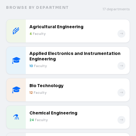
BROWSE BY DEPARTMENT
17 departments
Agricultural Engineering
🌾
4
Faculty
Applied Electronics and Instrumentation
🎓
Engineering
10
Faculty
Bio Technology
🎓
12
Faculty
Chemical Engineering
⚗️
24
Faculty