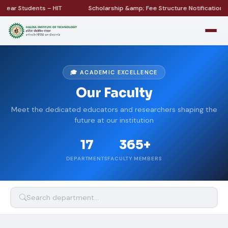
ar Students – HIT
Scholarship &amp; Fee Structure Notification
🎓 ACADEMIC EXCELLENCE
Our Faculty
Meet the dedicated educators and researchers shaping the
future at our institution
17
365+
DEPARTMENTS
FACULTY MEMBERS