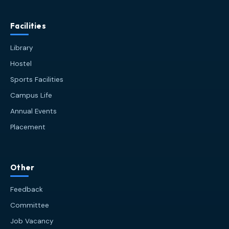
Facilities
Library
Hostel
Sports Facilities
Campus Life
Annual Events
Placement
HIT AI Assistant
HIT
Other
Online — Haldia Institute of Technology
Feedback
Good afternoon! 👋 Welcome to
HIT
Committee
Haldia's
official assistant. I'm
Job Vacancy
Sankalp
, your guide to everything