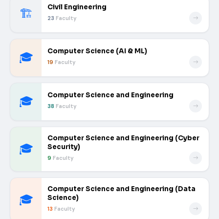
Civil Engineering
🏗️
23
Faculty
Computer Science (AI & ML)
🎓
19
Faculty
Computer Science and Engineering
🎓
38
Faculty
Computer Science and Engineering (Cyber
🎓
Security)
9
Faculty
Computer Science and Engineering (Data
🎓
Science)
13
Faculty