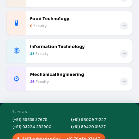
Food Technology
🧪
9
Faculty
Information Technology
🌐
33
Faculty
Mechanical Engineering
⚙️
26
Faculty
PHONE
(+91) 85839 37675
(+91) 98009 71227
(+91) 03224 252900
(+91) 89420 31627