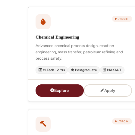
M.TECH
Chemical Engineering
Advanced chemical process design, reaction
engineering, mass transfer, petroleum refining and
process safety.
M.Tech · 2 Yrs
Postgraduate
MAKAUT
Explore
Apply
M.TECH