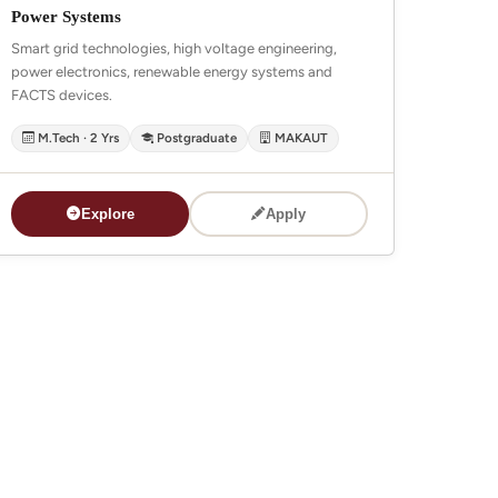
Power Systems
Smart grid technologies, high voltage engineering,
power electronics, renewable energy systems and
FACTS devices.
M.Tech · 2 Yrs
Postgraduate
MAKAUT
Explore
Apply