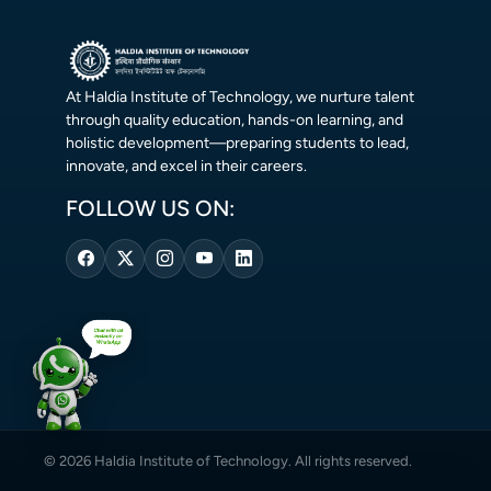
At Haldia Institute of Technology, we nurture talent
through quality education, hands-on learning, and
holistic development—preparing students to lead,
innovate, and excel in their careers.
FOLLOW US ON:
© 2026 Haldia Institute of Technology. All rights reserved.