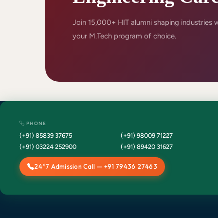
Join 15,000+ HIT alumni shaping industries 
your M.Tech program of choice.
PHONE
(+91) 85839 37675
(+91) 98009 71227
(+91) 03224 252900
(+91) 89420 31627
24*7 Admission Call — +91 79436 27463