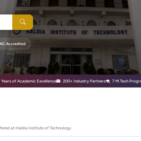
AC Accredited
of Academic Excellence
200+ Industry Partners
7 M.Tech Programs
ered at Haldia Institute of Technology