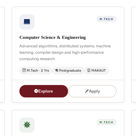
M.TECH
Computer Science & Engineering
Advanced algorithms, distributed systems, machine
learning, compiler design and high-performance
computing research.
M.Tech · 2 Yrs
Postgraduate
MAKAUT
Explore
Apply
M.TECH