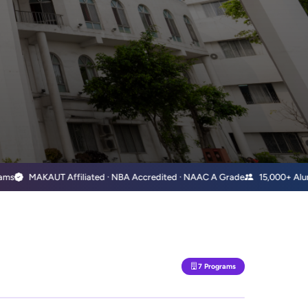
MAKAUT Affiliated · NBA Accredited · NAAC A Grade
15,000+ Alumni Wo
7 Programs