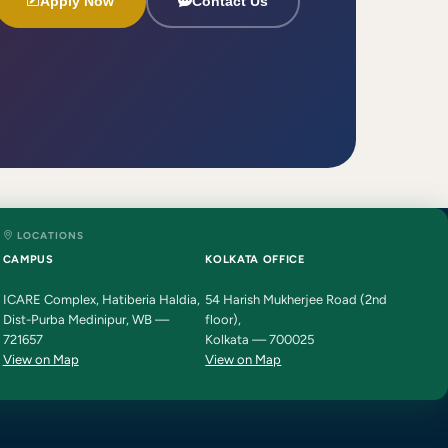
Apply Now
Contact Us
LOCATIONS
HIT AI Assistant
HIT
CAMPUS
KOLKATA OFFICE
Online — Haldia Institute of Technology
ICARE Complex, Hatiberia Haldia,
54 Harish Mukherjee Road (2nd
Dist-Purba Medinipur, WB —
floor),
Good evening! 👋 Welcome to
HIT
721657
Kolkata — 700025
Haldia's
official assistant. I'm
View on Map
View on Map
Sankalp
, your guide to everything
about Haldia Institute of Technology.
You can ask me about:
🎓 Admissions & Eligibility