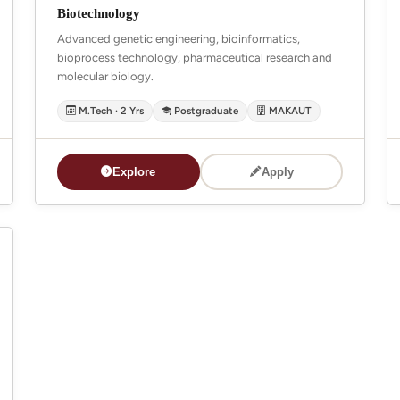
Biotechnology
Advanced genetic engineering, bioinformatics,
bioprocess technology, pharmaceutical research and
molecular biology.
M.Tech · 2 Yrs
Postgraduate
MAKAUT
Explore
Apply