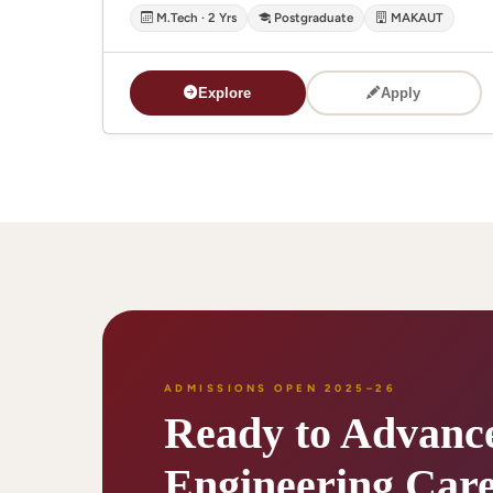
M.Tech · 2 Yrs
Postgraduate
MAKAUT
Explore
Apply
ADMISSIONS OPEN 2025–26
Ready to Advanc
Engineering Care