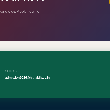
worldwide. Apply now for
EMAIL
admission2026@hithaldia.ac.in