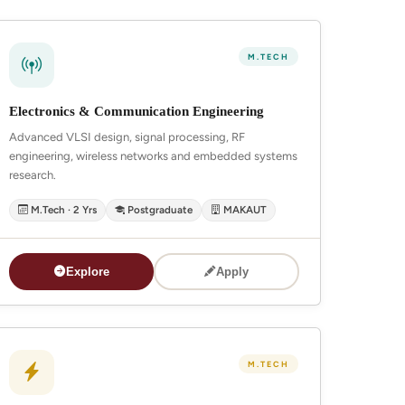
M.TECH
Electronics & Communication Engineering
Advanced VLSI design, signal processing, RF
engineering, wireless networks and embedded systems
research.
M.Tech · 2 Yrs
Postgraduate
MAKAUT
Explore
Apply
M.TECH