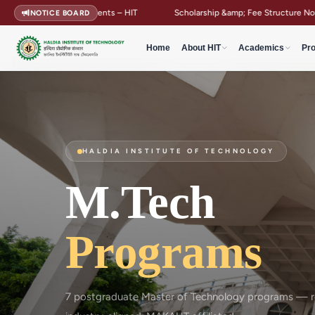
ear Students – HIT
Scholarship &amp; Fee Structure Notification
NOTICE BOARD
Home
About HIT
Academics
Pr
HALDIA INSTITUTE OF TECHNOLOGY
M.Tech
Programs
7 postgraduate Master of Technology programs — re