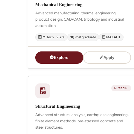
Mechanical Engineering
Advanced manufacturing, thermal engineering,
product design, CAD/CAM, tribology and industrial
automation.
M.Tech · 2 Yrs
Postgraduate
MAKAUT
Explore
Apply
M.TECH
Structural Engineering
Advanced structural analysis, earthquake engineering,
finite element methods, pre-stressed concrete and
steel structures.