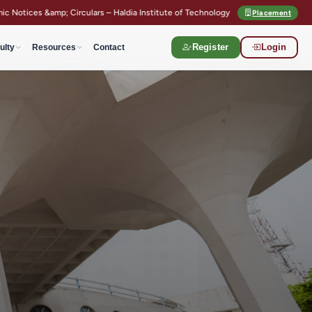
irculars – Haldia Institute of Technology
Semester Registration Guidel
Placement
ulty
Resources
Contact
Register
Login