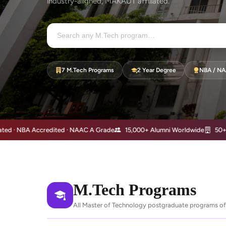
industry-aligned, MAKAUT affiliated.
7 M.Tech Programs
2 Year Degree
NBA / NA
NBA Accredited · NAAC A Grade
15,000+ Alumni Worldwide
50+ Years 
M.Tech Programs
All Master of Technology postgraduate programs off