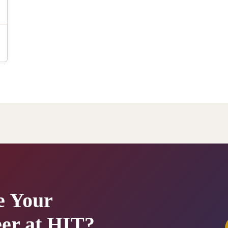
e Your
er at HIT?