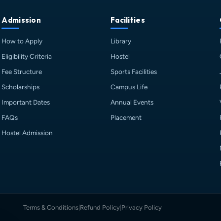
Admission
Facilities
How to Apply
Library
Eligibility Criteria
Hostel
Fee Structure
Sports Facilities
Scholarships
Campus Life
Important Dates
Annual Events
FAQs
Placement
Hostel Admission
Terms & Conditions
|
Refund Policy
|
Privacy Policy