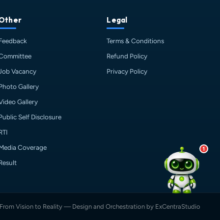
💰 Fees & Scholarships
📈 Placements & Top Recruiting
Other
Legal
Companies
Feedback
Terms & Conditions
🏠 Hostel & Campus Life
📍 Location & How to Reach
Committee
Refund Policy
🏢 Direct Admission
Job Vacancy
Privacy Policy
What would you like to know?
Photo Gallery
09:28 PM
AI
Video Gallery
Public Self Disclosure
RTI
Media Coverage
1
Result
From Vision to Reality — Design and Orchestration by ExCentraStudio