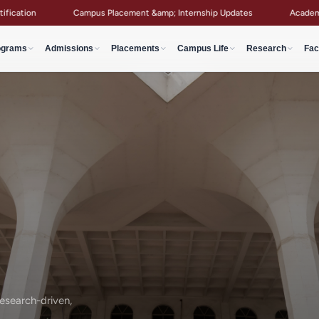
Campus Placement &amp; Internship Updates
Academic Notices &amp; C
ograms
Admissions
Placements
Campus Life
Research
Fac
search-driven,