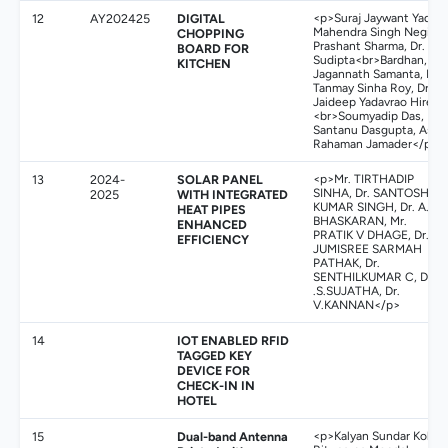
12
AY202425
DIGITAL
<p>Suraj Jaywant Yadav,
Mahendra Singh Negi,
CHOPPING
Prashant Sharma, Dr.
BOARD FOR
Sudipta<br>Bardhan, Dr.
KITCHEN
Jagannath Samanta, Dr.
Tanmay Sinha Roy, Dr.
Jaideep Yadavrao Hire,
<br>Soumyadip Das, Dr.
Santanu Dasgupta, Asik
Rahaman Jamader</p>
13
2024-
SOLAR PANEL
<p>Mr. TIRTHADIP
SINHA, Dr. SANTOSH
2025
WITH INTEGRATED
KUMAR SINGH, Dr. A.
HEAT PIPES
BHASKARAN, Mr.
ENHANCED
PRATIK V DHAGE, Dr.
EFFICIENCY
JUMISREE SARMAH
PATHAK, Dr.
SENTHILKUMAR C, Dr
.S.SUJATHA, Dr.
V.KANNAN</p>
14
IOT ENABLED RFID
TAGGED KEY
DEVICE FOR
CHECK-IN IN
HOTEL
15
Dual-band Antenna
<p>Kalyan Sundar Kola,