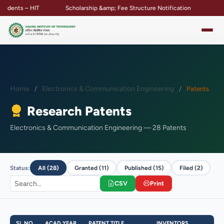
ts – HIT
Scholarship &amp; Fee Structure Notification
Campus P
Home
Electronics & Communication Engineering
Patents
Research Patents
Electronics & Communication Engineering — 28 Patents
Status:
All (28)
Granted (11)
Published (15)
Filed (2)
CSV
Print
SL NO
ACAD YEAR
PATENT TITLE
INVENTORS