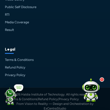
🎓 Admissions & Eligibility
Public Self Disclosure
💰 Fees & Scholarships
📈 Placements & Top Recruiting
RTI
Companies
Media Coverage
🏠 Hostel & Campus Life
Result
📍 Location & How to Reach
🏢 Direct Admission
What would you like to know?
Legal
12:54 PM
AI
Terms & Conditions
Refund Policy
Privacy Policy
1
© 2026 Haldia Institute of Technology. All rights reserved.
Terms & Conditions
|
Refund Policy
|
Privacy Policy
From Vision to Reality — Design and Orchestration by
ExCentraStudio