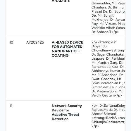
ANALYSIS
Quamuddin, Mr. Rajan
Chauhan, Dr. Bishnu
Prasad De, Dr. Supriyo
De, Mr. Surajit
Mukherjee, Dr. Avisankar
Roy, Mr. Vikram, Miss.
Vadakke Allath Saranya,
Dr. Sobana T</p>
10
AY202425
AI-BASED DEVICE
<p><strong>Dr.
Dibyendu
FOR AUTOMATED
Chowdhury</strong>,
NANOPARTICLE
Dr. Sagar Chandrakant
COATING
Jirapure, Dr. Pankhuri,
Mr. Manish Garg, Dr.
Ramandeep Kaur, Dr.
Abhimanyu Kumar Jha,
Mr. R. Anandhan, Dr.
Swati Chandak, Mr.
Sivasubramanian P , Mrs.
Simranjeet Kaur Lohat,
Dr. Pratima Soni, Mr.
Vaidik Gautam</p>
11
Network Security
<p>. Dr.SantanuKoley,
RajrupaMetia,Dr. Imran
Device for
Ahmad Salmani,
Adaptive Threat
<strong>RaziaSultana</s
Detection
ChiranjibChakravartty&n
</p>