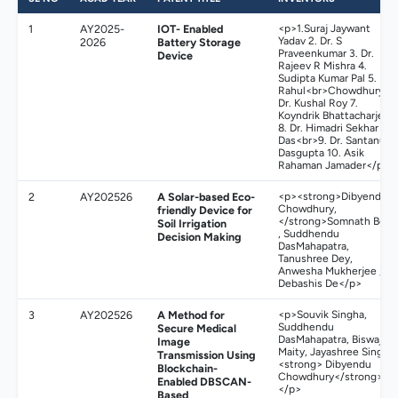
1
AY2025-
IOT- Enabled
<p>1.Suraj Jaywant
Yadav 2. Dr. S
2026
Battery Storage
Praveenkumar 3. Dr.
Device
Rajeev R Mishra 4.
Sudipta Kumar Pal 5. Dr.
Rahul<br>Chowdhury 6.
Dr. Kushal Roy 7.
Koyndrik Bhattacharjee
8. Dr. Himadri Sekhar
Das<br>9. Dr. Santanu
Dasgupta 10. Asik
Rahaman Jamader</p>
2
AY202526
A Solar-based Eco-
<p><strong>Dibyendu
Chowdhury,
friendly Device for
</strong>Somnath Bera
Soil Irrigation
, Suddhendu
Decision Making
DasMahapatra,
Tanushree Dey,
Anwesha Mukherjee ,
Debashis De</p>
3
AY202526
A Method for
<p>Souvik Singha,
Suddhendu
Secure Medical
DasMahapatra, Biswajit
Image
Maity, Jayashree Singha,
Transmission Using
<strong> Dibyendu
Blockchain-
Chowdhury</strong>
Enabled DBSCAN-
</p>
Based