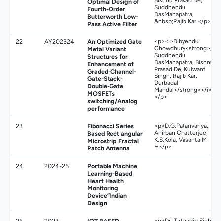
Bishnu Prasad De,
Optimal Design of
Suddhendu
Fourth-Order
DasMahapatra,
Butterworth Low-
&nbsp;Rajib Kar.</p>
Pass Active Filter
22
AY202324
An Optimized Gate
<p><i>Dibyendu
Chowdhury<strong>,
Metal Variant
Suddhendu
Structures for
DasMahapatra, Bishnu
Enhancement of
Prasad De, Kulwant
Graded-Channel-
Singh, Rajib Kar,
Gate-Stack-
Durbadal
Double-Gate
Mandal</strong></i>
MOSFETs
</p>
switching/Analog
performance
23
Fibonacci Series
<p>D.G.Patanvariya,
Anirban Chatterjee,
Based Rect angular
K.S.Kola, Vasanta M
Microstrip Fractal
H</p>
Patch Antenna
24
2024-25
Portable Machine
Learning-Based
Heart Health
Monitoring
Device”Indian
Design
25
2023-
IOT BASED
<p>Dr. Tirthadip Sinha,