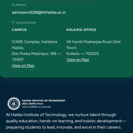
EMAIL
admission2026@hithaldia.ac.in
LOCATIONS
CAMPUS
KOLKATA OFFICE
ICARE Complex, Hatiberia
54 Harish Mukherjee Road (2nd
Haldia,
floor),
Dist-Purba Medinipur, WB —
Kolkata — 700025
721657
View on Map
View on Map
At Haldia Institute of Technology, we nurture talent through
quality education, hands-on learning, and holistic development—
preparing students to lead, innovate, and excel in their careers.