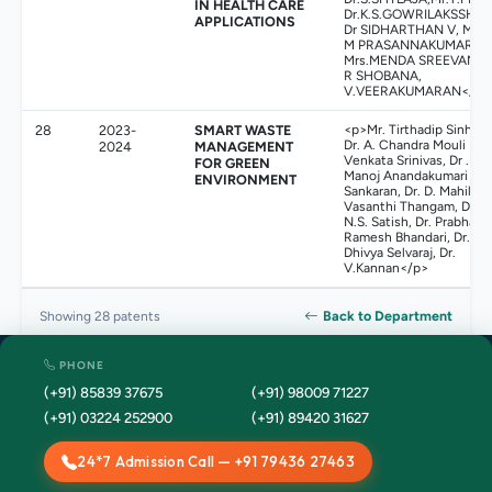
IN HEALTH CARE
Dr.K.S.GOWRILAKSSHMI
APPLICATIONS
Dr SIDHARTHAN V, Mr.
M PRASANNAKUMAR,
Mrs.MENDA SREEVANI,
R SHOBANA,
V.VEERAKUMARAN</p>
28
2023-
SMART WASTE
<p>Mr. Tirthadip Sinha,
Dr. A. Chandra Mouli
2024
MANAGEMENT
Venkata Srinivas, Dr .
FOR GREEN
Manoj Anandakumari
ENVIRONMENT
Sankaran, Dr. D. Mahila
Vasanthi Thangam, Dr
N.S. Satish, Dr. Prabhaka
Ramesh Bhandari, Dr.
Dhivya Selvaraj, Dr.
V.Kannan</p>
Back to Department
Showing 28 patents
PHONE
(+91) 85839 37675
(+91) 98009 71227
(+91) 03224 252900
(+91) 89420 31627
24*7 Admission Call — +91 79436 27463