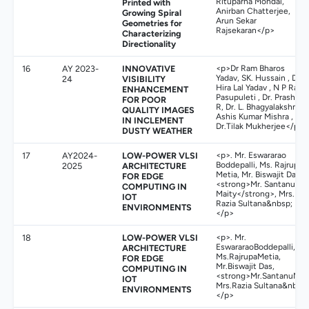
Rituparna Mondal,
Printed with
Anirban Chatterjee,
Growing Spiral
Arun Sekar
Geometries for
Rajsekaran</p>
Characterizing
Directionality
16
AY 2023-
INNOVATIVE
<p>Dr Ram Bharos
Yadav, SK. Hussain , Dr.
24
VISIBILITY
Hira Lal Yadav , N P Raju
ENHANCEMENT
Pasupuleti , Dr. Prashant
FOR POOR
R, Dr. L. Bhagyalakshmi ,
QUALITY IMAGES
Ashis Kumar Mishra ,
IN INCLEMENT
Dr.Tilak Mukherjee</p>
DUSTY WEATHER
17
AY2024-
LOW-POWER VLSI
<p>. Mr. Eswararao
Boddepalli, Ms. Rajrupa
2025
ARCHITECTURE
Metia, Mr. Biswajit Das,
FOR EDGE
<strong>Mr. Santanu
COMPUTING IN
Maity</strong>, Mrs.
IOT
Razia Sultana&nbsp;
ENVIRONMENTS
</p>
18
LOW-POWER VLSI
<p>. Mr.
EswararaoBoddepalli,
ARCHITECTURE
Ms.RajrupaMetia,
FOR EDGE
Mr.Biswajit Das,
COMPUTING IN
<strong>Mr.SantanuMait
IOT
Mrs.Razia Sultana&nbsp;
ENVIRONMENTS
</p>