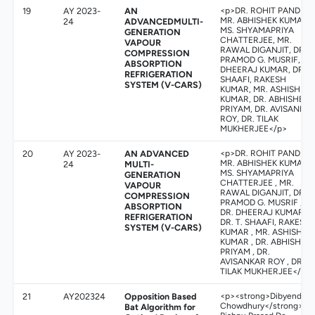
19
AY 2023-
AN
<p>DR. ROHIT PANDEY,
MR. ABHISHEK KUMAR,
24
ADVANCEDMULTI-
MS. SHYAMAPRIYA
GENERATION
CHATTERJEE, MR.
VAPOUR
RAWAL DIGANJIT, DR.
COMPRESSION
PRAMOD G. MUSRIF, DR
ABSORPTION
DHEERAJ KUMAR, DR. T.
REFRIGERATION
SHAAFI, RAKESH
SYSTEM (V-CARS)
KUMAR, MR. ASHISH
KUMAR, DR. ABHISHEK
PRIYAM, DR. AVISANKA
ROY, DR. TILAK
MUKHERJEE</p>
20
AY 2023-
AN ADVANCED
<p>DR. ROHIT PANDEY,
MR. ABHISHEK KUMAR,
24
MULTI-
MS. SHYAMAPRIYA
GENERATION
CHATTERJEE , MR.
VAPOUR
RAWAL DIGANJIT, DR.
COMPRESSION
PRAMOD G. MUSRIF ,
ABSORPTION
DR. DHEERAJ KUMAR,
REFRIGERATION
DR. T. SHAAFI, RAKESH
SYSTEM (V-CARS)
KUMAR , MR. ASHISH
KUMAR , DR. ABHISHEK
PRIYAM , DR.
AVISANKAR ROY , DR.
TILAK MUKHERJEE</p>
21
AY202324
Opposition Based
<p><strong>Dibyendu
Chowdhury</strong>,
Bat Algorithm for