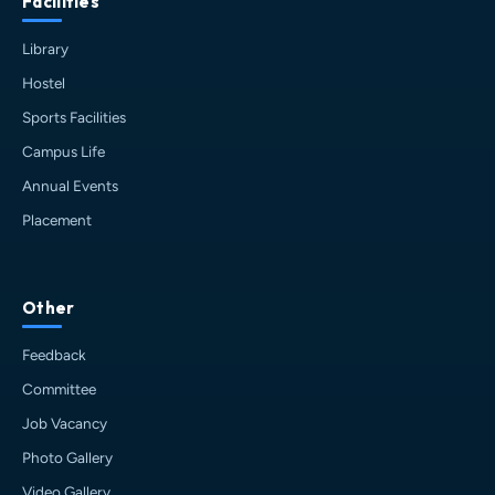
Facilities
Library
Hostel
Sports Facilities
Campus Life
Annual Events
Placement
HIT AI Assistant
HIT
Other
Online — Haldia Institute of Technology
Feedback
Good afternoon! 👋 Welcome to
HIT
Committee
Haldia's
official assistant. I'm
Job Vacancy
Sankalp
, your guide to everything
about Haldia Institute of Technology.
Photo Gallery
You can ask me about:
Video Gallery