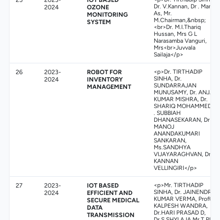
Dr. V.Kannan, Dr . Manoj
2024
OZONE
As, Mr.
MONITORING
M.Chairman,&nbsp;
SYSTEM
<br>Dr. M.I.Thariq
Hussan, Mrs G L
Narasamba Vanguri,
Mrs<br>Juvvala
Sailaja</p>
26
2023-
ROBOT FOR
<p>Dr. TIRTHADIP
SINHA, Dr.
2024
INVENTORY
SUNDARRAJAN
MANAGEMENT
MUNUSAMY, Dr. ANJAY
KUMAR MISHRA, Dr.
SHARIQ MOHAMMED, D
. SUBBIAH
DHANASEKARAN, Dr .
MANOJ
ANANDAKUMARI
SANKARAN,
Ms.SANDHYA
VIJAYARAGHVAN, Dr.
KANNAN
VELLINGIRI</p>
27
2023-
IOT BASED
<p>Mr. TIRTHADIP
SINHA, Dr. JAINENDRA
2024
EFFICIENT AND
KUMAR VERMA, Prof(Dr)
SECURE MEDICAL
KALPESH WANDRA,
DATA
Dr.HARI PRASAD D,
TRANSMISSION
Dr.S.SHYLAJA,Mr.T.PRA