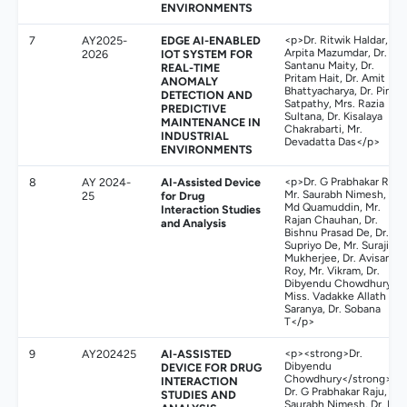
ENVIRONMENTS
7
AY2025-
EDGE AI-ENABLED
<p>Dr. Ritwik Haldar, Dr.
Arpita Mazumdar, Dr.
2026
IOT SYSTEM FOR
Santanu Maity, Dr.
REAL-TIME
Pritam Hait, Dr. Amit
ANOMALY
Bhattyacharya, Dr. Pinaki
DETECTION AND
Satpathy, Mrs. Razia
PREDICTIVE
Sultana, Dr. Kisalaya
MAINTENANCE IN
Chakrabarti, Mr.
INDUSTRIAL
Devadatta Das</p>
ENVIRONMENTS
8
AY 2024-
AI-Assisted Device
<p>Dr. G Prabhakar Raju,
Mr. Saurabh Nimesh, Dr.
25
for Drug
Md Quamuddin, Mr.
Interaction Studies
Rajan Chauhan, Dr.
and Analysis
Bishnu Prasad De, Dr.
Supriyo De, Mr. Surajit
Mukherjee, Dr. Avisankar
Roy, Mr. Vikram, Dr.
Dibyendu Chowdhury,
Miss. Vadakke Allath
Saranya, Dr. Sobana
T</p>
9
AY202425
AI-ASSISTED
<p><strong>Dr.
Dibyendu
DEVICE FOR DRUG
Chowdhury</strong>,
INTERACTION
Dr. G Prabhakar Raju, Mr.
STUDIES AND
Saurabh Nimesh, Dr. Md