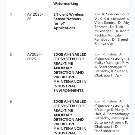
Watermarking
4
AY 2025-
Efficient Wireless
<p>Dr. Swapna Goud N ,
Dr. K. Krishnamoorthy ,
26
Sensor Network
Vipin Bondre , Dr. Aby K
for IoT
Thomas , Dr. Tilak
Applications
Mukherjee , Dr. Rohit
Pachlor, Punyala
Ramadevi, Dr. Sreedhar
Bhukya</p>
5
AY2024-
EDGE AI-ENABLED
<p>. R. Halder, A.
Majumder<strong>, S.
2025
IOT SYSTEM FOR
Maity</strong>, P. Hait,
REAL-TIME
A. Bhattacharyya, P.
ANOMALY
Satpathy, R. Sultana, K.
DETECTION AND
Chakrabarti</p>
PREDICTIVE
MAINTENANCE IN
INDUSTRIAL
ENVIRONMENTS
6
EDGE AI-ENABLED
<p>. R. Halder, A.
Majumder<strong>,&nbs
IOT SYSTEM FOR
</strong>S. Maity, P.
REAL-TIME
Hait, A. Bhattacharyya, P
ANOMALY
Satpathy, <strong>R.
DETECTION AND
Sultana</strong>, K.
PREDICTIVE
Chakrabarti, D.
MAINTENANCE IN
Das&nbsp;</p>
INDUSTRIAL