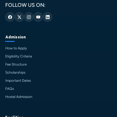
FOLLOW US ON:
Admission
How to Apply
Eligibility Criteria
Fee Structure
Scholarships
Important Dates
FAQs
Hostel Admission