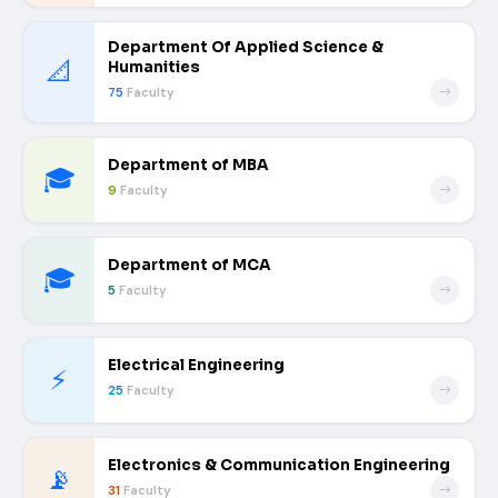
Department Of Applied Science &
📐
Humanities
75
Faculty
Department of MBA
🎓
9
Faculty
Department of MCA
🎓
5
Faculty
Electrical Engineering
⚡
25
Faculty
Electronics & Communication Engineering
📡
31
Faculty