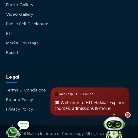
about Haldia Institute of Technology.
Photo Gallery
You can ask me about:
Video Gallery
🎓 Admissions & Eligibility
Public Self Disclosure
💰 Fees & Scholarships
📈 Placements & Top Recruiting
RTI
Companies
Media Coverage
🏠 Hostel & Campus Life
Result
📍 Location & How to Reach
🏢 Direct Admission
What would you like to know?
Legal
03:50 PM
AI
Terms & Conditions
Refund Policy
Privacy Policy
1
© 2026 Haldia Institute of Technology. All rights reserved.