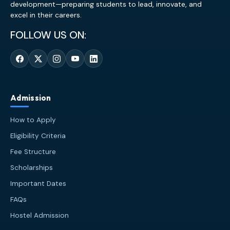
development—preparing students to lead, innovate, and
excel in their careers.
FOLLOW US ON:
Admission
How to Apply
Eligibility Criteria
Fee Structure
Scholarships
Important Dates
FAQs
Hostel Admission