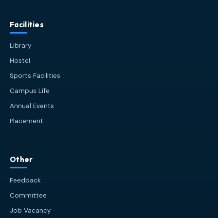
Facilities
Library
Hostel
Sports Facilities
Campus Life
Annual Events
Placement
HIT AI Assistant
HIT
Other
Online — Haldia Institute of Technology
Feedback
Good afternoon! 👋 Welcome to
HIT
Committee
Haldia's
official assistant. I'm
Job Vacancy
Sankalp
, your guide to everything