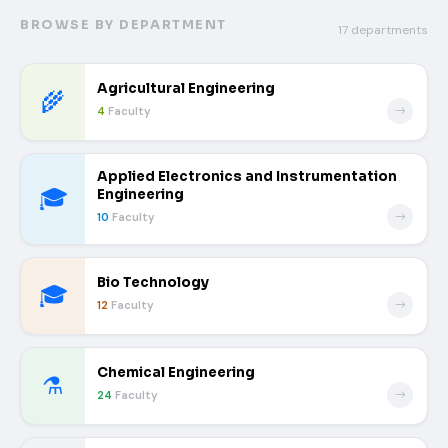
BROWSE BY DEPARTMENT
17 departments
Agricultural Engineering
🌾
4
Faculty
Applied Electronics and Instrumentation
🎓
Engineering
10
Faculty
Bio Technology
🎓
12
Faculty
Chemical Engineering
⚗️
24
Faculty