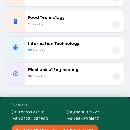
Food Technology
🧪
9
Faculty
Information Technology
🌐
33
Faculty
Mechanical Engineering
⚙️
26
Faculty
PHONE
(+91) 85839 37675
(+91) 98009 71227
(+91) 03224 252900
(+91) 89420 31627