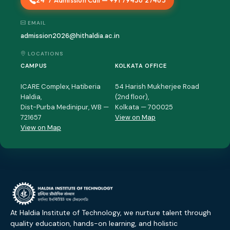
24*7 Admission Call — +91 79436 27463
EMAIL
admission2026@hithaldia.ac.in
LOCATIONS
CAMPUS
KOLKATA OFFICE
ICARE Complex, Hatiberia
54 Harish Mukherjee Road
Haldia,
(2nd floor),
Dist-Purba Medinipur, WB —
Kolkata — 700025
721657
View on Map
View on Map
At Haldia Institute of Technology, we nurture talent through
quality education, hands-on learning, and holistic