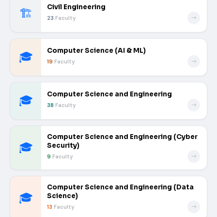
Civil Engineering
🏗️
23
Faculty
Computer Science (AI & ML)
🎓
19
Faculty
Computer Science and Engineering
🎓
38
Faculty
Computer Science and Engineering (Cyber
🎓
Security)
9
Faculty
Computer Science and Engineering (Data
🎓
Science)
13
Faculty