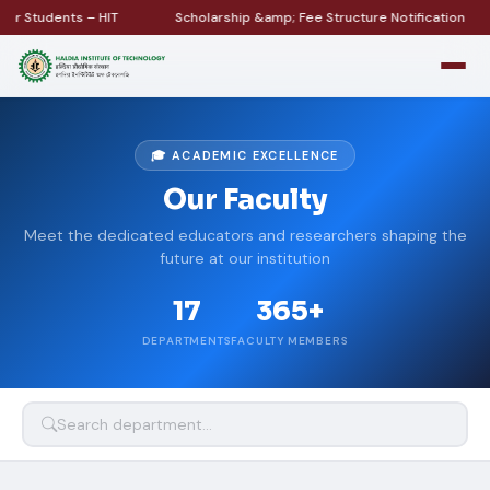
 Students – HIT
Scholarship &amp; Fee Structure Notification
🎓 ACADEMIC EXCELLENCE
Our Faculty
Meet the dedicated educators and researchers shaping the
future at our institution
17
365+
DEPARTMENTS
FACULTY MEMBERS