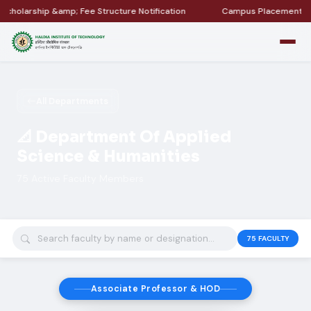
ture Notification
Campus Placement &amp; Internship Updates
All Departments
📐 Department Of Applied
Science & Humanities
75 Active Faculty Members
75
FACULTY
Associate Professor & HOD