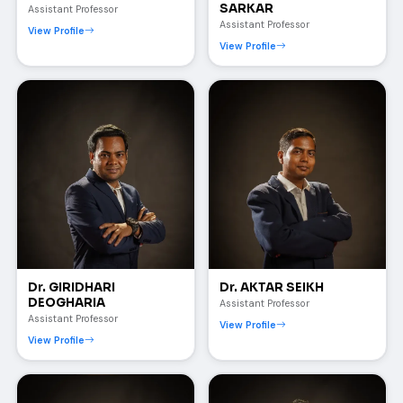
SARKAR
Assistant Professor
Assistant Professor
View Profile
View Profile
Dr. GIRIDHARI
Dr. AKTAR SEIKH
DEOGHARIA
Assistant Professor
Assistant Professor
View Profile
View Profile