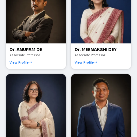
Dr. ANUPAM DE
Dr. MEENAKSHI DEY
Associate Professor
Associate Professor
View Profile
View Profile