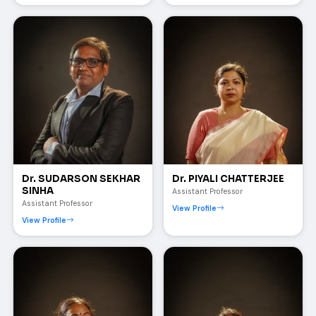
Dr. SUDARSON SEKHAR
Dr. PIYALI CHATTERJEE
SINHA
Assistant Professor
Assistant Professor
View Profile
View Profile