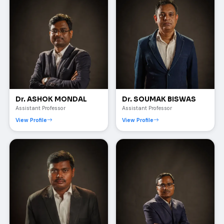
Dr. ASHOK MONDAL
Dr. SOUMAK BISWAS
Assistant Professor
Assistant Professor
View Profile
View Profile