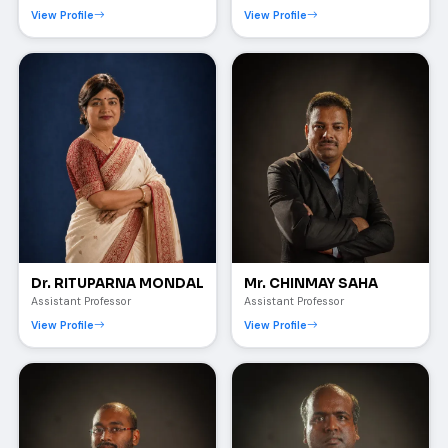
View Profile
View Profile
Dr. RITUPARNA MONDAL
Mr. CHINMAY SAHA
Assistant Professor
Assistant Professor
View Profile
View Profile