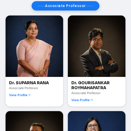
Associate Professor
Dr. SUPARNA RANA
Dr. GOURISANKAR
ROYMAHAPATRA
Associate Professor
Associate Professor
View Profile
View Profile