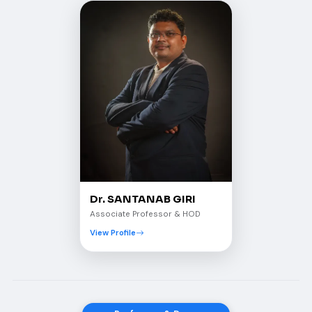
Dr. SANTANAB GIRI
Associate Professor & HOD
View Profile