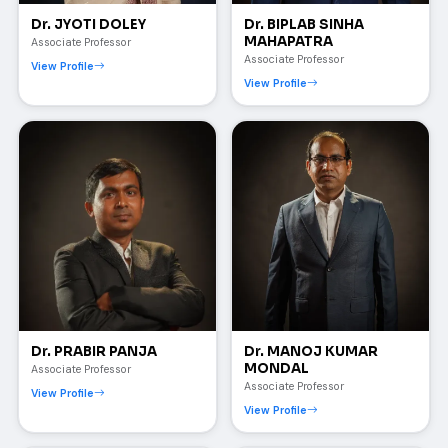
Dr. JYOTI DOLEY
Dr. BIPLAB SINHA
MAHAPATRA
Associate Professor
Associate Professor
View Profile
View Profile
Dr. PRABIR PANJA
Dr. MANOJ KUMAR
MONDAL
Associate Professor
Associate Professor
View Profile
View Profile