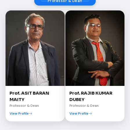
Professor & Dean
Prof. ASIT BARAN
Prof. RAJIB KUMAR
MAITY
DUBEY
Professor & Dean
Professor & Dean
View Profile
View Profile