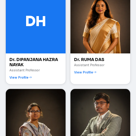
DH
Dr. DIPANJANA HAZRA
Dr. RUMA DAS
NAYAK
Assistant Professor
Assistant Professor
View Profile
View Profile