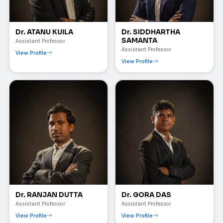
Dr. ATANU KUILA
Dr. SIDDHARTHA
SAMANTA
Assistant Professor
Assistant Professor
View Profile
View Profile
Dr. RANJAN DUTTA
Dr. GORA DAS
Assistant Professor
Assistant Professor
View Profile
View Profile