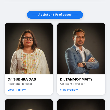
Assistant Professor
Dr. SUBHRA DAS
Dr. TANMOY MAITY
Assistant Professor
Assistant Professor
View Profile
View Profile