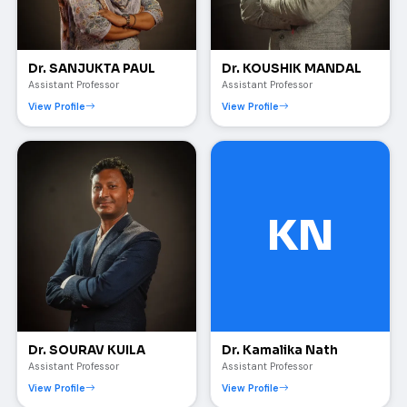
Dr. SANJUKTA PAUL
Dr. KOUSHIK MANDAL
Assistant Professor
Assistant Professor
View Profile
View Profile
KN
Dr. SOURAV KUILA
Dr. Kamalika Nath
Assistant Professor
Assistant Professor
View Profile
View Profile