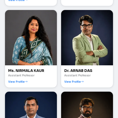
View Profile
Ms. NIRMALA KAUR
Dr. ARNAB DAS
Assistant Professor
Assistant Professor
View Profile
View Profile