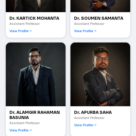
Dr. KARTICK MOHANTA
Dr. SOUMEN SAMANTA
Assistant Professor
Assistant Professor
View Profile
View Profile
Dr. ALAMGIR RAHAMAN
Dr. APURBA SAHA
BASUNIA
Assistant Professor
Assistant Professor
View Profile
View Profile