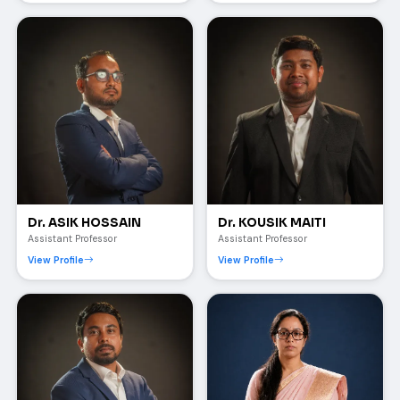
Dr. ASIK HOSSAIN
Dr. KOUSIK MAITI
Assistant Professor
Assistant Professor
View Profile
View Profile