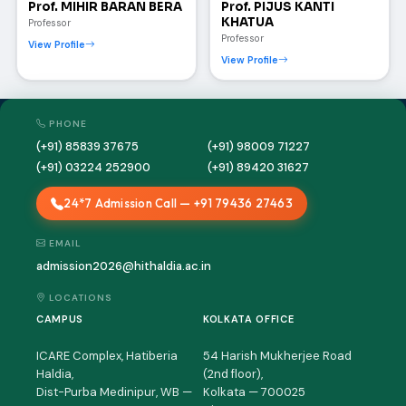
Prof. MIHIR BARAN BERA
Prof. PIJUS KANTI
KHATUA
Professor
Professor
View Profile
View Profile
PHONE
(+91) 85839 37675
(+91) 98009 71227
(+91) 03224 252900
(+91) 89420 31627
24*7 Admission Call — +91 79436 27463
HIT AI Assistant
HIT
Online — Haldia Institute of Technology
EMAIL
admission2026@hithaldia.ac.in
Good evening! 👋 Welcome to
HIT
LOCATIONS
Haldia's
official assistant. I'm
CAMPUS
KOLKATA OFFICE
Sankalp
, your guide to everything
about Haldia Institute of Technology.
ICARE Complex, Hatiberia
54 Harish Mukherjee Road
You can ask me about:
Haldia,
(2nd floor),
Dist-Purba Medinipur, WB —
Kolkata — 700025
🎓 Admissions & Eligibility