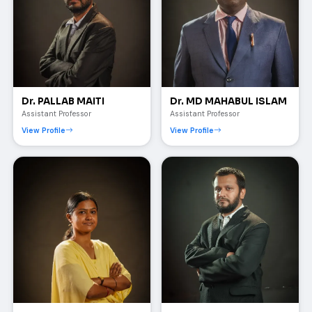
Dr. PALLAB MAITI
Dr. MD MAHABUL ISLAM
Assistant Professor
Assistant Professor
View Profile
View Profile