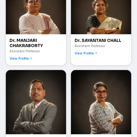
Dr. MANJARI
Dr. SAYANTANI CHALL
CHAKRABORTY
Assistant Professor
Assistant Professor
View Profile
View Profile