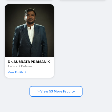
Dr. SUBRATA PRAMANIK
Assistant Professor
View Profile
View 53 More Faculty