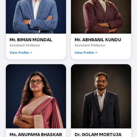
Mr. BIMAN MONDAL
Mr. ABHRANIL KUNDU
Assistant Professor
Assistant Professor
View Profile
View Profile
Ms. ANUPAMA BHASKAR
Dr. GOLAM MORTUJA