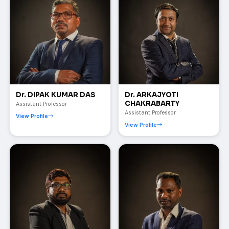
Dr. DIPAK KUMAR DAS
Dr. ARKAJYOTI
CHAKRABARTY
Assistant Professor
Assistant Professor
View Profile
View Profile