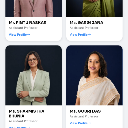
Mr. PINTU NASKAR
Ms. GARGI JANA
Assistant Professor
Assistant Professor
View Profile
View Profile
Ms. SHARMISTHA
Ms. GOURI DAS
BHUNIA
Assistant Professor
Assistant Professor
View Profile