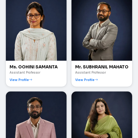
Ms. OOHINI SAMANTA
Mr. SUBHRANIL MAHATO
Assistant Professor
Assistant Professor
View Profile
View Profile