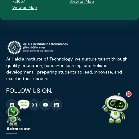
721657
View on Map
💰 Fees & Scholarships
View on Map
📈 Placements & Top Recruiting
Companies
🏠 Hostel & Campus Life
📍 Location & How to Reach
🏢 Direct Admission
What would you like to know?
07:40 PM
AI
At Haldia Institute of Technology, we nurture talent through
quality education, hands-on learning, and holistic
development—preparing students to lead, innovate, and
excel in their careers.
FOLLOW US ON:
1
Admission