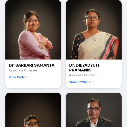
Dr. SARBARI SAMANTA
Dr. DIBYADYUTI
PRAMANIK
Associate Professor
Associate Professor
View Profile
View Profile