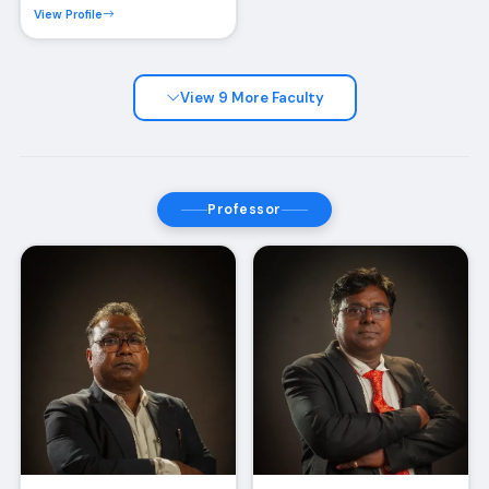
View Profile
View 9 More Faculty
Professor