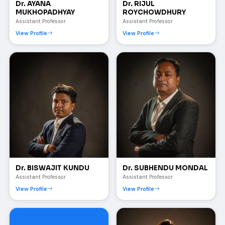
Dr. AYANA
Dr. RIJUL
MUKHOPADHYAY
ROYCHOWDHURY
Assistant Professor
Assistant Professor
View Profile
View Profile
Dr. BISWAJIT KUNDU
Dr. SUBHENDU MONDAL
Assistant Professor
Assistant Professor
View Profile
View Profile