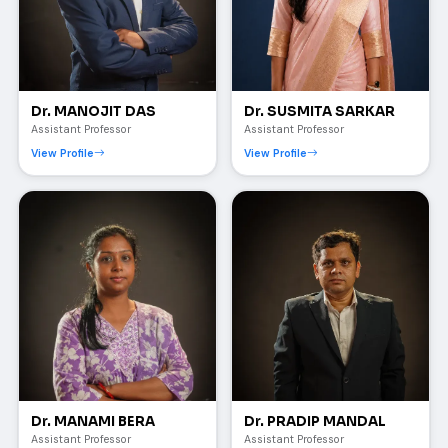
Dr. MANOJIT DAS
Dr. SUSMITA SARKAR
Assistant Professor
Assistant Professor
View Profile
View Profile
Dr. MANAMI BERA
Dr. PRADIP MANDAL
Assistant Professor
Assistant Professor