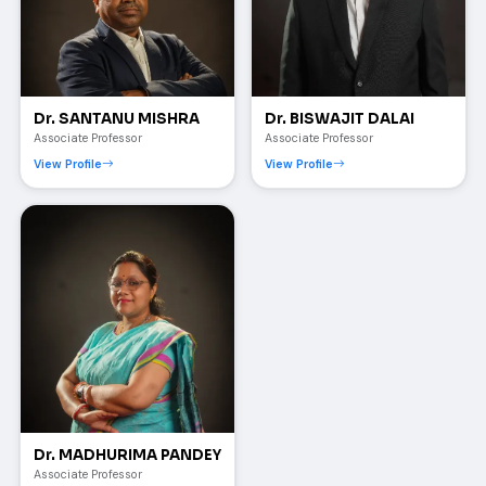
Dr. SANTANU MISHRA
Dr. BISWAJIT DALAI
Associate Professor
Associate Professor
View Profile
View Profile
Dr. MADHURIMA PANDEY
Associate Professor