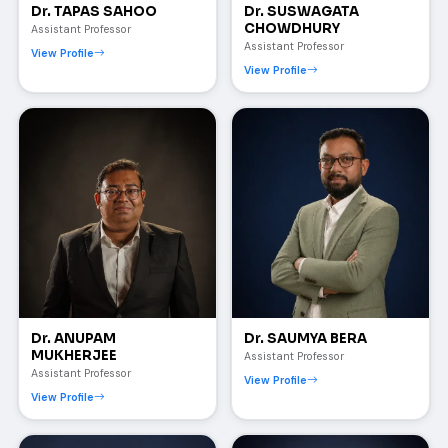
Dr. TAPAS SAHOO
Dr. SUSWAGATA
CHOWDHURY
Assistant Professor
Assistant Professor
View Profile
View Profile
Dr. ANUPAM
Dr. SAUMYA BERA
MUKHERJEE
Assistant Professor
Assistant Professor
View Profile
View Profile